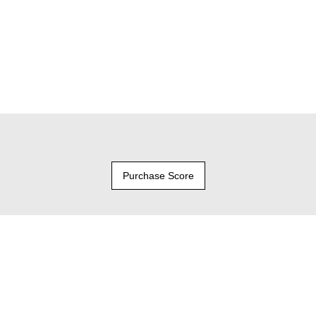
Purchase Score