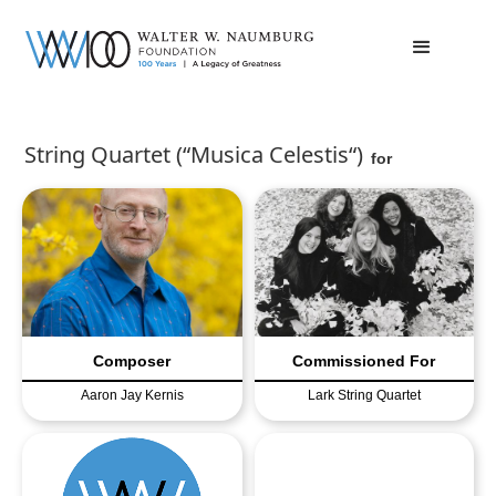
String Quartet (“Musica Celestis“)
for
Composer
Commissioned For
Aaron Jay Kernis
Lark String Quartet