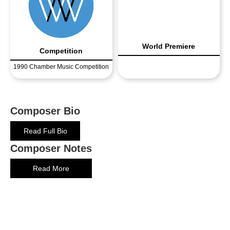
World Premiere
Competition
1990 Chamber Music Competition
Composer Bio
Read Full Bio
Composer Notes
Read More