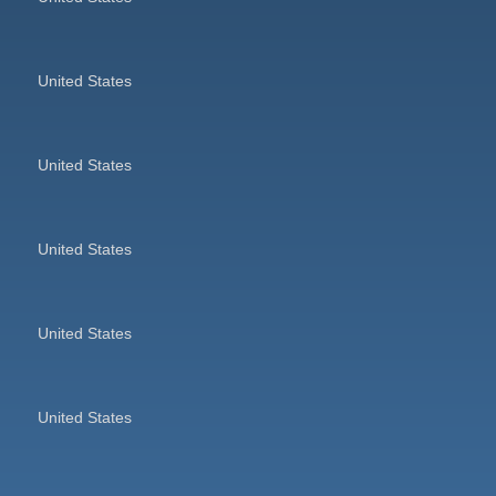
United States
United States
United States
United States
United States