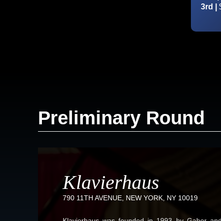
3rd |
Preliminary Round
Klavierhaus
790 11TH AVENUE, NEW YORK, NY 10019
Klavierhaus was founded in 1993 by Gabor and 