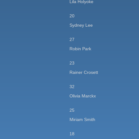
Lila Holyoke
20
Sydney Lee
27
Robin Park
23
Rainer Crosett
32
Olivia Marckx
25
Miriam Smith
18