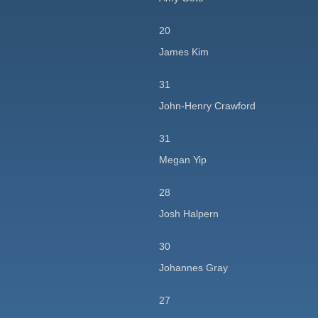
20
James Kim
31
John-Henry Crawford
31
Megan Yip
28
Josh Halpern
30
Johannes Gray
27