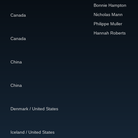
Bonnie Hampton
Nicholas Mann
Canada
Philippe Muller
Hannah Roberts
Canada
China
China
Denmark / United States
Iceland / United States