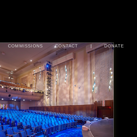
COMMISSIONS
CONTACT
|
DONATE