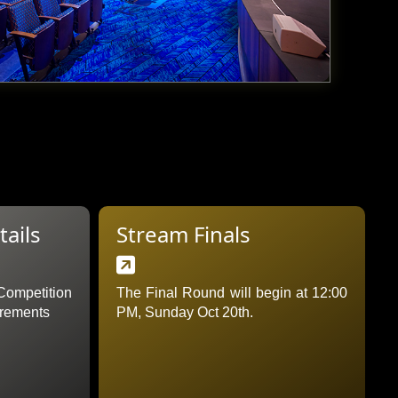
ails
Stream Finals

ompetition
The Final Round will begin at 12:00
irements
PM, Sunday Oct 20th.