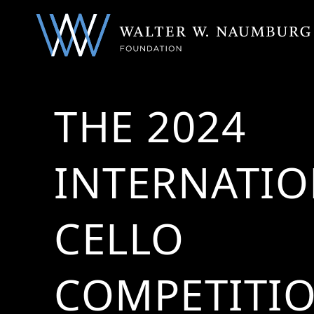
THE 2024
INTERNATI
CELLO
COMPETITI