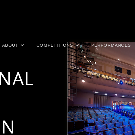
ABOUT
COMPETITIONS
PERFORMANCES
ONAL
ON