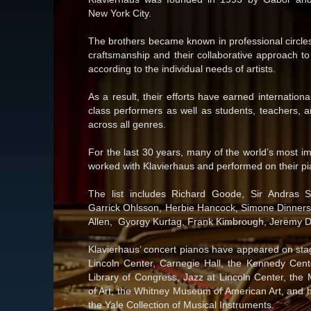
New York City.
The brothers became known in professional circles 
craftsmanship and their collaborative approach to
according to the individual needs of artists.
As a result, their efforts have earned internation
class performers as well as students, teachers, 
across all genres.
For the last 30 years, many of the world’s most im
worked with Klavierhaus and performed on their pi
The list includes Richard Goode, Sir Andras Sc
Garrick Ohlsson, Herbie Hancock, Simone Dinners
Allen, Gyorgy Kurtag, Frank Kimbrough, Jeremy D
Klavierhaus’ concert pianos have appeared on st
Lincoln Center, Carnegie Hall, the Kennedy Cent
Library of Congress, Jazz at Lincoln Center, th
of Art, the Whitney Museum of American Art, and 
the Yale Collection of Musical Instruments.