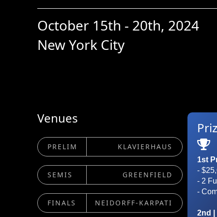
October 15th - 20th, 2024
New York City
Venues
Pri

PRELIM
KLAVIERHAUS
1st P
- $25
SEMIS
GREENFIELD
- 2 F
- Co
FINALS
NEIDORFF-KARPATI
2nd |