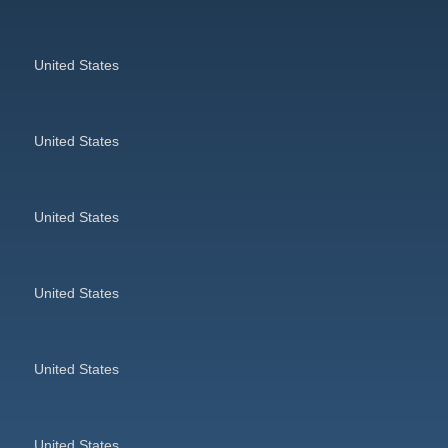
United States
United States
United States
United States
United States
United States