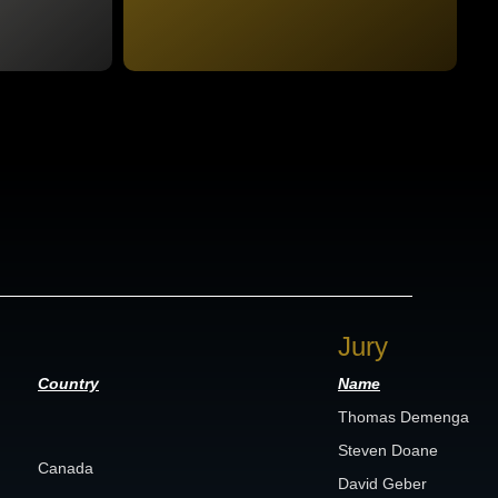
Jury
Country
Name
Thomas Demenga
Steven Doane
Canada
David Geber