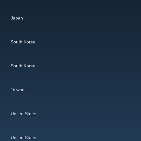
Japan
South Korea
South Korea
Taiwan
United States
United States