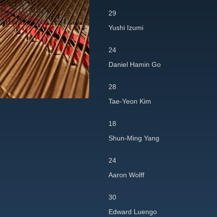
29
Yushi Izumi
24
Daniel Hamin Go
28
Tae-Yeon Kim
18
Shun-Ming Yang
24
Aaron Wolff
30
Edward Luengo