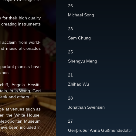
26
Michael Song
for their high quality
 creating instruments
23
Sam Chung
al acclaim from world-
and music aficionados
25
Shengyu Meng
portant pianists have
anos.
21
Zhihao Wu
hiff, Angela Hewitt,
tein, Yuja Wang, Geri
enk and others.
28
Jonathan Swensen
age at venues such as
er, the White House,
e Metropolitan Museum
27
have been included in
Geirþrúður Anna Guðmundsdóttir