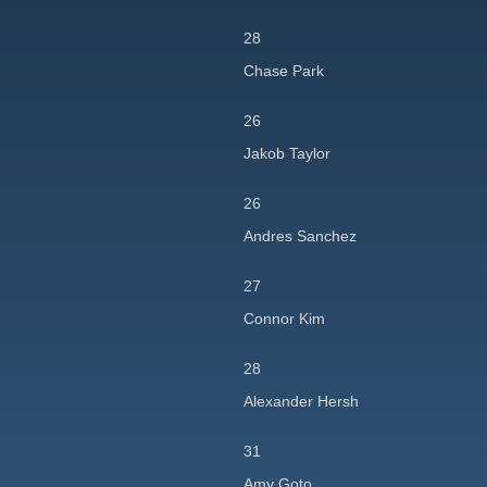
28
Chase Park
26
Jakob Taylor
26
Andres Sanchez
27
Connor Kim
28
Alexander Hersh
31
Amy Goto