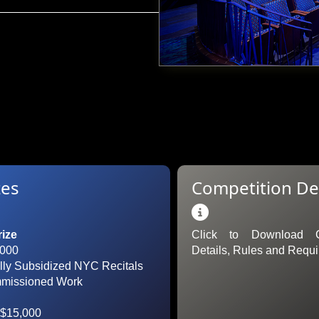
zes
Competition Det

rize
Click to Download C
,000
Details, Rules and Requ
ully Subsidized NYC Recitals
mmissioned Work
$15,000