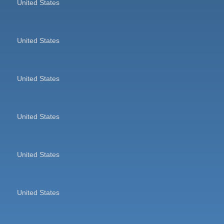
United States
United States
United States
United States
United States
United States