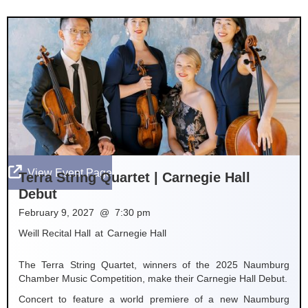

View Event Page
Terra String Quartet | Carnegie Hall
Debut
February 9, 2027
@
7:30 pm
Weill Recital Hall
at
Carnegie Hall
The Terra String Quartet, winners of the 2025 Naumburg
Chamber Music Competition, make their Carnegie Hall Debut.
Concert to feature a world premiere of a new Naumburg