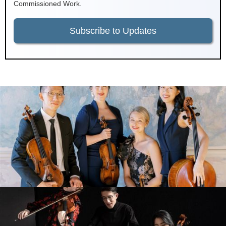
Commissioned Work.
Subscribe to Updates
Terra String Quartet