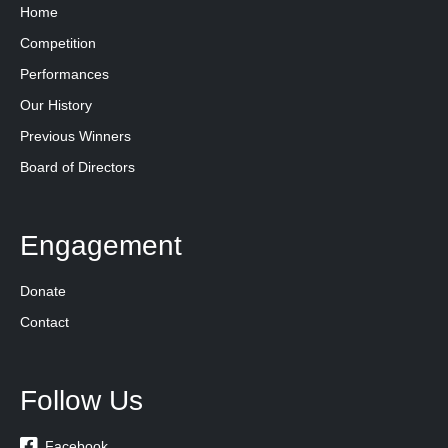
Home
Competition
Performances
Our History
Previous Winners
Board of Directors
Engagement
Donate
Contact
Follow Us

Facebook