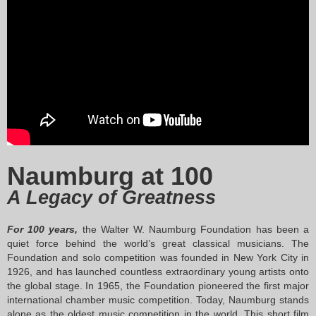
ompetition Details
Apply Now
Naumburg at 100
A Legacy of Greatness
For 100 years,
the Walter W. Naumburg Foundation has been a
quiet force behind the world’s great classical musicians. The
Foundation and solo competition was founded in New York City in
1926, and has launched countless extraordinary young artists onto
the global stage. In 1965, the Foundation pioneered the first major
international chamber music competition. Today, Naumburg stands
alone as the oldest music competition in the world. This short film