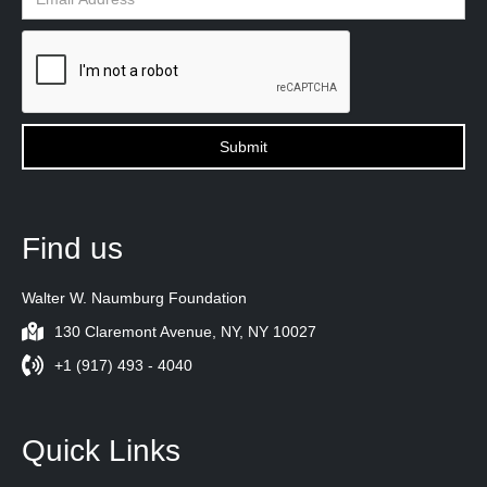
Find us
Walter W. Naumburg Foundation
130 Claremont Avenue, NY, NY 10027
+1 (917) 493 - 4040
Quick Links