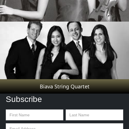
Trio Cavatina
Biava String Quartet
Subscribe