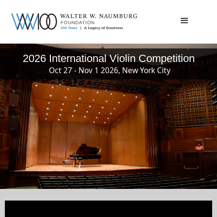
2026 International Violin Competition
Oct 27 - Nov 1 2026, New York City