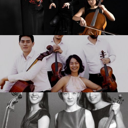
Merz Trio
Telegraph Quartet