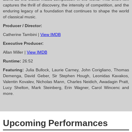
captures the thrill of discovery, the intensity of competition, and the
enduring legacy of a foundation that continues to shape the world
of classical music.
Producer / Director:
Catherine Tambini |
View IMDB
Executive Producer:
Allan Miller |
View IMDB
Runtime:
26:52
Featuring:
Julia Bullock, Laurie Carney, John Corigliano, Thomas
Demenga, David Geber, Sir Stephen Hough, Leonidas Kavakos,
Valentin Kovalev, Nicholas Mann, Charles Neidich, Awadagin Pratt,
Lucy Shelton, Mark Steinberg, Erin Wagner, Carol Wincenc and
more.
Upcoming Performances