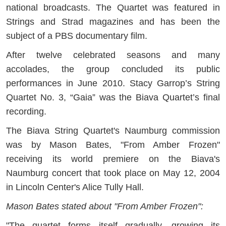
national broadcasts. The Quartet was featured in
Strings and Strad magazines and has been the
subject of a PBS documentary film.
After twelve celebrated seasons and many
accolades, the group concluded its public
performances in June 2010. Stacy Garrop’s String
Quartet No. 3, “Gaia” was the Biava Quartet’s final
recording.
The Biava String Quartet's Naumburg commission
was by Mason Bates, "From Amber Frozen"
receiving its world premiere on the Biava's
Naumburg concert that took place on May 12, 2004
in Lincoln Center's Alice Tully Hall.
Mason Bates stated about "From Amber Frozen":
"The quartet forms itself gradually, growing its