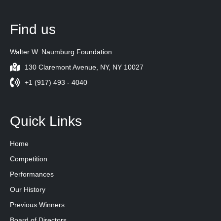
Find us
Walter W. Naumburg Foundation
130 Claremont Avenue, NY, NY 10027
+1 (917) 493 - 4040
Quick Links
Home
Competition
Performances
Our History
Previous Winners
Board of Directors