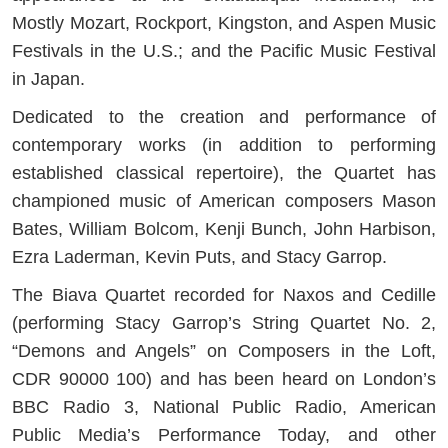
Mostly Mozart, Rockport, Kingston, and Aspen Music
Festivals in the U.S.; and the Pacific Music Festival
in Japan.
Dedicated to the creation and performance of
contemporary works (in addition to performing
established classical repertoire), the Quartet has
championed music of American composers Mason
Bates, William Bolcom, Kenji Bunch, John Harbison,
Ezra Laderman, Kevin Puts, and Stacy Garrop.
The Biava Quartet recorded for Naxos and Cedille
(performing Stacy Garrop’s String Quartet No. 2,
“Demons and Angels” on Composers in the Loft,
CDR 90000 100) and has been heard on London’s
BBC Radio 3, National Public Radio, American
Public Media’s Performance Today, and other