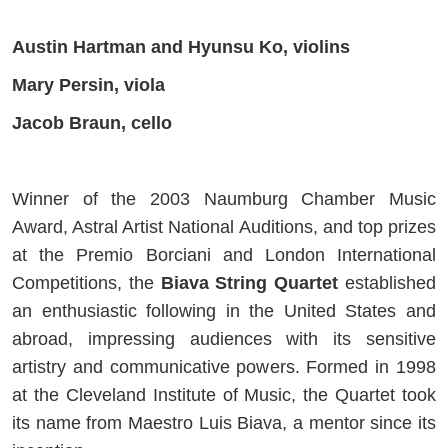
Austin Hartman and Hyunsu Ko, violins
Mary Persin, viola
Jacob Braun, cello
Winner of the 2003 Naumburg Chamber Music
Award, Astral Artist National Auditions, and top prizes
at the Premio Borciani and London International
Competitions, the
Biava String Quartet
established
an enthusiastic following in the United States and
abroad, impressing audiences with its sensitive
artistry and communicative powers. Formed in 1998
at the Cleveland Institute of Music, the Quartet took
its name from Maestro Luis Biava, a mentor since its