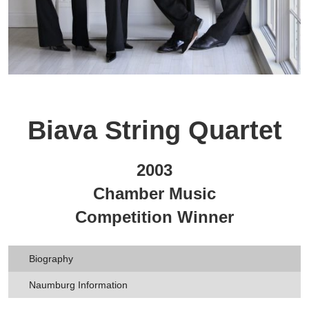
Biava String Quartet
2003
Chamber Music
Competition Winner
Biography
Naumburg Information