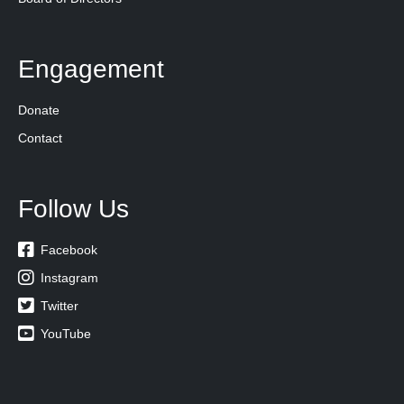
Engagement
Donate
Contact
Follow Us

Facebook

Instagram

Twitter

YouTube