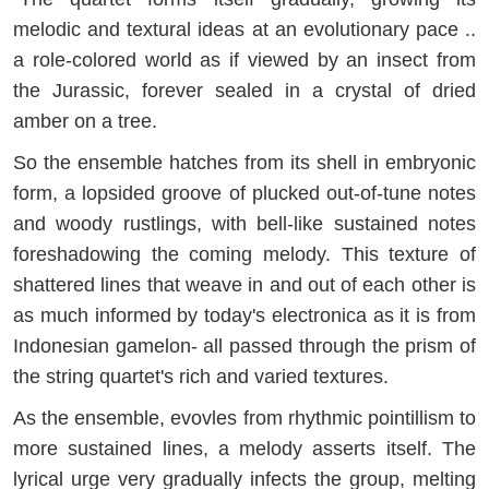
melodic and textural ideas at an evolutionary pace ..
a role-colored world as if viewed by an insect from
the Jurassic, forever sealed in a crystal of dried
amber on a tree.
So the ensemble hatches from its shell in embryonic
form, a lopsided groove of plucked out-of-tune notes
and woody rustlings, with bell-like sustained notes
foreshadowing the coming melody. This texture of
shattered lines that weave in and out of each other is
as much informed by today's electronica as it is from
Indonesian gamelon- all passed through the prism of
the string quartet's rich and varied textures.
As the ensemble, evovles from rhythmic pointillism to
more sustained lines, a melody asserts itself. The
lyrical urge very gradually infects the group, melting