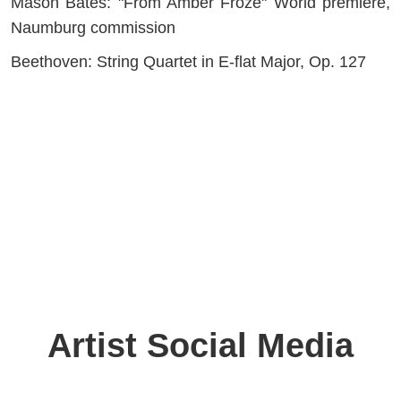
Mason Bates: "From Amber Froze" World premiere,
Naumburg commission
Beethoven: String Quartet in E-flat Major, Op. 127
Artist Social Media