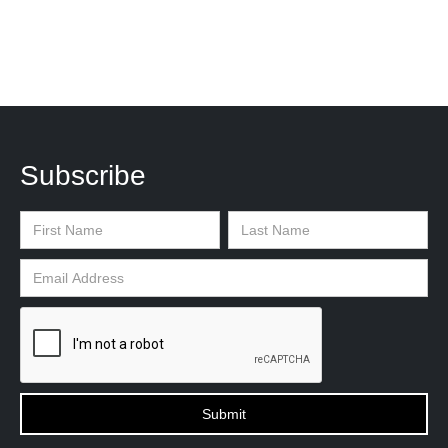
Subscribe