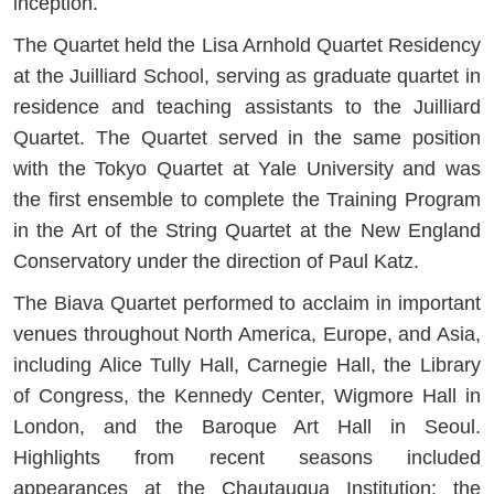
inception.
The Quartet held the Lisa Arnhold Quartet Residency
at the Juilliard School, serving as graduate quartet in
residence and teaching assistants to the Juilliard
Quartet. The Quartet served in the same position
with the Tokyo Quartet at Yale University and was
the first ensemble to complete the Training Program
in the Art of the String Quartet at the New England
Conservatory under the direction of Paul Katz.
The Biava Quartet performed to acclaim in important
venues throughout North America, Europe, and Asia,
including Alice Tully Hall, Carnegie Hall, the Library
of Congress, the Kennedy Center, Wigmore Hall in
London, and the Baroque Art Hall in Seoul.
Highlights from recent seasons included
appearances at the Chautauqua Institution; the