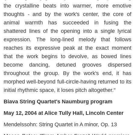
the crystalline beats into warmer, more emotive
thoughts - and by the work's center, the core of
animal warmth has succeeded in fusing the
shattered lines of the opening into a single lyrical
expression. The long-lined melody that follows
reaches its expressive peak at the exact moment
that the work begins to devolve, as bowed lines
become dancing, detuned grooves dispersed
throughout the group. By the work's end, it has
morphed well-beyond full-circle-having returned to its
initial rhythmic space, it loses pitch altogether."
Biava String Quartet's Naumburg program
May 12, 2004 at Alice Tully Hall, Lincoln Center
Mendelssohn: String Quartet in A minor, Op. 13