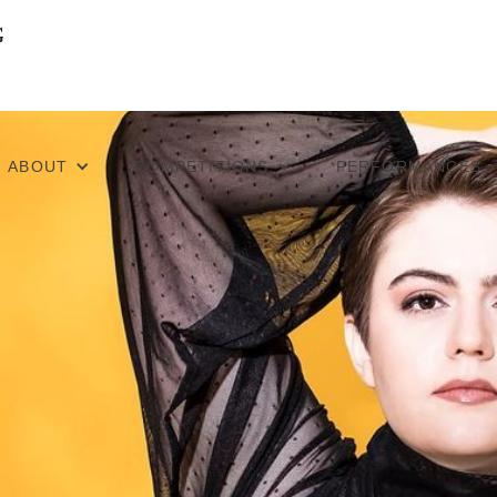
ABOUT
COMPETITIONS
PERFORMANCES