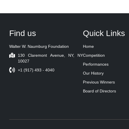
Find us
Quick Links
Walter W. Naumburg Foundation
Home
130 Claremont Avenue, NY, NY
Competition
10027
Performances
+1 (917) 493 - 4040
Our History
Previous Winners
Board of Directors