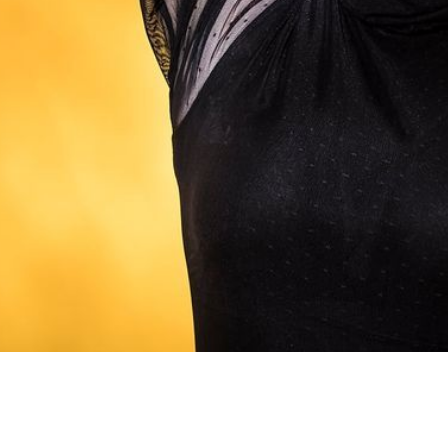
Weill Recital