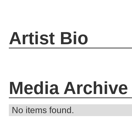
Artist Bio
Media Archive
No items found.