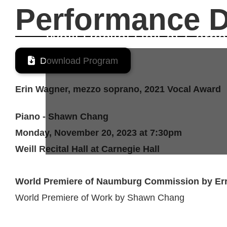
November 20, 2023
Performance D
Weill Recital Hall
at
Carne

Download Program
Erin Wagner, mezzo soprano, 2021 Vocal Award
Piano - Shawn Chang
Monday, November 20, 2023 at 7:30pm
Weill Recital Hall at Carnegie Hall
World Premiere of Naumburg Commission by Err
World Premiere of Work by Shawn Chang