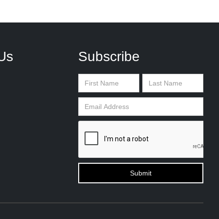
Us
Subscribe