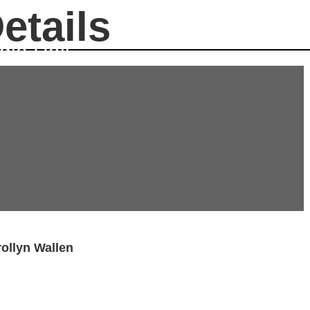
etails
gie Hall
ollyn Wallen