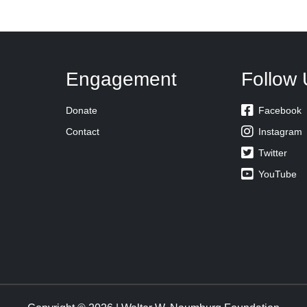
Engagement
Follow 

Donate
Facebook

Contact
Instagram

Twitter

YouTube