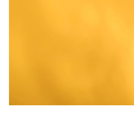
Erin Wagner | 