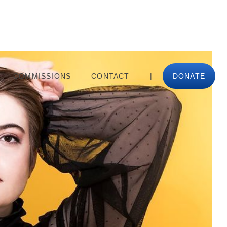
COMMISSIONS
CONTACT
|
DONATE