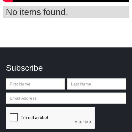
No items found.
Subscribe