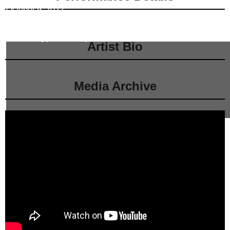
October 9, 2022
Neidorff-Karpati Hall
at
Manhattan School of Music
Event Type:
Competition
Artist Bio
Media Archive