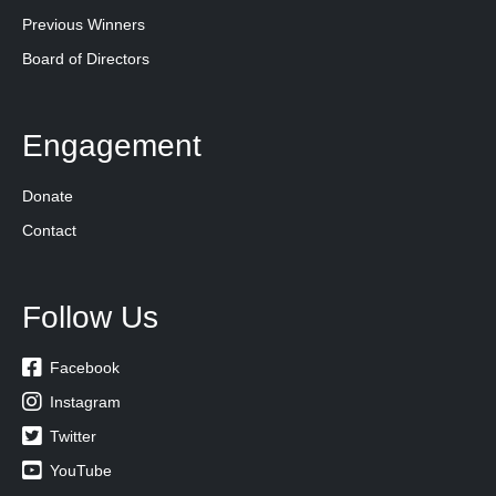
Previous Winners
Board of Directors
Engagement
Donate
Contact
Follow Us

Facebook

Instagram

Twitter

YouTube