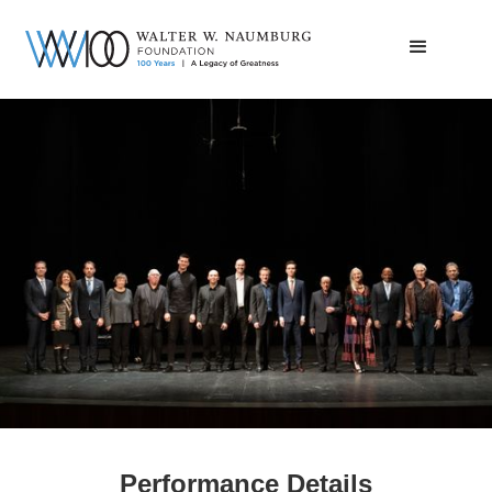
2022 Saxophone Competition Final
Round
Performance Details