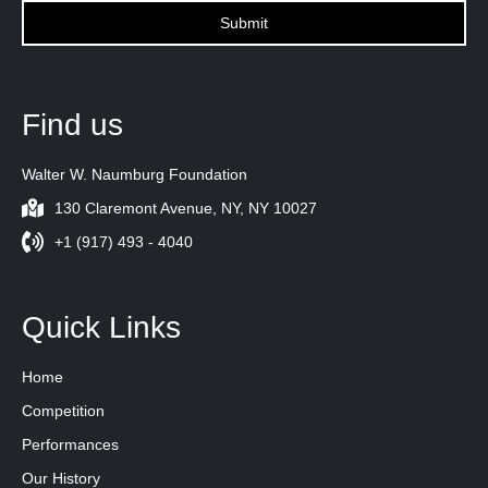
Find us
Walter W. Naumburg Foundation
130 Claremont Avenue, NY, NY 10027
+1 (917) 493 - 4040
Quick Links
Home
Competition
Performances
Our History