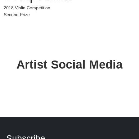
2018 Violin Competition
Second Prize
Artist Social Media
Subscribe