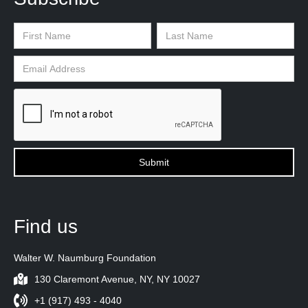
Find us
Walter W. Naumburg Foundation
130 Claremont Avenue, NY, NY 10027
+1 (917) 493 - 4040