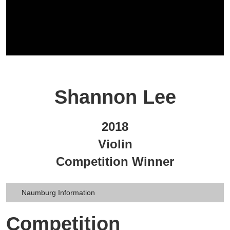
Shannon Lee
2018
Violin
Competition Winner
Naumburg Information
Competition