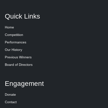
Quick Links
Home
Competition
Performances
Our History
Previous Winners
Board of Directors
Engagement
Donate
Contact