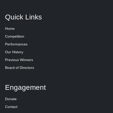
Quick Links
Home
Competition
Performances
Our History
Previous Winners
Board of Directors
Engagement
Donate
Contact