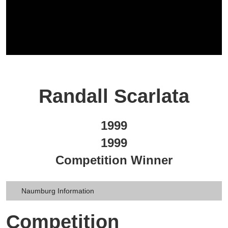
Randall Scarlata
1999
1999
Competition Winner
Naumburg Information
Competition