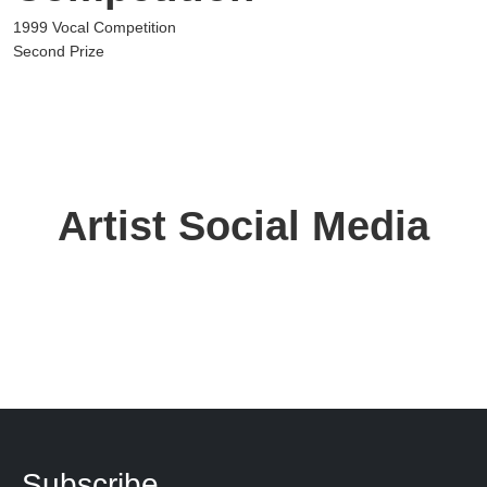
1999 Vocal Competition
Second Prize
Artist Social Media
Subscribe