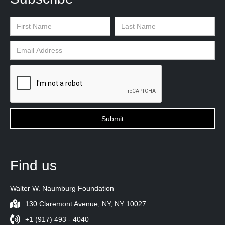
Find us
Walter W. Naumburg Foundation
130 Claremont Avenue, NY, NY 10027
+1 (917) 493 - 4040