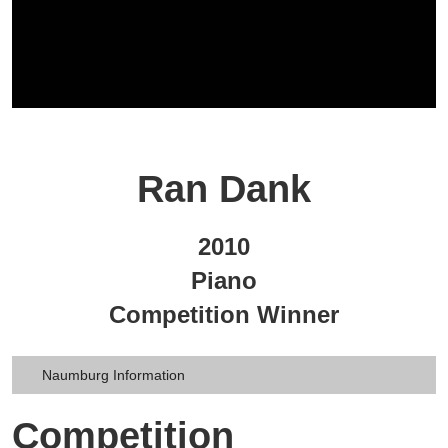
Ran Dank
2010
Piano
Competition Winner
Naumburg Information
Competition