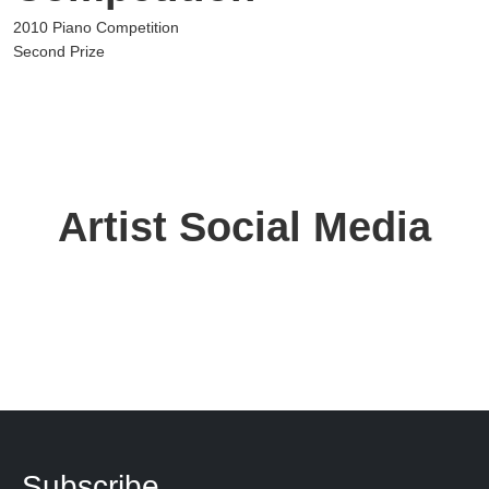
2010 Piano Competition
Second Prize
Artist Social Media
Subscribe