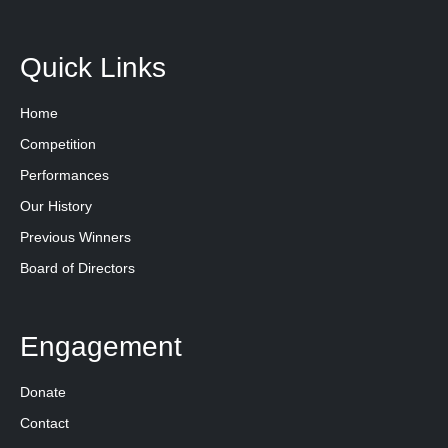
Quick Links
Home
Competition
Performances
Our History
Previous Winners
Board of Directors
Engagement
Donate
Contact