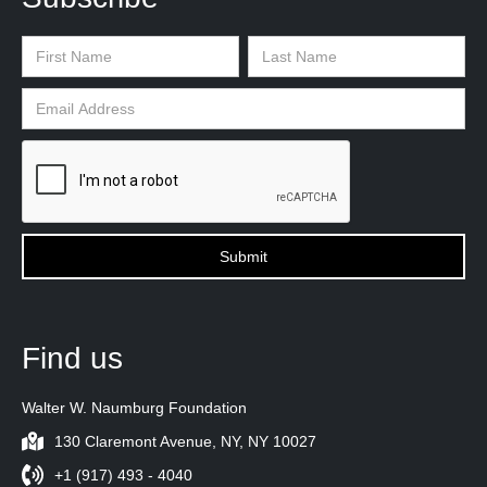
Find us
Walter W. Naumburg Foundation
130 Claremont Avenue, NY, NY 10027
+1 (917) 493 - 4040