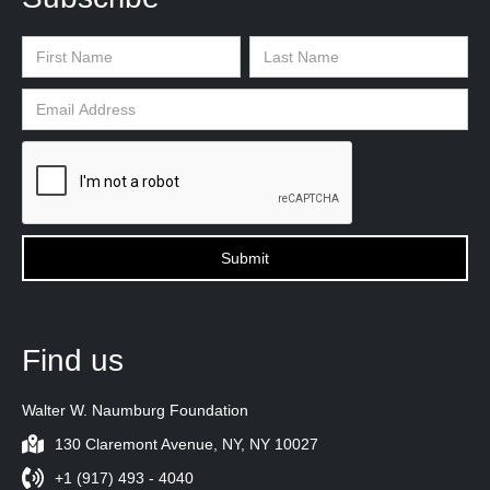
Find us
Walter W. Naumburg Foundation
130 Claremont Avenue, NY, NY 10027
+1 (917) 493 - 4040