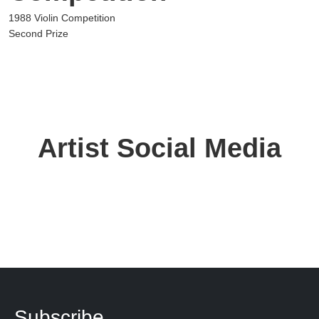
1988 Violin Competition
Second Prize
Artist Social Media
Subscribe