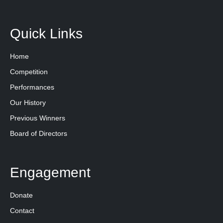
Quick Links
Home
Competition
Performances
Our History
Previous Winners
Board of Directors
Engagement
Donate
Contact