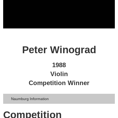
Peter Winograd
1988
Violin
Competition Winner
Naumburg Information
Competition