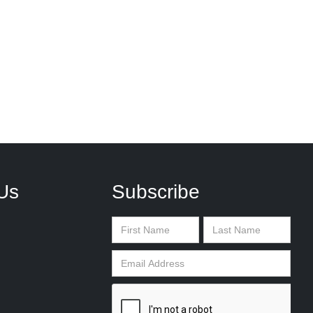
Us
Subscribe