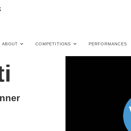
ABOUT
COMPETITIONS
PERFORMANCES
ti
nner