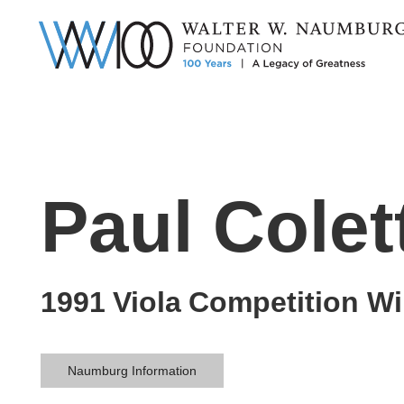
Paul Colet
1991
Viola
Competition Wi
Naumburg Information