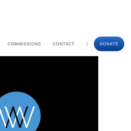
COMMISSIONS
CONTACT
|
DONATE