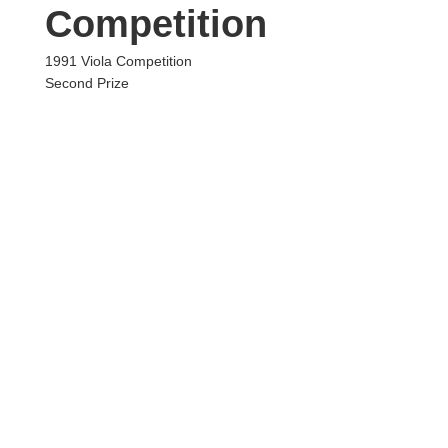
Competition
1991 Viola Competition
Second Prize