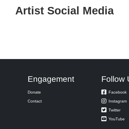
Artist Social Media
Engagement
Follow 

Donate
Facebook

Contact
Instagram

Twitter

YouTube