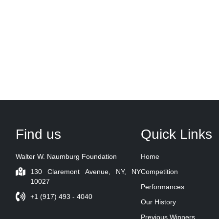
Find us
Quick Links
Walter W. Naumburg Foundation
Home
130 Claremont Avenue, NY, NY
Competition
10027
Performances
+1 (917) 493 - 4040
Our History
Previous Winners