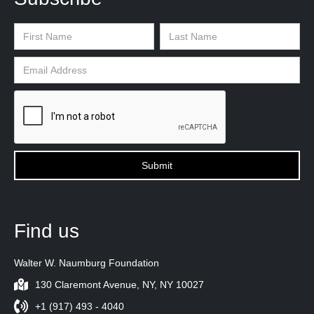
Find us
Walter W. Naumburg Foundation
130 Claremont Avenue, NY, NY 10027
+1 (917) 493 - 4040