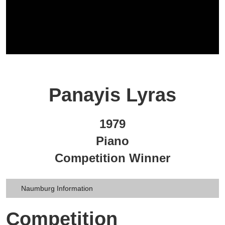
Panayis Lyras
1979
Piano
Competition Winner
Naumburg Information
Competition