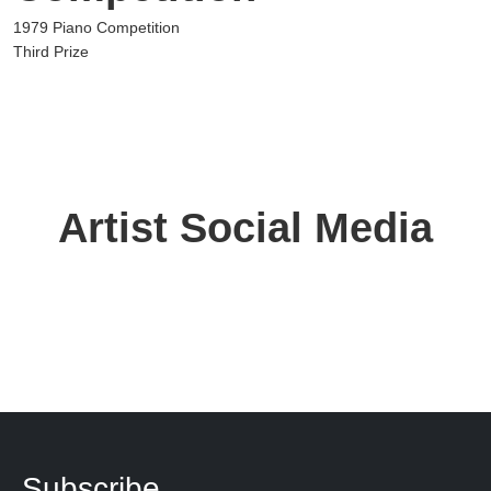
1979 Piano Competition
Third Prize
Artist Social Media
Subscribe