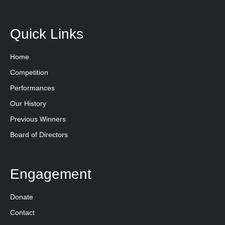
Quick Links
Home
Competition
Performances
Our History
Previous Winners
Board of Directors
Engagement
Donate
Contact