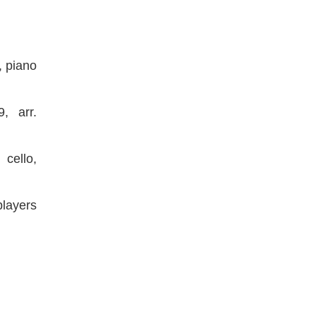
o, piano
, arr.
 cello,
layers