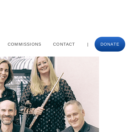
COMMISSIONS
CONTACT
|
DONATE