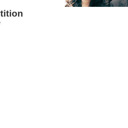
ition
r