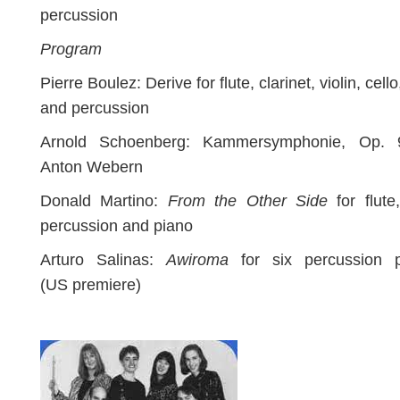
percussion
Program
Pierre Boulez: Derive for flute, clarinet, violin, cell
and percussion
Arnold Schoenberg: Kammersymphonie, Op. 9
Anton Webern
Donald Martino:
From the Other Side
for flute,
percussion and piano
Arturo Salinas:
Awiroma
for six percussion p
(US premiere)