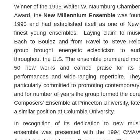
Winner of the 1995 Walter W. Naumburg Chamber
Award, the
New Millennium Ensemble
was foun
1990 and had established itself as one of New 
finest young ensembles. Laying claim to musi
Bach to Boulez and from Ravel to Steve Reic
group brought energetic eclecticism to aud
throughout the U.S. The ensemble premiered mor
50 new works and earned praise for its bri
performances and wide-ranging repertoire. The
particularly committed to promoting contemporar
and for number of years the group formed the core
Composers' Ensemble at Princeton University, later 
a similar position at Columbia University.
In recognition of its dedication to new musi
ensemble was presented with the 1994 CMA