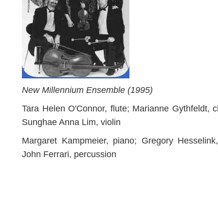
New Millennium Ensemble (1995)
Tara Helen O'Connor, flute; Marianne Gythfeldt, cl
Sunghae Anna Lim, violin
Margaret Kampmeier, piano; Gregory Hesselink, 
John Ferrari, percussion