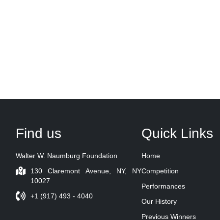
Find us
Quick Links
Walter W. Naumburg Foundation
Home
130 Claremont Avenue, NY, NY
Competition
10027
Performances
+1 (917) 493 - 4040
Our History
Previous Winners