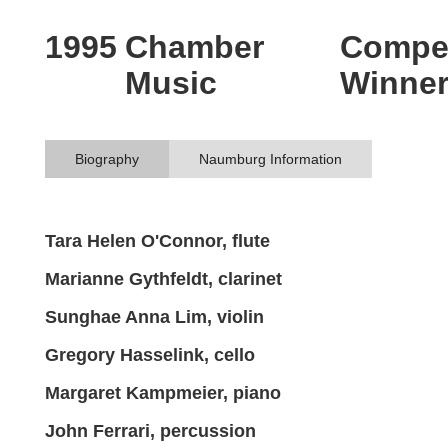
1995
Chamber
Compet
Music
Winne
Biography
Naumburg Information
Tara Helen O'Connor, flute
Marianne Gythfeldt, clarinet
Sunghae Anna Lim, violin
Gregory Hasselink, cello
Margaret Kampmeier, piano
John Ferrari, percussion