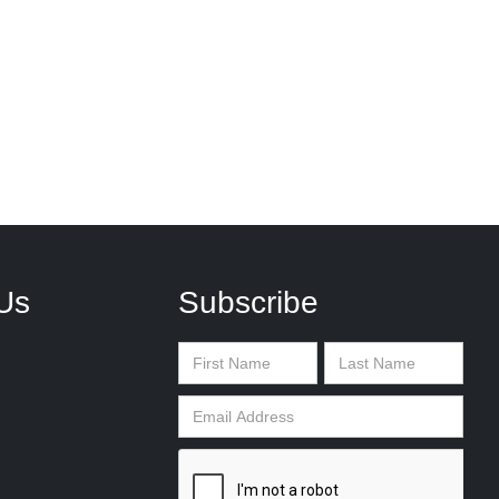
Us
Subscribe