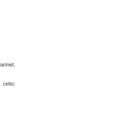
arinet;
cello;