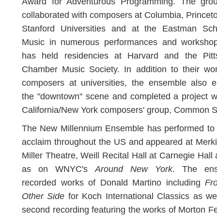
Award for Adventurous Programming. The gro
collaborated with composers at Columbia, Princet
Stanford Universities and at the Eastman Sch
Music in numerous performances and worksho
has held residencies at Harvard and the Pitt
Chamber Music Society. In addition to their wo
composers at universities, the ensemble also e
the "downtown" scene and completed a project w
California/New York composers' group, Common 
The New Millennium Ensemble has performed to c
acclaim throughout the US and appeared at Merki
Miller Theatre, Weill Recital Hall at Carnegie Hall 
as on WNYC's
Around New York
. The en
recorded works of Donald Martino including
Fr
Other Side
for Koch International Classics as we
second recording featuring the works of Morton 