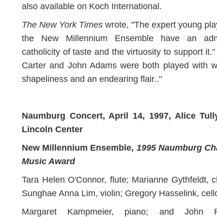
also available on Koch International.
The New York Times
wrote, "The expert young pla
the New Millennium Ensemble have an adm
catholicity of taste and the virtuosity to support it." 
Carter and John Adams were both played with w
shapeliness and an endearing flair.."
Naumburg Concert, April 14, 1997, Alice Tully
Lincoln Center
New Millennium Ensemble,
1995 Naumburg C
Music Award
Tara Helen O'Connor, flute; Marianne Gythfeldt, cl
Sunghae Anna Lim, violin; Gregory Hasselink, cell
Margaret Kampmeier, piano; and John Fe