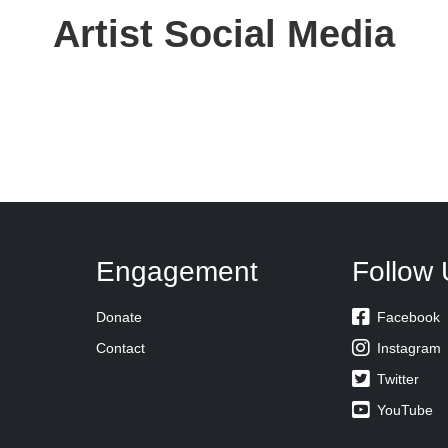
Artist Social Media
Engagement
Follow 

Donate
Facebook

Contact
Instagram

Twitter

YouTube