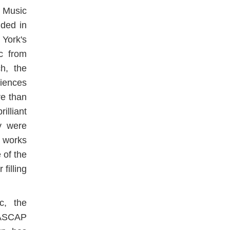
 Music
ded in
York's
c from
h, the
iences
e than
lliant
y were
y works
 of the
filling
c, the
/ASCAP