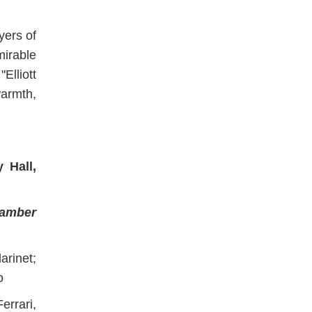
yers of
irable
"Elliott
armth,
 Hall,
hamber
arinet;
o
rrari,