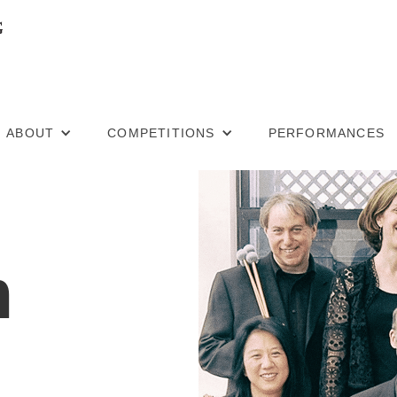
ABOUT
COMPETITIONS
PERFORMANCES
m