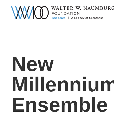
New
Millenniu
Ensemble