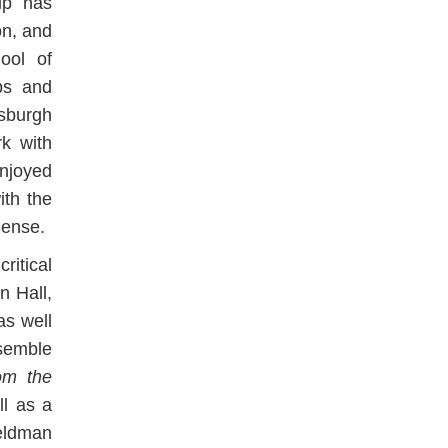
up has
on, and
ool of
ps and
sburgh
rk with
njoyed
ith the
Sense.
ritical
n Hall,
as well
semble
om the
ll as a
Feldman