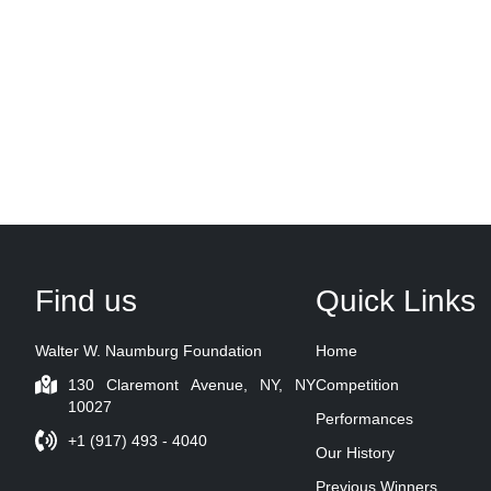
Find us
Quick Links
Walter W. Naumburg Foundation
Home
130 Claremont Avenue, NY, NY
Competition
10027
Performances
+1 (917) 493 - 4040
Our History
Previous Winners