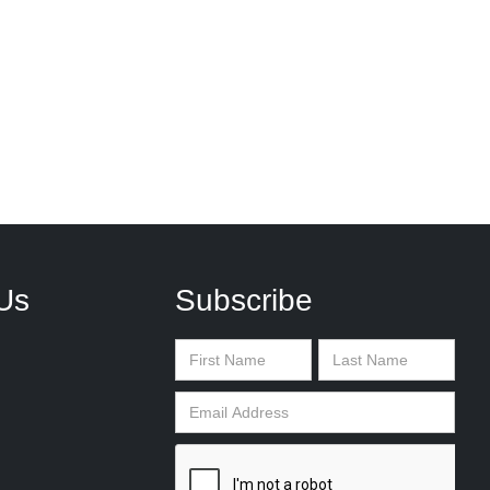
Us
Subscribe