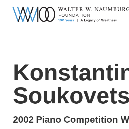
Konstanti
Soukovets
2002
Piano
Competition W