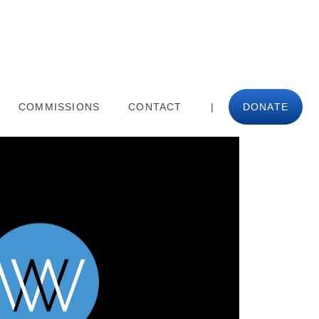
COMMISSIONS
CONTACT
|
DONATE