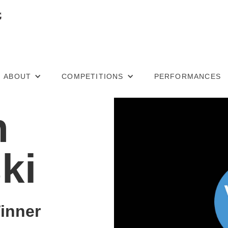
ABOUT
COMPETITIONS
PERFORMANCES
n
ki
inner