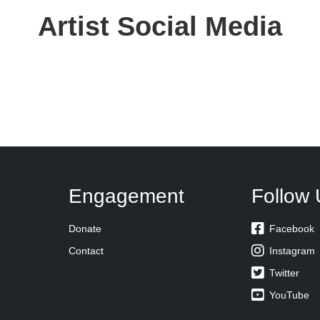
Artist Social Media
Engagement
Follow 

Donate
Facebook

Contact
Instagram

Twitter

YouTube