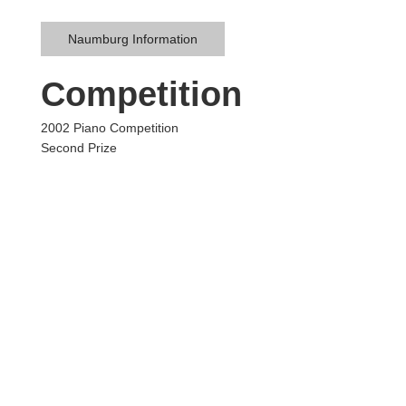
Naumburg Information
Competition
2002 Piano Competition
Second Prize