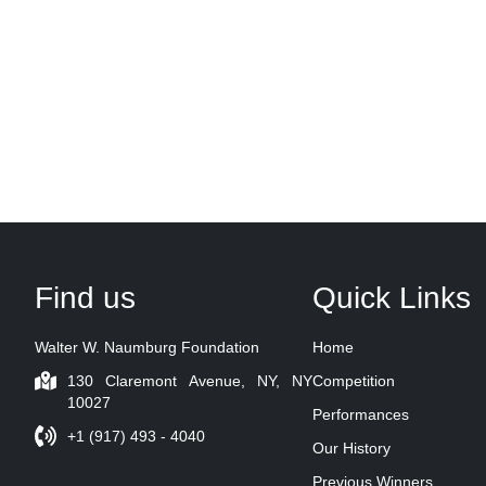
Find us
Quick Links
Walter W. Naumburg Foundation
Home
130 Claremont Avenue, NY, NY
Competition
10027
Performances
+1 (917) 493 - 4040
Our History
Previous Winners