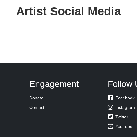
Artist Social Media
Engagement
Follow 

Donate
Facebook

Contact
Instagram

Twitter

YouTube