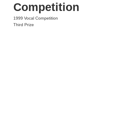
Competition
1999 Vocal Competition
Third Prize