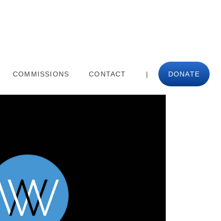
COMMISSIONS
CONTACT
|
DONATE