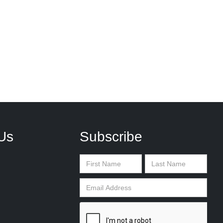
Us
Subscribe