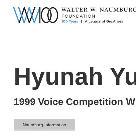
Hyunah Y
1999
Voice
Competition W
Naumburg Information