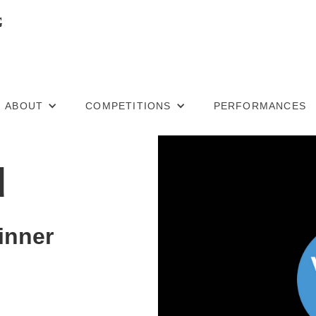
ABOUT
COMPETITIONS
PERFORMANCES
u
inner