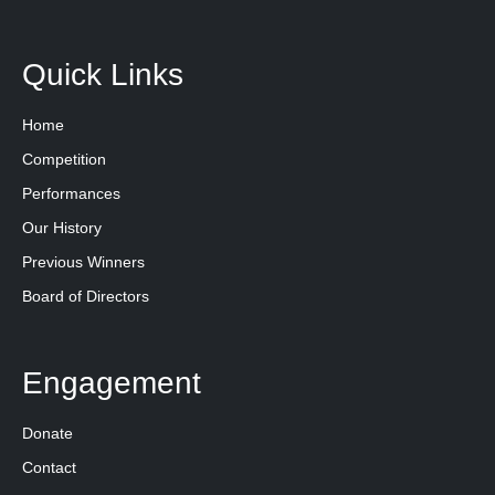
Quick Links
Home
Competition
Performances
Our History
Previous Winners
Board of Directors
Engagement
Donate
Contact