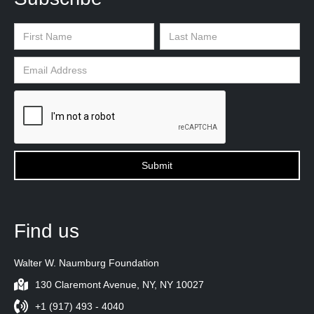
Find us
Walter W. Naumburg Foundation
130 Claremont Avenue, NY, NY 10027
+1 (917) 493 - 4040