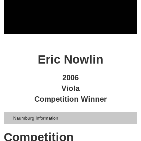
Eric Nowlin
2006
Viola
Competition Winner
Naumburg Information
Competition