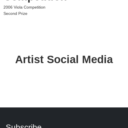
2006 Viola Competition
Second Prize
Artist Social Media
Subscribe