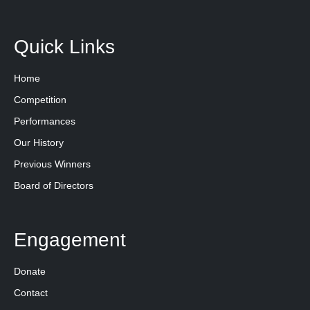
Quick Links
Home
Competition
Performances
Our History
Previous Winners
Board of Directors
Engagement
Donate
Contact