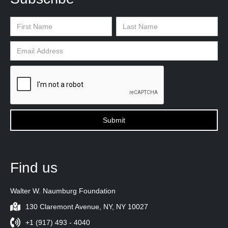
Find us
Walter W. Naumburg Foundation
130 Claremont Avenue, NY, NY 10027
+1 (917) 493 - 4040