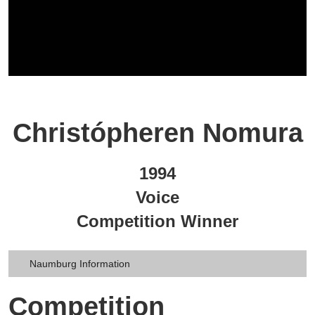
Christópheren Nomura
1994
Voice
Competition Winner
Naumburg Information
Competition