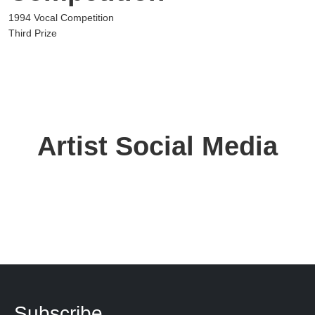
1994 Vocal Competition
Third Prize
Artist Social Media
Subscribe