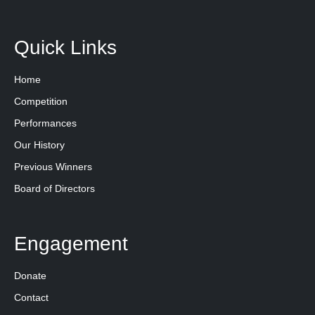
Quick Links
Home
Competition
Performances
Our History
Previous Winners
Board of Directors
Engagement
Donate
Contact