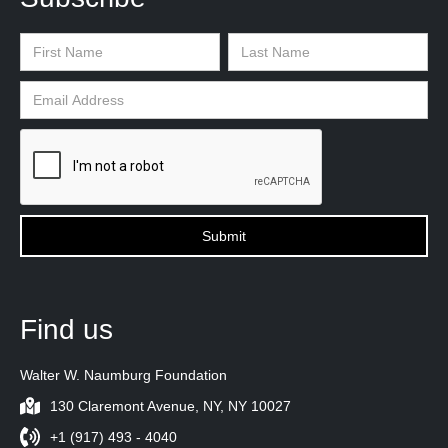
Find us
Walter W. Naumburg Foundation
130 Claremont Avenue, NY, NY 10027
+1 (917) 493 - 4040