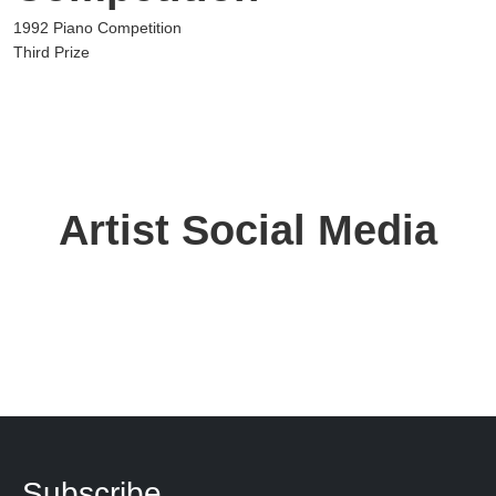
1992 Piano Competition
Third Prize
Artist Social Media
Subscribe