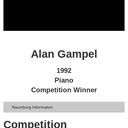
Alan Gampel
1992
Piano
Competition Winner
Naumburg Information
Competition