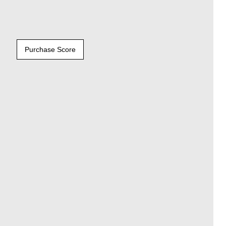
Purchase Score