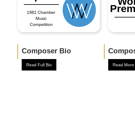
Wor
Prem
1981 Chamber
Music
Competition
Composer Bio
Compos
Read Full Bio
Read More