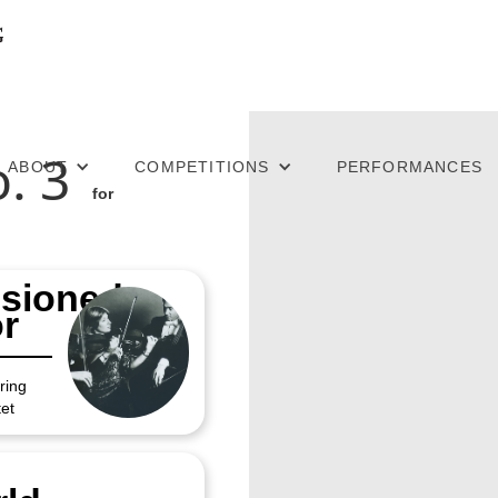
. 3
ABOUT
COMPETITIONS
PERFORMANCES
for
sioned
r
ring
et