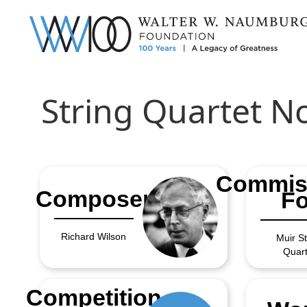
String Quartet No
Commis
Composer
Fo
Richard Wilson
Muir St
Quart
Competition