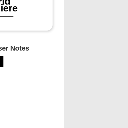
ld
iere
er Notes