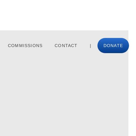
COMMISSIONS
CONTACT
|
DONATE