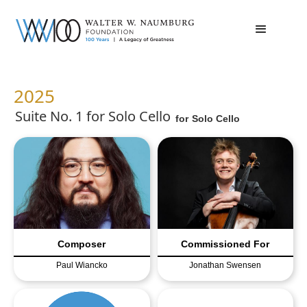
2025
Suite No. 1 for Solo Cello
for
Solo Cello
Composer
Commissioned For
Paul Wiancko
Jonathan Swensen