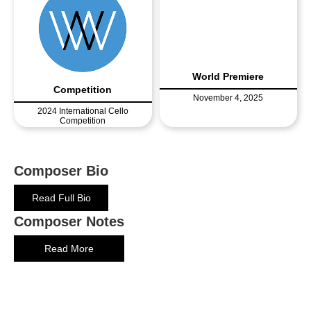
World Premiere
Competition
November 4, 2025
2024 International Cello
Competition
Composer Bio
Read Full Bio
Composer Notes
Read More