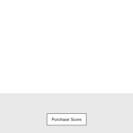
Purchase Score