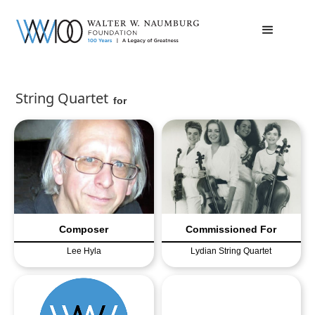
String Quartet
for
Composer
Commissioned For
Lee Hyla
Lydian String Quartet