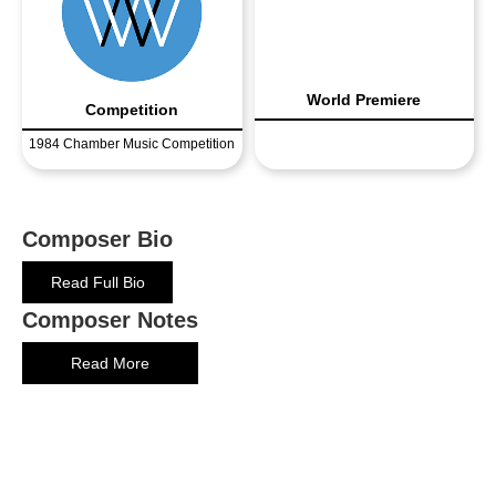
World Premiere
Competition
1984 Chamber Music Competition
Composer Bio
Read Full Bio
Composer Notes
Read More