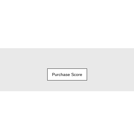
Purchase Score