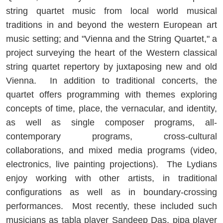
string quartet music from local world musical
traditions in and beyond the western European art
music setting; and "Vienna and the String Quartet," a
project surveying the heart of the Western classical
string quartet repertory by juxtaposing new and old
Vienna. In addition to traditional concerts, the
quartet offers programming with themes exploring
concepts of time, place, the vernacular, and identity,
as well as single composer programs, all-
contemporary programs, cross-cultural
collaborations, and mixed media programs (video,
electronics, live painting projections). The Lydians
enjoy working with other artists, in traditional
configurations as well as in boundary-crossing
performances. Most recently, these included such
musicians as tabla player Sandeep Das, pipa player