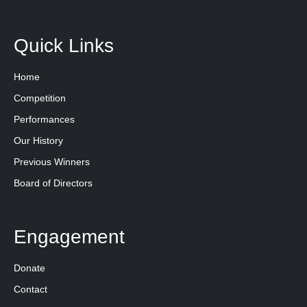
Quick Links
Home
Competition
Performances
Our History
Previous Winners
Board of Directors
Engagement
Donate
Contact