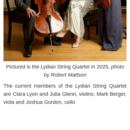
Pictured is the Lydian String Quartet in 2025,
photo
by Robert Mattson
The current members of the Lydian String Quartet
are Clara Lyon and Julia Glenn, violins; Mark Berger,
viola and Joshua Gordon, cello