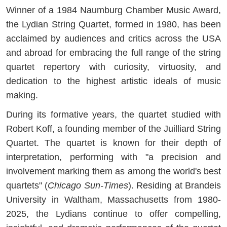
Winner of a 1984 Naumburg Chamber Music Award,
the Lydian String Quartet, formed in 1980, has been
acclaimed by audiences and critics across the USA
and abroad for embracing the full range of the string
quartet repertory with curiosity, virtuosity, and
dedication to the highest artistic ideals of music
making.
During its formative years, the quartet studied with
Robert Koff, a founding member of the Juilliard String
Quartet. The quartet is known for their depth of
interpretation, performing with "a precision and
involvement marking them as among the world's best
quartets" (
Chicago Sun-Times
). Residing at Brandeis
University in Waltham, Massachusetts from 1980-
2025, the Lydians continue to offer compelling,