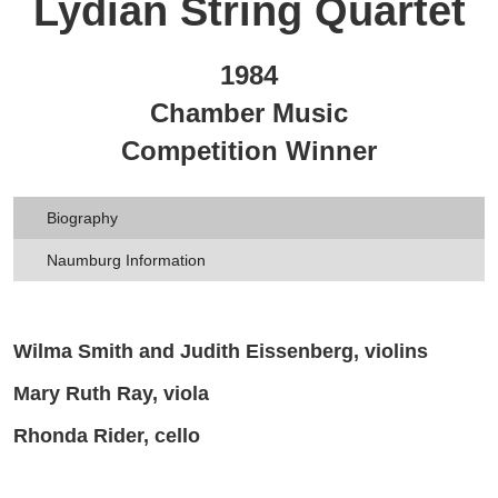
Lydian String Quartet
1984
Chamber Music
Competition Winner
Biography
Naumburg Information
Wilma Smith and Judith Eissenberg, violins
Mary Ruth Ray, viola
Rhonda Rider, cello