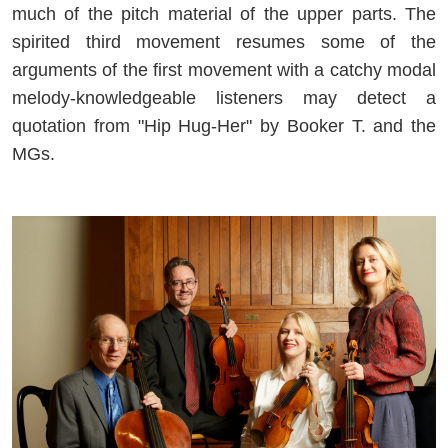
much of the pitch material of the upper parts. The
spirited third movement resumes some of the
arguments of the first movement with a catchy modal
melody-knowledgeable listeners may detect a
quotation from "Hip Hug-Her" by Booker T. and the
MGs.