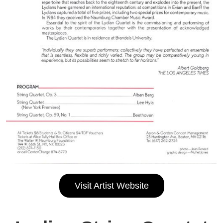
Visit Artist Website