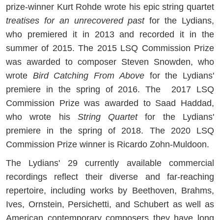
prize-winner Kurt Rohde wrote his epic string quartet
treatises for an unrecovered past
for the Lydians,
who premiered it in 2013 and recorded it in the
summer of 2015. The 2015 LSQ Commission Prize
was awarded to composer Steven Snowden, who
wrote
Bird Catching From Above
for the Lydians'
premiere in the spring of 2016. The 2017 LSQ
Commission Prize was awarded to Saad Haddad,
who wrote his
String Quartet
for the Lydians'
premiere in the spring of 2018. The 2020 LSQ
Commission Prize winner is Ricardo Zohn-Muldoon.
The Lydians' 29 currently available commercial
recordings reflect their diverse and far-reaching
repertoire, including works by Beethoven, Brahms,
Ives, Ornstein, Persichetti, and Schubert as well as
American contemporary composers they have long