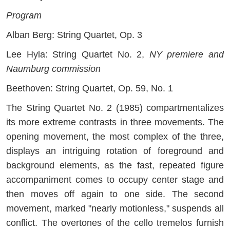
Program
Alban Berg: String Quartet, Op. 3
Lee Hyla: String Quartet No. 2,
NY premiere and
Naumburg commission
Beethoven: String Quartet, Op. 59, No. 1
The String Quartet No. 2 (1985) compartmentalizes
its more extreme contrasts in three movements. The
opening movement, the most complex of the three,
displays an intriguing rotation of foreground and
background elements, as the fast, repeated figure
accompaniment comes to occupy center stage and
then moves off again to one side. The second
movement, marked "nearly motionless," suspends all
conflict. The overtones of the cello tremelos furnish