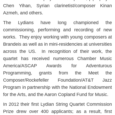
Chen Yihan, Syrian clarinetist/composer Kinan
Azmeh, and others.
The Lydians have long championed the
commissioning, performing and recording of new
works. They enjoy working with young composers at
Brandeis as well as in mini-residencies at universities
across the US. In recognition of their work, the
quartet has received numerous Chamber Music
America/ASCAP Awards for Adventurous
Programming, grants from the Meet the
Composer/Rockefeller Foundation/AT&T Jazz
Program in partnership with the National Endowment
for the Arts, and the Aaron Copland Fund for Music.
In 2012 their first Lydian String Quartet Commission
Prize drew over 400 applicants; as a result, first