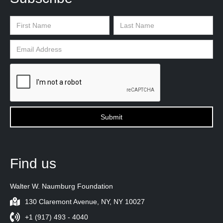
Find us
Walter W. Naumburg Foundation
130 Claremont Avenue, NY, NY 10027
+1 (917) 493 - 4040