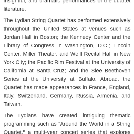
insightful, and dramatic performances of the quartet
literature.
The Lydian String Quartet has performed extensively
throughout the United States at venues such as
Jordan Hall in Boston; the Kennedy Center and the
Library of Congress in Washington, D.C.; Lincoln
Center, Miller Theater, and Weill Recital Hall in New
York City; the Pacific Rim Festival at the University of
California at Santa Cruz; and the Slee Beethoven
Series at the University at Buffalo. Abroad, the
Quartet has made appearances in France, England,
Italy, Switzerland, Germany, Russia, Armenia, and
Taiwan.
The Lydians have created intriguing thematic
programming such as "Around the World in a String
Quartet," a multi-year concert series that explores