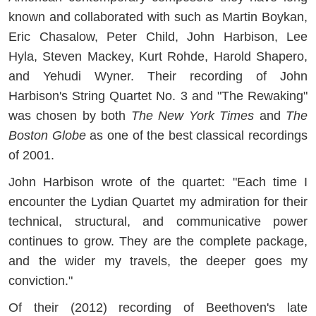
known and collaborated with such as Martin Boykan,
Eric Chasalow, Peter Child, John Harbison, Lee
Hyla, Steven Mackey, Kurt Rohde, Harold Shapero,
and Yehudi Wyner. Their recording of John
Harbison's String Quartet No. 3 and "The Rewaking"
was chosen by both
The New York Times
and
The
Boston Globe
as one of the best classical recordings
of 2001.
John Harbison wrote of the quartet: "Each time I
encounter the Lydian Quartet my admiration for their
technical, structural, and communicative power
continues to grow. They are the complete package,
and the wider my travels, the deeper goes my
conviction."
Of their (2012) recording of Beethoven's late