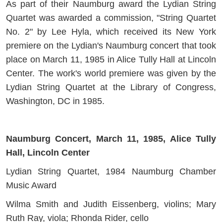
As part of their Naumburg award the Lydian String
Quartet was awarded a commission, "String Quartet
No. 2" by Lee Hyla, which received its New York
premiere on the Lydian's Naumburg concert that took
place on March 11, 1985 in Alice Tully Hall at Lincoln
Center. The work's world premiere was given by the
Lydian String Quartet at the Library of Congress,
Washington, DC in 1985.
Naumburg Concert, March 11, 1985, Alice Tully
Hall, Lincoln Center
Lydian String Quartet, 1984 Naumburg Chamber
Music Award
Wilma Smith and Judith Eissenberg, violins; Mary
Ruth Ray, viola; Rhonda Rider, cello