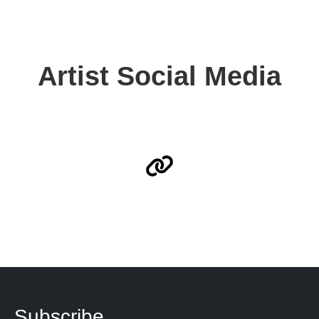
Artist Social Media
Subscribe