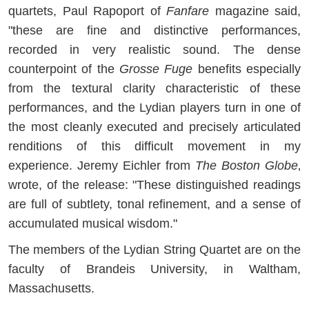
quartets, Paul Rapoport of
Fanfare
magazine said,
"these are fine and distinctive performances,
recorded in very realistic sound. The dense
counterpoint of the
Grosse Fuge
benefits especially
from the textural clarity characteristic of these
performances, and the Lydian players turn in one of
the most cleanly executed and precisely articulated
renditions of this difficult movement in my
experience. Jeremy Eichler from
The Boston Globe
‚
wrote, of the release: "These distinguished readings
are full of subtlety, tonal refinement, and a sense of
accumulated musical wisdom."
The members of the Lydian String Quartet are on the
faculty of Brandeis University, in Waltham,
Massachusetts.