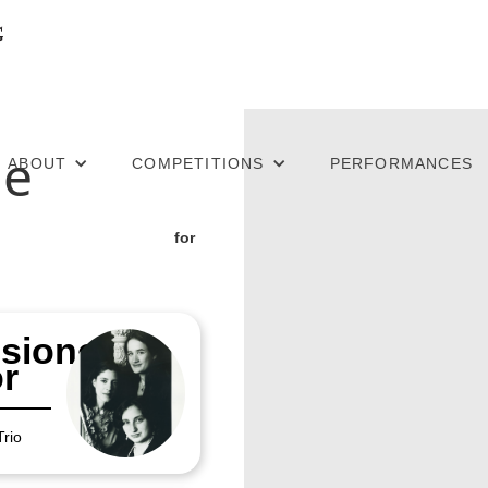
he
ABOUT
COMPETITIONS
PERFORMANCES
for
sioned
r
Trio