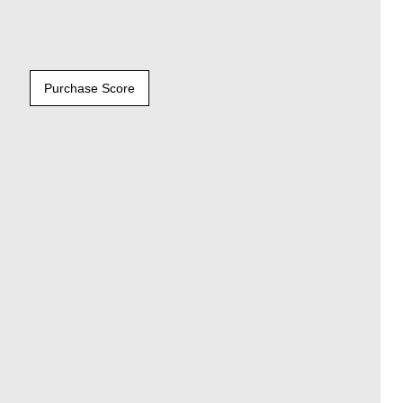
Purchase Score