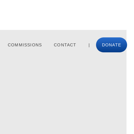
COMMISSIONS
CONTACT
|
DONATE