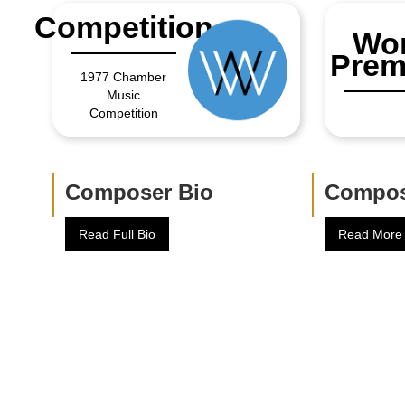
Competition
Wor
Prem
1977 Chamber
Music
Competition
Composer Bio
Compos
Read Full Bio
Read More