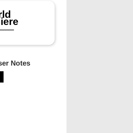
ld
iere
er Notes