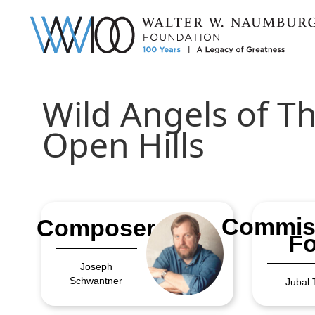
Wild Angels of T
Open Hills
Commis
Composer
Fo
Joseph
Schwantner
Jubal 