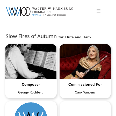
Slow Fires of Autumn
for
Flute and Harp
Composer
Commissioned For
George Rochberg
Carol Wincenc