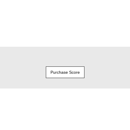
Purchase Score