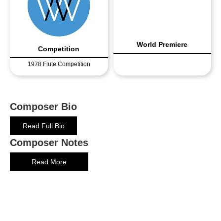
World Premiere
Competition
1978 Flute Competition
Composer Bio
Read Full Bio
Composer Notes
Read More