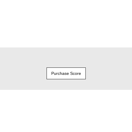
Purchase Score