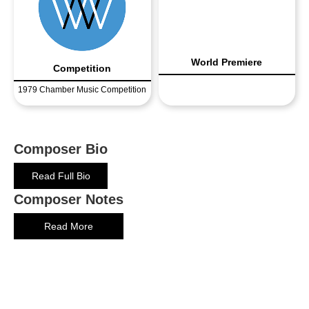
World Premiere
Competition
1979 Chamber Music Competition
Composer Bio
Read Full Bio
Composer Notes
Read More