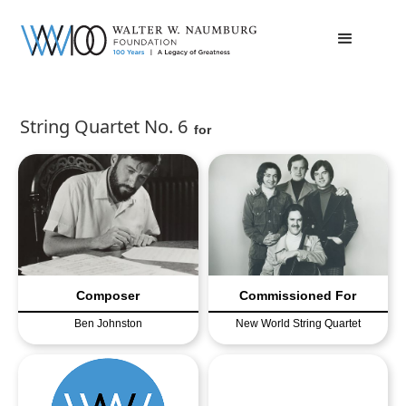
String Quartet No. 6
for
Composer
Commissioned For
Ben Johnston
New World String Quartet