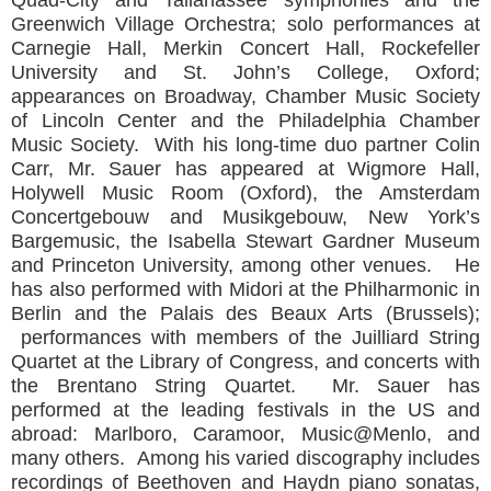
Greenwich Village Orchestra; solo performances at
Carnegie Hall, Merkin Concert Hall, Rockefeller
University and St. John’s College, Oxford;
appearances on Broadway, Chamber Music Society
of Lincoln Center and the Philadelphia Chamber
Music Society. With his long-time duo partner Colin
Carr, Mr. Sauer has appeared at Wigmore Hall,
Holywell Music Room (Oxford), the Amsterdam
Concertgebouw and Musikgebouw, New York’s
Bargemusic, the Isabella Stewart Gardner Museum
and Princeton University, among other venues. He
has also performed with Midori at the Philharmonic in
Berlin and the Palais des Beaux Arts (Brussels);
performances with members of the Juilliard String
Quartet at the Library of Congress, and concerts with
the Brentano String Quartet. Mr. Sauer has
performed at the leading festivals in the US and
abroad: Marlboro, Caramoor, Music@Menlo, and
many others. Among his varied discography includes
recordings of Beethoven and Haydn piano sonatas,