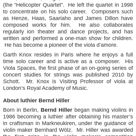
(the “Helicopter Quartet”. He left the quartet in 1998
to concentrate on his solo career. Composers such
as Henze, Haas, Saariaho and James Dillon have
composed works for him. He also collaborates
regularly ion theater and dance projects, and has
written and performed a one-man show for children.
He has become a pioneer of the viola d’amore.
Garth Knox resides in Paris where he enjoys a full
time solo career and is active as a composer. His
Viola Spaces, the first phase of an on-going series of
concert studies for strings was published 2010 by
Schott. Mr. Knox is Visiting Professor of viola at
London’s Royal Academy of Music.
About luthier Bernd Hiller
Born in Berlin,
Bernd Hiller
began making violins in
1986 becoming a luthier after obtaining his master’s
in craftsman in Markneukiren, under the guidance of
violin maker Bernhard Wölz. Mr. Hiller was awarded