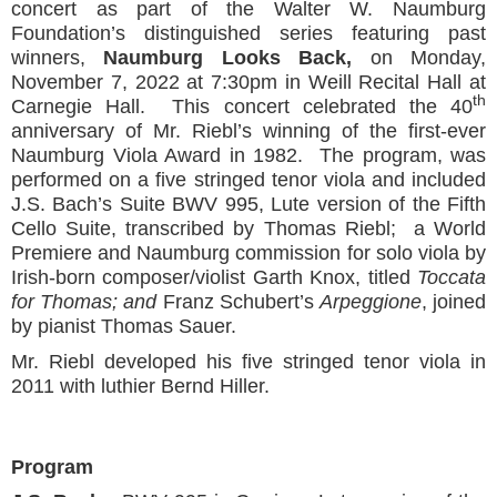
concert as part of the Walter W. Naumburg
Foundation’s distinguished series featuring past
winners,
Naumburg Looks Back,
on Monday,
November 7, 2022 at 7:30pm in Weill Recital Hall at
th
Carnegie Hall. This concert celebrated the 40
anniversary of Mr. Riebl’s winning of the first-ever
Naumburg Viola Award in 1982. The program, was
performed on a five stringed tenor viola and included
J.S. Bach’s Suite BWV 995, Lute version of the Fifth
Cello Suite, transcribed by Thomas Riebl; a World
Premiere and Naumburg commission for solo viola by
Irish-born composer/violist Garth Knox, titled
Toccata
for Thomas; and
Franz Schubert’s
Arpeggione
, joined
by pianist Thomas Sauer.
Mr. Riebl developed his five stringed tenor viola in
2011 with luthier Bernd Hiller.
Program