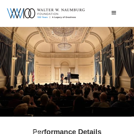
Thomas Riebl
Performance Details
November 7, 2022