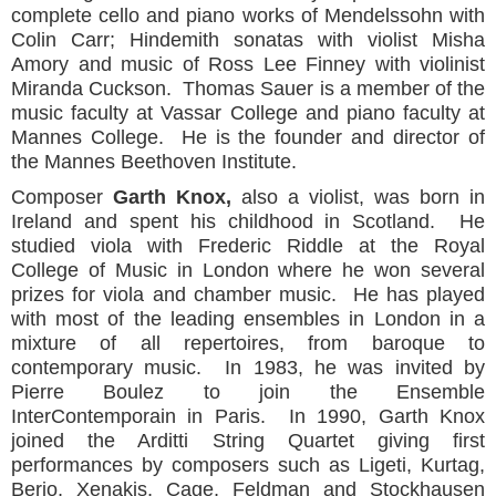
complete cello and piano works of Mendelssohn with
Colin Carr; Hindemith sonatas with violist Misha
Amory and music of Ross Lee Finney with violinist
Miranda Cuckson. Thomas Sauer is a member of the
music faculty at Vassar College and piano faculty at
Mannes College. He is the founder and director of
the Mannes Beethoven Institute.
Composer
Garth Knox,
also a violist, was born in
Ireland and spent his childhood in Scotland. He
studied viola with Frederic Riddle at the Royal
College of Music in London where he won several
prizes for viola and chamber music. He has played
with most of the leading ensembles in London in a
mixture of all repertoires, from baroque to
contemporary music. In 1983, he was invited by
Pierre Boulez to join the Ensemble
InterContemporain in Paris. In 1990, Garth Knox
joined the Arditti String Quartet giving first
performances by composers such as Ligeti, Kurtag,
Berio, Xenakis, Cage, Feldman and Stockhausen