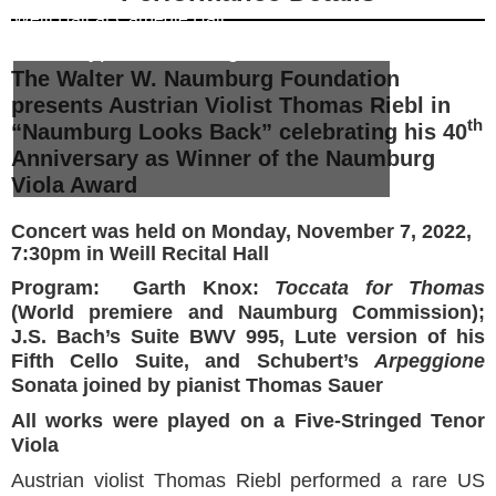
Weill Hall
at
Carnegie Hall
Event Type:
Naumburg Looks Back
The Walter W. Naumburg Foundation
presents Austrian Violist Thomas Riebl in
th
“Naumburg Looks Back” celebrating his 40
Anniversary as Winner of the Naumburg
Viola Award
Concert was held on Monday, November 7, 2022,
7:30pm in Weill Recital Hall
Program: Garth Knox:
Toccata for Thomas
(World premiere and Naumburg Commission);
J.S. Bach’s Suite BWV 995, Lute version of his
Fifth Cello Suite, and Schubert’s
Arpeggione
Sonata joined by pianist Thomas Sauer
All works were played on a Five-Stringed Tenor
Viola
Austrian violist Thomas Riebl performed a rare US