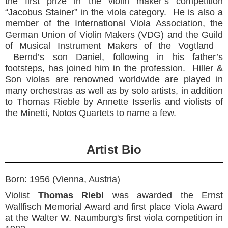
the first prize in the violin maker’s competition
“Jacobus Stainer” in the viola category. He is also a
member of the International Viola Association, the
German Union of Violin Makers (VDG) and the Guild
of Musical Instrument Makers of the Vogtland
Bernd’s son Daniel, following in his father’s
footsteps, has joined him in the profession. Hiller &
Son violas are renowned worldwide are played in
many orchestras as well as by solo artists, in addition
to Thomas Rieble by Annette Isserlis and violists of
the Minetti, Notos Quartets to name a few.
Artist Bio
Born: 1956 (Vienna, Austria)
Violist
Thomas Riebl
was awarded the Ernst
Wallfisch Memorial Award and first place Viola Award
at the Walter W. Naumburg's first viola competition in