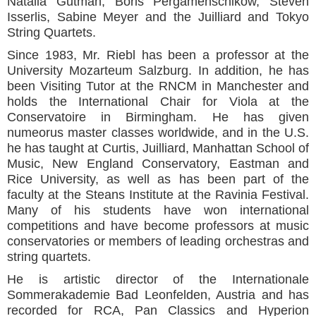
Natalia Gutman, Boris Pergamenschikow, Steven
Isserlis, Sabine Meyer and the Juilliard and Tokyo
String Quartets.
Since 1983, Mr. Riebl has been a professor at the
University Mozarteum Salzburg. In addition, he has
been Visiting Tutor at the RNCM in Manchester and
holds the International Chair for Viola at the
Conservatoire in Birmingham. He has given
numeorus master classes worldwide, and in the U.S.
he has taught at Curtis, Juilliard, Manhattan School of
Music, New England Conservatory, Eastman and
Rice University, as well as has been part of the
faculty at the Steans Institute at the Ravinia Festival.
Many of his students have won international
competitions and have become professors at music
conservatories or members of leading orchestras and
string quartets.
He is artistic director of the Internationale
Sommerakademie Bad Leonfelden, Austria and has
recorded for RCA, Pan Classics and Hyperion