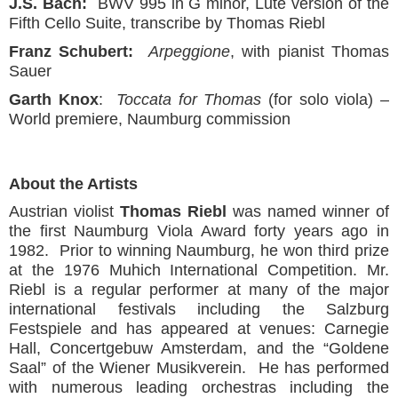
J.S. Bach:
BWV 995 in G minor, Lute version of the
Fifth Cello Suite, transcribe by Thomas Riebl
Franz Schubert:
Arpeggione
, with pianist Thomas
Sauer
Garth Knox
:
Toccata for Thomas
(for solo viola) –
World premiere, Naumburg commission
About the Artists
Austrian violist
Thomas Riebl
was named winner of
the first Naumburg Viola Award forty years ago in
1982. Prior to winning Naumburg, he won third prize
at the 1976 Muhich International Competition. Mr.
Riebl is a regular performer at many of the major
international festivals including the Salzburg
Festspiele and has appeared at venues: Carnegie
Hall, Concertgebuw Amsterdam, and the “Goldene
Saal” of the Wiener Musikverein. He has performed
with numerous leading orchestras including the