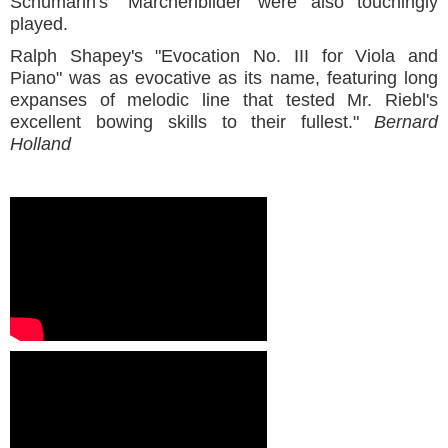
Schumann's "Marchenbilder' were also touchingly
played.
Ralph Shapey's "Evocation No. III for Viola and
Piano" was as evocative as its name, featuring long
expanses of melodic line that tested Mr. Riebl's
excellent bowing skills to their fullest."
Bernard
Holland