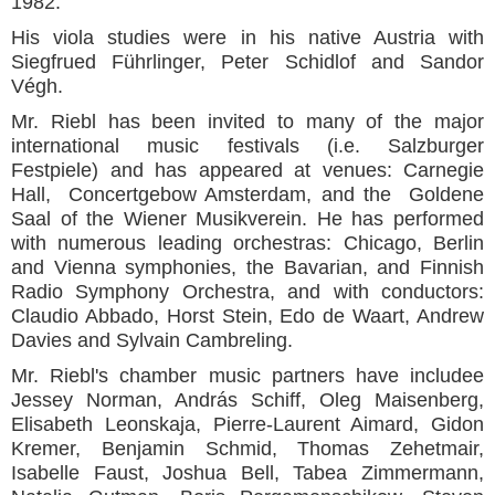
1982.
His viola studies were in his native Austria with
Siegfrued Führlinger, Peter Schidlof and Sandor
Végh.
Mr. Riebl has been invited to many of the major
international music festivals (i.e. Salzburger
Festpiele) and has appeared at venues: Carnegie
Hall, Concertgebow Amsterdam, and the Goldene
Saal of the Wiener Musikverein. He has performed
with numerous leading orchestras: Chicago, Berlin
and Vienna symphonies, the Bavarian, and Finnish
Radio Symphony Orchestra, and with conductors:
Claudio Abbado, Horst Stein, Edo de Waart, Andrew
Davies and Sylvain Cambreling.
Mr. Riebl's chamber music partners have includee
Jessey Norman, András Schiff, Oleg Maisenberg,
Elisabeth Leonskaja, Pierre-Laurent Aimard, Gidon
Kremer, Benjamin Schmid, Thomas Zehetmair,
Isabelle Faust, Joshua Bell, Tabea Zimmermann,