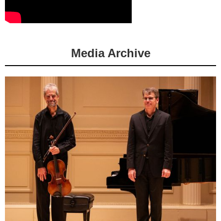
Media Archive