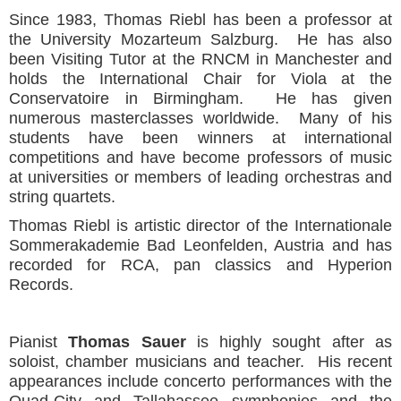
Since 1983, Thomas Riebl has been a professor at
the University Mozarteum Salzburg. He has also
been Visiting Tutor at the RNCM in Manchester and
holds the International Chair for Viola at the
Conservatoire in Birmingham. He has given
numerous masterclasses worldwide. Many of his
students have been winners at international
competitions and have become professors of music
at universities or members of leading orchestras and
string quartets.
Thomas Riebl is artistic director of the Internationale
Sommerakademie Bad Leonfelden, Austria and has
recorded for RCA, pan classics and Hyperion
Records.
Pianist
Thomas Sauer
is highly sought after as
soloist, chamber musicians and teacher. His recent
appearances include concerto performances with the
Quad-City and Tallahassee symphonies and the