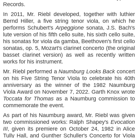
Records.
In 2011, Mr. Riebl developed, together with luthier
Bernd Hiller, a five string tenor viola, on which he
performs Schubert's
Arpeggione
sonata, J.S. Bach's
lute version of his fifth cello suite, his sixth cello suite,
his sonatas for viola da gamba, Beethoven's first cello
sonatas, op. 5, Mozart's clarinet concerto (the original
basset clarinet version) as well as recently written
works for his instrument.
Mr. Riebl performed a
Naumburg Looks Back
concert
on his Five String Tenor Viola to celebrate his 40th
anniversary as the winner of the 1982 Naumburg
Viola Award on November 7, 2022. Garth Knox wrote
Toccata for Thomas
as a Naumburg commission to
commemorate the event.
As part of his Naumburg award, Mr. Riebl was given
two commissioned works: Ralph Shapey's
Evocation
III
, given its premiere on October 24, 1982 in Alice
Tully Hall, and Gunther Schuller's Concerto for Viola