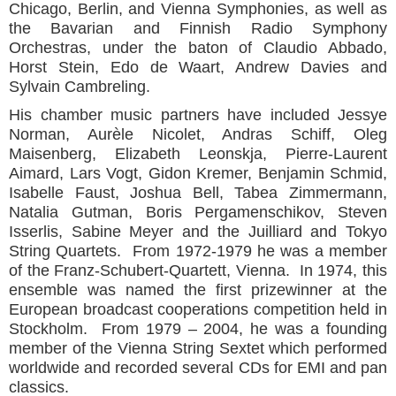
Chicago, Berlin, and Vienna Symphonies, as well as
the Bavarian and Finnish Radio Symphony
Orchestras, under the baton of Claudio Abbado,
Horst Stein, Edo de Waart, Andrew Davies and
Sylvain Cambreling.
His chamber music partners have included Jessye
Norman, Aurèle Nicolet, Andras Schiff, Oleg
Maisenberg, Elizabeth Leonskja, Pierre-Laurent
Aimard, Lars Vogt, Gidon Kremer, Benjamin Schmid,
Isabelle Faust, Joshua Bell, Tabea Zimmermann,
Natalia Gutman, Boris Pergamenschikov, Steven
Isserlis, Sabine Meyer and the Juilliard and Tokyo
String Quartets. From 1972-1979 he was a member
of the Franz-Schubert-Quartett, Vienna. In 1974, this
ensemble was named the first prizewinner at the
European broadcast cooperations competition held in
Stockholm. From 1979 – 2004, he was a founding
member of the Vienna String Sextet which performed
worldwide and recorded several CDs for EMI and pan
classics.