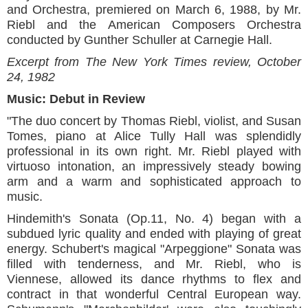
and Orchestra, premiered on March 6, 1988, by Mr.
Riebl and the American Composers Orchestra
conducted by Gunther Schuller at Carnegie Hall.
Excerpt from The New York Times review, October
24, 1982
Music: Debut in Review
"The duo concert by Thomas Riebl, violist, and Susan
Tomes, piano at Alice Tully Hall was splendidly
professional in its own right. Mr. Riebl played with
virtuoso intonation, an impressively steady bowing
arm and a warm and sophisticated approach to
music.
Hindemith's Sonata (Op.11, No. 4) began with a
subdued lyric quality and ended with playing of great
energy. Schubert's magical "Arpeggione" Sonata was
filled with tenderness, and Mr. Riebl, who is
Viennese, allowed its dance rhythms to flex and
contract in that wonderful Central European way.