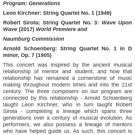
Program: Generations
Leon Kirchner: String Quartet No. 1 (1949)
Robert Sirota: String Quartet No. 3:
Wave Upon
Wave
(2017)
World Premiere and
Naumburg Commission
Arnold Schoenberg: String Quartet No. 1 in D
minor, Op. 7 (1905)
This concert was inspired by the ancient musical
relationship of mentor and student, and how that
relationship has remained a cornerstone of music
making throughout modern times and into the 21st
century. The three composers on our program are
connected by this relationship - Arnold Schoenberg
taught Leon Kirchner, who in turn taught Robert
Sirota - completing a lineage which spans three
generations over a century of musical evolution. As
performers, we also possess a lineage of mentors
who have helped guide us. As such, this concert is