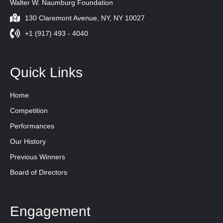
Walter W. Naumburg Foundation
130 Claremont Avenue, NY, NY 10027
+1 (917) 493 - 4040
Quick Links
Home
Competition
Performances
Our History
Previous Winners
Board of Directors
Engagement