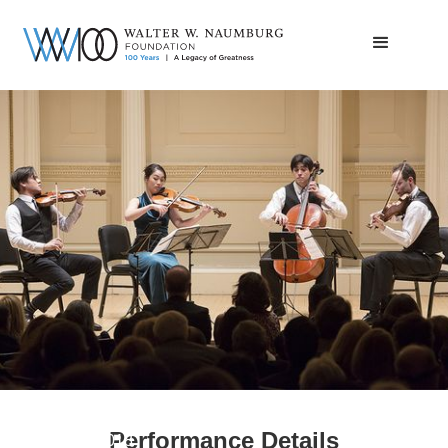
Telegraph Quartet | Carnegie Debut
Performance Details
February 6, 2018