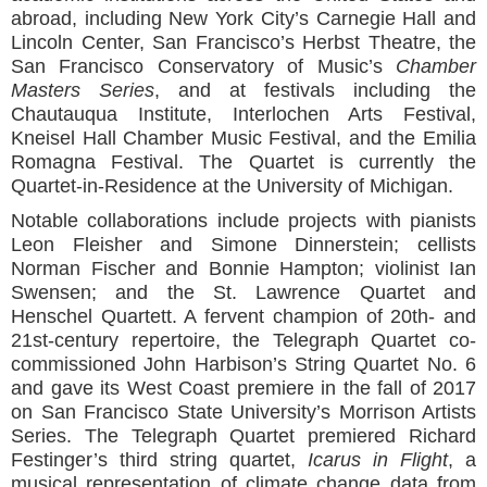
abroad, including New York City’s Carnegie Hall and
Lincoln Center, San Francisco’s Herbst Theatre, the
San Francisco Conservatory of Music’s
Chamber
Masters Series
, and at festivals including the
Chautauqua Institute, Interlochen Arts Festival,
Kneisel Hall Chamber Music Festival, and the Emilia
Romagna Festival. The Quartet is currently the
Quartet-in-Residence at the University of Michigan.
Notable collaborations include projects with pianists
Leon Fleisher and Simone Dinnerstein; cellists
Norman Fischer and Bonnie Hampton; violinist Ian
Swensen; and the St. Lawrence Quartet and
Henschel Quartett. A fervent champion of 20th- and
21st-century repertoire, the Telegraph Quartet co-
commissioned John Harbison’s String Quartet No. 6
and gave its West Coast premiere in the fall of 2017
on San Francisco State University’s Morrison Artists
Series. The Telegraph Quartet premiered Richard
Festinger’s third string quartet,
Icarus in Flight
, a
musical representation of climate change data from