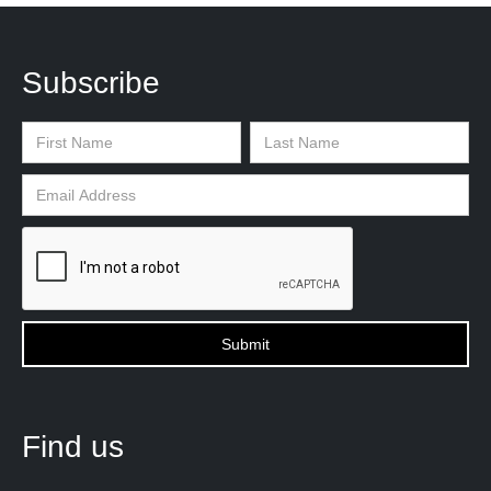
Subscribe
Find us