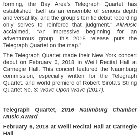
forming, the Bay Area’s Telegraph Quartet has
established itself as an ensemble of serious depth
and versatility, and the group’s terrific debut recording
only serves to reinforce that judgment."
AllMusic
acclaimed, “An impressive beginning for an
adventurous group, this 2018 release puts the
Telegraph Quartet on the map.”
The Telegraph Quartet made their New York concert
debut on February 6, 2018 in Weill Recital Hall at
Carnegie Hall. This concert featured the Naumburg
commission, especially written for the Telegraph
Quartet, and world premiere of Robert Sirota's String
Quartet No. 3:
Wave Upon Wave (2017).
Telegraph Quartet,
2016 Naumburg Chamber
Music Award
February 6, 2018 at Weill Recital Hall at Carnegie
Hall