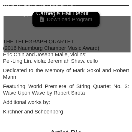
Weill Recital Hall
at
Carnegie Hall
Event Type:
Carnegie Hall Debut

Download Program
THE TELEGRAPH QUARTET
(2016 Naumburg Chamber Music Award)
Eric Chin and Joseph Maile, violins;
Pei-Ling Lin, viola; Jeremiah Shaw, cello
Dedicated to the Memory of Mark Sokol and Robert
Mann
Featuring World Premiere of String Quartet No. 3:
Wave Upon Wave by Robert Sirota
Additional works by:
Kirchner and Schoenberg