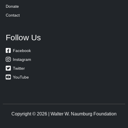
Donate
Contact
Follow Us

Facebook

Instagram

Twitter

YouTube
Copyright © 2026 | Walter W. Naumburg Foundation