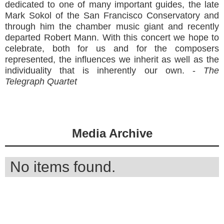
dedicated to one of many important guides, the late
Mark Sokol of the San Francisco Conservatory and
through him the chamber music giant and recently
departed Robert Mann. With this concert we hope to
celebrate, both for us and for the composers
represented, the influences we inherit as well as the
individuality that is inherently our own. -
The
Telegraph Quartet
Media Archive
No items found.