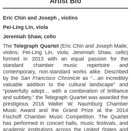
Artist Bio
Eric Chin and Joseph , violins
Pei-Ling Lin, viola
Jeremiah Shaw, cello
The
Telegraph Quartet
(Eric Chin and Joseph Maile,
violins; Pei-Ling Lin, viola; Jeremiah Shaw, cello)
formed in 2013 with an equal passion for the
standard chamber music repertoire and
contemporary, non-standard works alike. Described
by the
San Francisco Chronicle
as “…an incredibly
valuable addition to the cultural landscape” and
“powerfully adept… with a combination of brilliance
and subtlety,” the Telegraph Quartet was awarded the
prestigious 2016 Walter W. Naumburg Chamber
Music Award and the Grand Prize at the 2014
Fischoff Chamber Music Competition. The Quartet
has performed in concert halls, music festivals, and
academic institutions across the United States and