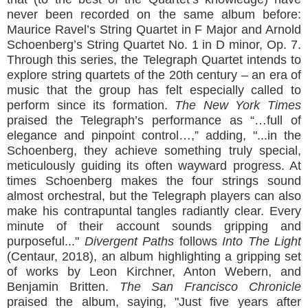
never been recorded on the same album before:
Maurice Ravel’s String Quartet in F Major and Arnold
Schoenberg’s String Quartet No. 1 in D minor, Op. 7.
Through this series, the Telegraph Quartet intends to
explore string quartets of the 20th century – an era of
music that the group has felt especially called to
perform since its formation.
The New York Times
praised the Telegraph’s performance as “…full of
elegance and pinpoint control…,” adding, "...in the
Schoenberg, they achieve something truly special,
meticulously guiding its often wayward progress. At
times Schoenberg makes the four strings sound
almost orchestral, but the Telegraph players can also
make his contrapuntal tangles radiantly clear. Every
minute of their account sounds gripping and
purposeful..."
Divergent Paths
follows
Into The Light
(Centaur, 2018), an album highlighting a gripping set
of works by Leon Kirchner, Anton Webern, and
Benjamin Britten.
The San Francisco Chronicle
praised the album, saying, "Just five years after