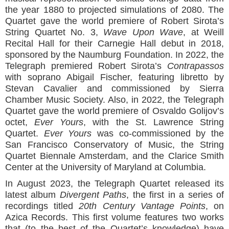
the year 1880 to projected simulations of 2080. The
Quartet gave the world premiere of Robert Sirota’s
String Quartet No. 3,
Wave Upon Wave
, at Weill
Recital Hall for their Carnegie Hall debut in 2018,
sponsored by the Naumburg Foundation. In 2022, the
Telegraph premiered Robert Sirota’s
Contrapassos
with soprano Abigail Fischer, featuring libretto by
Stevan Cavalier and commissioned by Sierra
Chamber Music Society. Also, in 2022, the Telegraph
Quartet gave the world premiere of Osvaldo Golijov’s
octet,
Ever Yours
, with the St. Lawrence String
Quartet.
Ever Yours
was co-commissioned by the
San Francisco Conservatory of Music, the String
Quartet Biennale Amsterdam, and the Clarice Smith
Center at the University of Maryland at Columbia.
In August 2023, the Telegraph Quartet released its
latest album
Divergent Paths
, the first in a series of
recordings titled
20th Century Vantage Points
, on
Azica Records. This first volume features two works
that (to the best of the Quartet’s knowledge) have