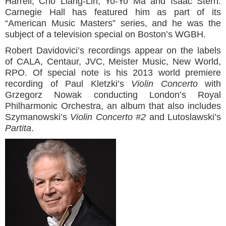
Harrell, Cho Liang-Lin, Yo-Yo Ma and Isaac Stern.
Carnegie Hall has featured him as part of its
“American Music Masters” series, and he was the
subject of a television special on Boston’s WGBH.
Robert Davidovici’s recordings appear on the labels
of CALA, Centaur, JVC, Meister Music, New World,
RPO. Of special note is his 2013 world premiere
recording of Paul Kletzki’s
Violin Concerto
with
Grzegorz Nowak conducting London’s Royal
Philharmonic Orchestra, an album that also includes
Szymanowski’s
Violin Concerto #2
and Lutoslawski’s
Partita
.