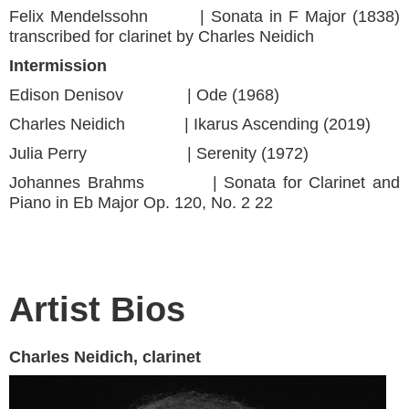
Felix Mendelssohn | Sonata in F Major (1838)
transcribed for clarinet by Charles Neidich
Intermission
Edison Denisov | Ode (1968)
Charles Neidich | Ikarus Ascending (2019)
Julia Perry | Serenity (1972)
Johannes Brahms | Sonata for Clarinet and
Piano in Eb Major Op. 120, No. 2 22
Artist Bios
Charles Neidich, clarinet