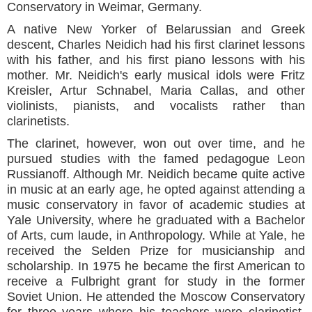
Conservatory in Weimar, Germany.
A native New Yorker of Belarussian and Greek
descent, Charles Neidich had his first clarinet lessons
with his father, and his first piano lessons with his
mother. Mr. Neidich's early musical idols were Fritz
Kreisler, Artur Schnabel, Maria Callas, and other
violinists, pianists, and vocalists rather than
clarinetists.
The clarinet, however, won out over time, and he
pursued studies with the famed pedagogue Leon
Russianoff. Although Mr. Neidich became quite active
in music at an early age, he opted against attending a
music conservatory in favor of academic studies at
Yale University, where he graduated with a Bachelor
of Arts, cum laude, in Anthropology. While at Yale, he
received the Selden Prize for musicianship and
scholarship. In 1975 he became the first American to
receive a Fulbright grant for study in the former
Soviet Union. He attended the Moscow Conservatory
for three years where his teachers were clarinetist,