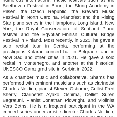
Beethoven Festival in Bonn, the String Academy in
Pilsen, the Czech Republic, the Brevard Music
Festival in North Carolina, Pianofest and the Rising
Star piano series in the Hamptons, Long Island, New
York; the Royal Conservatoire of Scotland Piano
festival and the Egyptian-Finnish Cultural Bridge
Festival in Finland. Most recently, in 2021, he gave a
solo recital tour in Serbia, performing at the
prestigious Kolarac concert hall in Belgrade, and in
Novi Sad and other cities in 2021. He gave a solo
recital in Montenegro, and another at the historical
UNESCO Gamzigrad site in Serbia in 2022.
As a chamber music and collaborative, Shams has
performed with eminent musicians such as clarinetist
Charles Neidich, pianist Steven Osborne, Cellist Fred
Sherry, Clarinetist Ayako Oshima, Cellist Suren
Bagratuni, Pianist Jonathan Plowright, and Violinist
Vers Beths. He is a frequent participant in the WA
concert series under artistic director Charles Neidich,