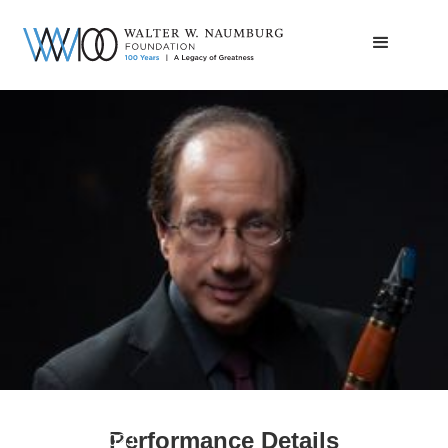
Charles Neidich
Performance Details
January 30, 2023