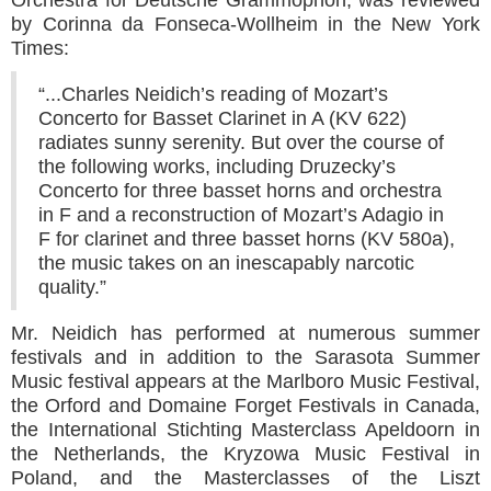
by Corinna da Fonseca-Wollheim in the New York
Times:
“...Charles Neidich’s reading of Mozart’s
Concerto for Basset Clarinet in A (KV 622)
radiates sunny serenity. But over the course of
the following works, including Druzecky’s
Concerto for three basset horns and orchestra
in F and a reconstruction of Mozart’s Adagio in
F for clarinet and three basset horns (KV 580a),
the music takes on an inescapably narcotic
quality.”
Mr. Neidich has performed at numerous summer
festivals and in addition to the Sarasota Summer
Music festival appears at the Marlboro Music Festival,
the Orford and Domaine Forget Festivals in Canada,
the International Stichting Masterclass Apeldoorn in
the Netherlands, the Kryzowa Music Festival in
Poland, and the Masterclasses of the Liszt