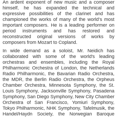
An ardent exponent of new music and a composer
himself, he has expanded the technical and
expressive possibilities of the clarinet and has
championed the works of many of the world’s most
important composers. He is a leading performer on
period instruments and has restored and
reconstructed original versions of works by
composers from Mozart to Copland.
In wide demand as a soloist, Mr. Neidich has
collaborated with some of the world's leading
orchestras and ensembles, including the Royal
Philharmonic Orchestra of London, the Netherlands
Radio Philharmonic, the Bavarian Radio Orchestra,
the MDR, the Berlin Radio Orchestra, the Orpheus
Chamber Orchestra, Minnesota Symphony, the St.
Louis Symphony, Jacksonville Symphony, Pasadena
Symphony, San Diego Symphony, New City Chamber
Orchestra of San Francisco, Yomiuri Symphony,
Tokyo Philharmonic, NHK Symphony, Tafelmusik, the
Handel/Haydn Society, the Norwegian Baroque