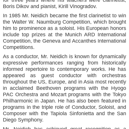
Boris Dikov and pianist, Kirill Vinogradov.
In 1985 Mr. Neidich became the first clarinetist to win
the Walter W. Naumburg Competition, which brought
him to prominence as a soloist. His European honors
include top prizes at the Munich ARD International
Competition, the Geneva and Accanthes International
Competitions.
As a conductor, Mr. Neidich is known for dynamically
expressive performances ranging from historically
informed repertoire to contemporary works. He has
appeared as guest conductor with orchestras
throughout the US, Europe, and in Asia most recently
in acclaimed Beethoven programs with the Hyogo
PAC Orchestra and Mozart programs with the Tokyo
Philharmonic in Japan. He has also been featured in
programs in the triple role of Conductor, Soloist, and
Composer with the Tapiola Sinfonietta and the San
Diego Symphony.
Mr. Neidich has achieved great recognition as a