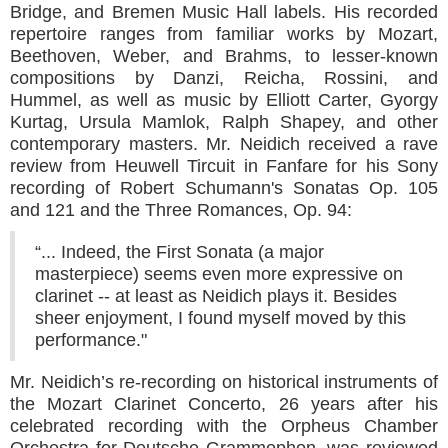
Bridge, and Bremen Music Hall labels. His recorded
repertoire ranges from familiar works by Mozart,
Beethoven, Weber, and Brahms, to lesser-known
compositions by Danzi, Reicha, Rossini, and
Hummel, as well as music by Elliott Carter, Gyorgy
Kurtag, Ursula Mamlok, Ralph Shapey, and other
contemporary masters. Mr. Neidich received a rave
review from Heuwell Tircuit in Fanfare for his Sony
recording of Robert Schumann's Sonatas Op. 105
and 121 and the Three Romances, Op. 94:
“... Indeed, the First Sonata (a major
masterpiece) seems even more expressive on
clarinet -- at least as Neidich plays it. Besides
sheer enjoyment, I found myself moved by this
performance."
Mr. Neidich’s re-recording on historical instruments of
the Mozart Clarinet Concerto, 26 years after his
celebrated recording with the Orpheus Chamber
Orchestra for Deutsche Grammophon, was reviewed