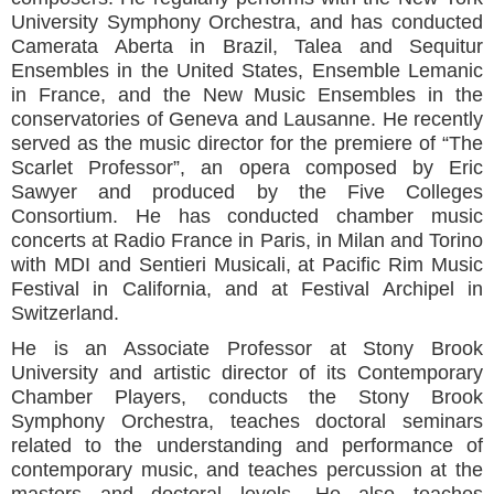
University Symphony Orchestra, and has conducted
Camerata Aberta in Brazil, Talea and Sequitur
Ensembles in the United States, Ensemble Lemanic
in France, and the New Music Ensembles in the
conservatories of Geneva and Lausanne. He recently
served as the music director for the premiere of “The
Scarlet Professor”, an opera composed by Eric
Sawyer and produced by the Five Colleges
Consortium. He has conducted chamber music
concerts at Radio France in Paris, in Milan and Torino
with MDI and Sentieri Musicali, at Pacific Rim Music
Festival in California, and at Festival Archipel in
Switzerland.
He is an Associate Professor at Stony Brook
University and artistic director of its Contemporary
Chamber Players, conducts the Stony Brook
Symphony Orchestra, teaches doctoral seminars
related to the understanding and performance of
contemporary music, and teaches percussion at the
masters and doctoral levels. He also teaches