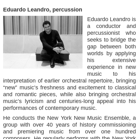
Eduardo Leandro, percussion
Eduardo Leandro is
a conductor and
percussionist who
seeks to bridge the
gap between both
worlds by applying
his extensive
experience in new
music to his
interpretation of earlier orchestral repertoire, bringing
“new” music’s freshness and excitement to classical
and romantic pieces, while also bringing orchestral
music’s lyricism and centuries-long appeal into his
performances of contemporary music.
He conducts the New York New Music Ensemble, a
group with over 40 years of history commissioning
and premiering music from over one hundred
composers. He regularly performs with the New York