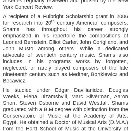
a series regularly reviewed and praised by the New
York Concert Review.
A recipient of a Fulbright Scholarship grant in 2006
th
for research into 20
century American composers,
Shams has throughout his career strongly
emphasized in his repertoire the compositions of
Leonard Bernstein, Elliot Carter, John Corigliano, and
John Musto among others. While a dedicated
advocate of twentieth century music, Shams also
includes in his programs works by forgotten,
neglected, or rarely played composers of the late
nineteenth century such as Medtner, Bortkiewicz and
Becawicz.
He studied under Edgar Davilianidze, Douglas
Weeks, Elena Dizamshvili, Marc Silverman, Aaron
Shorr, Steven Osborne and David Westfall. Shams
graduated with a B.M degree with distinction from the
Conservatoire of Music at the Academy of Arts,
Egypt. He obtained a Doctor of Musical Arts (D.M.A.)
from the Hartt School of Music at the University of