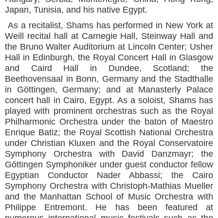
Japan, Tunisia, and his native Egypt.
As a recitalist, Shams has performed in New York at
Weill recital hall at Carnegie Hall, Steinway Hall and
the Bruno Walter Auditorium at Lincoln Center; Usher
Hall in Edinburgh, the Royal Concert Hall in Glasgow
and Caird Hall in Dundee, Scotland; the
Beethovensaal in Bonn, Germany and the Stadthalle
in Göttingen, Germany; and at Manasterly Palace
concert hall in Cairo, Egypt. As a soloist, Shams has
played with prominent orchestras such as the Royal
Philharmonic Orchestra under the baton of Maestro
Enrique Batiz; the Royal Scottish National Orchestra
under Christian Kluxen and the Royal Conservatoire
Symphony Orchestra with David Danzmayr; the
Göttingen Symphoniker under guest conductor fellow
Egyptian Conductor Nader Abbassi; the Cairo
Symphony Orchestra with Christoph-Mathias Mueller
and the Manhattan School of Music Orchestra with
Philippe Entremont. He has been featured at
numerous international music festivals such as the