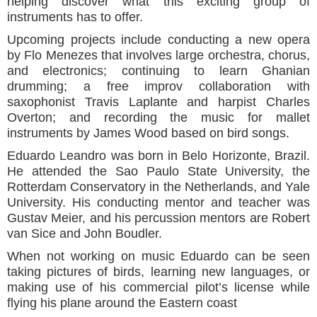
helping discover what this exciting group of
instruments has to offer.
Upcoming projects include conducting a new opera
by Flo Menezes that involves large orchestra, chorus,
and electronics; continuing to learn Ghanian
drumming; a free improv collaboration with
saxophonist Travis Laplante and harpist Charles
Overton; and recording the music for mallet
instruments by James Wood based on bird songs.
Eduardo Leandro was born in Belo Horizonte, Brazil.
He attended the Sao Paulo State University, the
Rotterdam Conservatory in the Netherlands, and Yale
University. His conducting mentor and teacher was
Gustav Meier, and his percussion mentors are Robert
van Sice and John Boudler.
When not working on music Eduardo can be seen
taking pictures of birds, learning new languages, or
making use of his commercial pilot’s license while
flying his plane around the Eastern coast