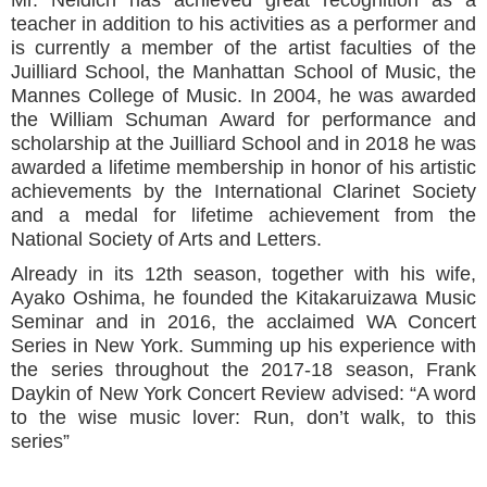
teacher in addition to his activities as a performer and
is currently a member of the artist faculties of the
Juilliard School, the Manhattan School of Music, the
Mannes College of Music. In 2004, he was awarded
the William Schuman Award for performance and
scholarship at the Juilliard School and in 2018 he was
awarded a lifetime membership in honor of his artistic
achievements by the International Clarinet Society
and a medal for lifetime achievement from the
National Society of Arts and Letters.
Already in its 12th season, together with his wife,
Ayako Oshima, he founded the Kitakaruizawa Music
Seminar and in 2016, the acclaimed WA Concert
Series in New York. Summing up his experience with
the series throughout the 2017-18 season, Frank
Daykin of New York Concert Review advised: “A word
to the wise music lover: Run, don’t walk, to this
series”