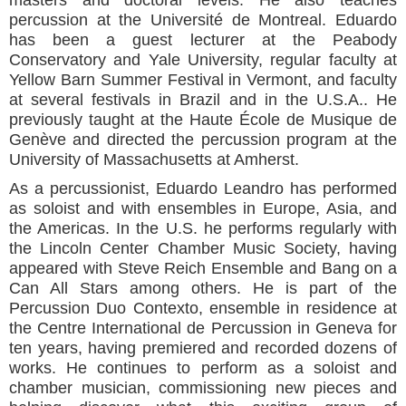
percussion at the Université de Montreal. Eduardo
has been a guest lecturer at the Peabody
Conservatory and Yale University, regular faculty at
Yellow Barn Summer Festival in Vermont, and faculty
at several festivals in Brazil and in the U.S.A.. He
previously taught at the Haute École de Musique de
Genève and directed the percussion program at the
University of Massachusetts at Amherst.
As a percussionist, Eduardo Leandro has performed
as soloist and with ensembles in Europe, Asia, and
the Americas. In the U.S. he performs regularly with
the Lincoln Center Chamber Music Society, having
appeared with Steve Reich Ensemble and Bang on a
Can All Stars among others. He is part of the
Percussion Duo Contexto, ensemble in residence at
the Centre International de Percussion in Geneva for
ten years, having premiered and recorded dozens of
works. He continues to perform as a soloist and
chamber musician, commissioning new pieces and