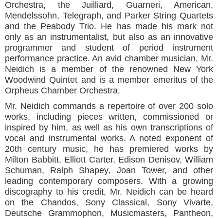
Orchestra, the Juilliard, Guarneri, American,
Mendelssohn, Telegraph, and Parker String Quartets
and the Peabody Trio. He has made his mark not
only as an instrumentalist, but also as an innovative
programmer and student of period instrument
performance practice. An avid chamber musician, Mr.
Neidich is a member of the renowned New York
Woodwind Quintet and is a member emeritus of the
Orpheus Chamber Orchestra.
Mr. Neidich commands a repertoire of over 200 solo
works, including pieces written, commissioned or
inspired by him, as well as his own transcriptions of
vocal and instrumental works. A noted exponent of
20th century music, he has premiered works by
Milton Babbitt, Elliott Carter, Edison Denisov, William
Schuman, Ralph Shapey, Joan Tower, and other
leading contemporary composers. With a growing
discography to his credit, Mr. Neidich can be heard
on the Chandos, Sony Classical, Sony Vivarte,
Deutsche Grammophon, Musicmasters, Pantheon,