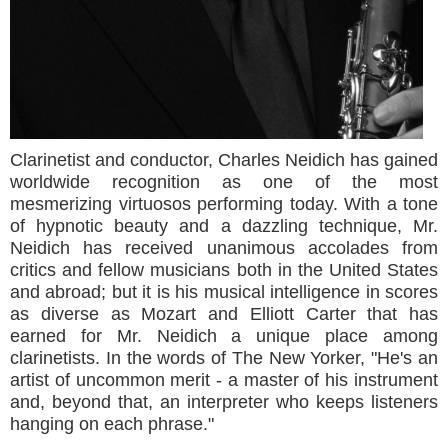
Clarinetist and conductor, Charles Neidich has gained
worldwide recognition as one of the most
mesmerizing virtuosos performing today. With a tone
of hypnotic beauty and a dazzling technique, Mr.
Neidich has received unanimous accolades from
critics and fellow musicians both in the United States
and abroad; but it is his musical intelligence in scores
as diverse as Mozart and Elliott Carter that has
earned for Mr. Neidich a unique place among
clarinetists. In the words of The New Yorker, "He's an
artist of uncommon merit - a master of his instrument
and, beyond that, an interpreter who keeps listeners
hanging on each phrase."