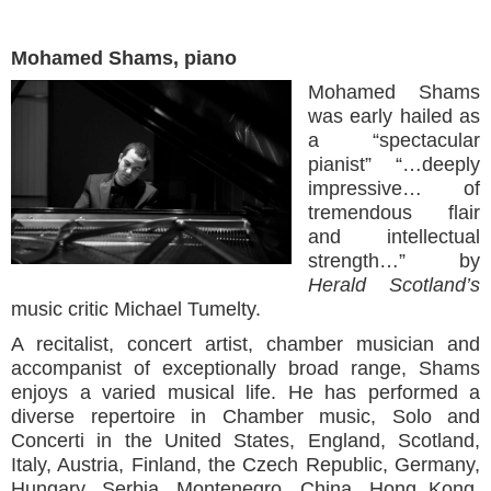
Mohamed Shams, piano
Mohamed Shams
was early hailed as
a “spectacular
pianist” “…deeply
impressive… of
tremendous flair
and intellectual
strength…” by
Herald Scotland’s
music critic Michael Tumelty.
A recitalist, concert artist, chamber musician and
accompanist of exceptionally broad range, Shams
enjoys a varied musical life. He has performed a
diverse repertoire in Chamber music, Solo and
Concerti in the United States, England, Scotland,
Italy, Austria, Finland, the Czech Republic, Germany,
Hungary, Serbia, Montenegro, China, Hong Kong,