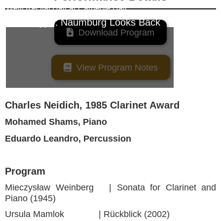
Weill Recital Hall
at
Carnegie Hall
Event Type:
Naumburg Looks Back

Download Program

View Program Notes
Charles Neidich, 1985 Clarinet Award
Mohamed Shams, Piano
Eduardo Leandro, Percussion
Program
Mieczysław Weinberg | Sonata for Clarinet and
Piano (1945)
Ursula Mamlok | Rückblick (2002)