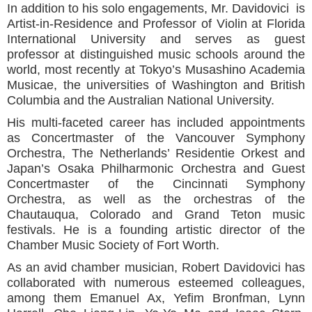
In addition to his solo engagements, Mr. Davidovici is
Artist-in-Residence and Professor of Violin at Florida
International University and serves as guest
professor at distinguished music schools around the
world, most recently at Tokyo’s Musashino Academia
Musicae, the universities of Washington and British
Columbia and the Australian National University.
His multi-faceted career has included appointments
as Concertmaster of the Vancouver Symphony
Orchestra, The Netherlands’ Residentie Orkest and
Japan’s Osaka Philharmonic Orchestra and Guest
Concertmaster of the Cincinnati Symphony
Orchestra, as well as the orchestras of the
Chautauqua, Colorado and Grand Teton music
festivals. He is a founding artistic director of the
Chamber Music Society of Fort Worth.
As an avid chamber musician, Robert Davidovici has
collaborated with numerous esteemed colleagues,
among them Emanuel Ax, Yefim Bronfman, Lynn