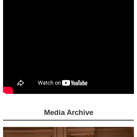
Media Archive