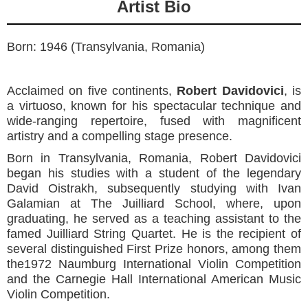
Artist Bio
Born: 1946 (Transylvania, Romania)
Acclaimed on five continents,
Robert Davidovici
,
is
a virtuoso, known for his spectacular technique and
wide-ranging repertoire, fused with magnificent
artistry and a compelling stage presence.
Born in Transylvania, Romania, Robert Davidovici
began his studies with a student of the legendary
David Oistrakh, subsequently studying with Ivan
Galamian at The Juilliard School, where, upon
graduating, he served as a teaching assistant to the
famed Juilliard String Quartet. He is the recipient of
several distinguished First Prize honors, among them
the1972 Naumburg International Violin Competition
and the Carnegie Hall International American Music
Violin Competition.