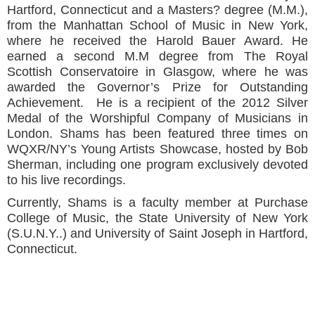
Hartford, Connecticut and a Masters? degree (M.M.),
from the Manhattan School of Music in New York,
where he received the Harold Bauer Award. He
earned a second M.M degree from The Royal
Scottish Conservatoire in Glasgow, where he was
awarded the Governor’s Prize for Outstanding
Achievement. He is a recipient of the 2012 Silver
Medal of the Worshipful Company of Musicians in
London. Shams has been featured three times on
WQXR/NY’s Young Artists Showcase, hosted by Bob
Sherman, including one program exclusively devoted
to his live recordings.
Currently, Shams is a faculty member at Purchase
College of Music, the State University of New York
(S.U.N.Y..) and University of Saint Joseph in Hartford,
Connecticut.