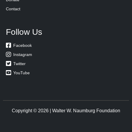
Contact
Follow Us

Facebook

Instagram

Twitter

YouTube
Copyright © 2026 | Walter W. Naumburg Foundation