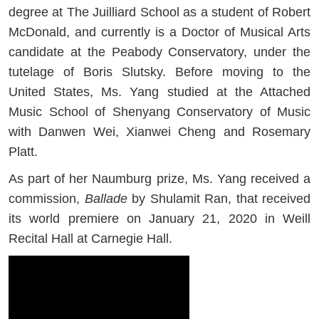
degree at The Juilliard School as a student of Robert
McDonald, and currently is a Doctor of Musical Arts
candidate at the Peabody Conservatory, under the
tutelage of Boris Slutsky. Before moving to the
United States, Ms. Yang studied at the Attached
Music School of Shenyang Conservatory of Music
with Danwen Wei, Xianwei Cheng and Rosemary
Platt.
As part of her Naumburg prize, Ms. Yang received a
commission,
Ballade
by Shulamit Ran, that received
its world premiere on January 21, 2020 in Weill
Recital Hall at Carnegie Hall.