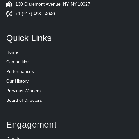
130 Claremont Avenue, NY, NY 10027
+1 (917) 493 - 4040
Quick Links
Home
Competition
Performances
Our History
Previous Winners
Board of Directors
Engagement
Donate