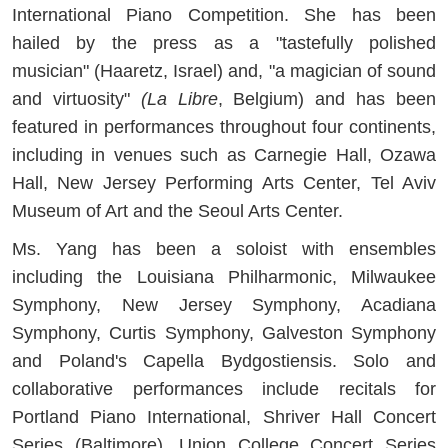
International Piano Competition. She has been
hailed by the press as a "tastefully polished
musician" (Haaretz, Israel) and, "a magician of sound
and virtuosity"
(La Libre
, Belgium) and has been
featured in performances throughout four continents,
including in venues such as Carnegie Hall, Ozawa
Hall, New Jersey Performing Arts Center, Tel Aviv
Museum of Art and the Seoul Arts Center.
Ms. Yang has been a soloist with ensembles
including the Louisiana Philharmonic, Milwaukee
Symphony, New Jersey Symphony, Acadiana
Symphony, Curtis Symphony, Galveston Symphony
and Poland's Capella Bydgostiensis. Solo and
collaborative performances include recitals for
Portland Piano International, Shriver Hall Concert
Series (Baltimore), Union College Concert Series