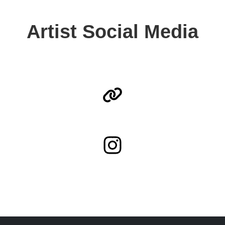
Artist Social Media