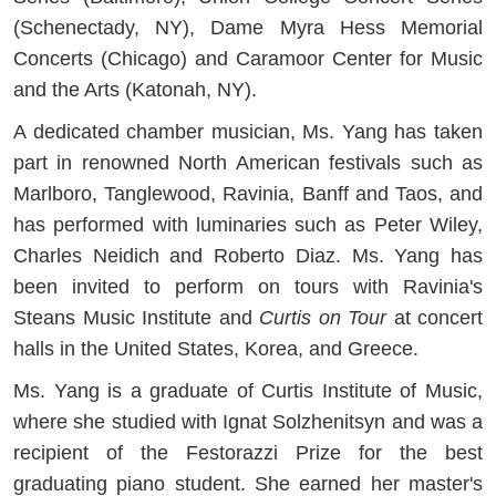
(Schenectady, NY), Dame Myra Hess Memorial
Concerts (Chicago) and Caramoor Center for Music
and the Arts (Katonah, NY).
A dedicated chamber musician, Ms. Yang has taken
part in renowned North American festivals such as
Marlboro, Tanglewood, Ravinia, Banff and Taos, and
has performed with luminaries such as Peter Wiley,
Charles Neidich and Roberto Diaz. Ms. Yang has
been invited to perform on tours with Ravinia's
Steans Music Institute and
Curtis on Tour
at concert
halls in the United States, Korea, and Greece.
Ms. Yang is a graduate of Curtis Institute of Music,
where she studied with Ignat Solzhenitsyn and was a
recipient of the Festorazzi Prize for the best
graduating piano student. She earned her master's