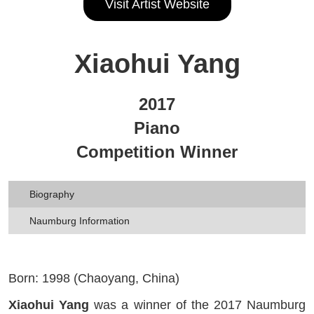
Visit Artist Website
Xiaohui Yang
2017
Piano
Competition Winner
Biography
Naumburg Information
Born: 1998 (Chaoyang, China)
Xiaohui Yang
was a winner of the 2017 Naumburg