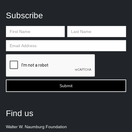
Subscribe
Find us
Walter W. Naumburg Foundation