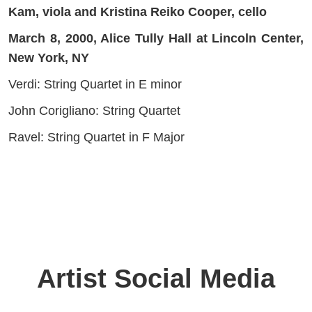
Kam, viola and Kristina Reiko Cooper, cello
March 8, 2000, Alice Tully Hall at Lincoln Center,
New York, NY
Verdi: String Quartet in E minor
John Corigliano: String Quartet
Ravel: String Quartet in F Major
Artist Social Media