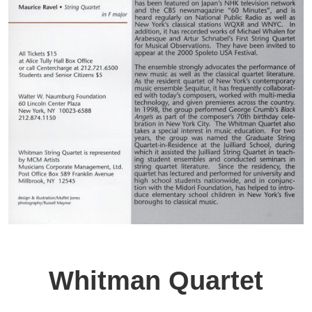
Whitman Quartet