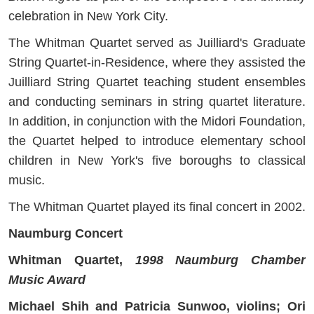
celebration in New York City.
The Whitman Quartet served as Juilliard's Graduate
String Quartet-in-Residence, where they assisted the
Juilliard String Quartet teaching student ensembles
and conducting seminars in string quartet literature.
In addition, in conjunction with the Midori Foundation,
the Quartet helped to introduce elementary school
children in New York's five boroughs to classical
music.
The Whitman Quartet played its final concert in 2002.
Naumburg Concert
Whitman Quartet,
1998 Naumburg Chamber
Music Award
Michael Shih and Patricia Sunwoo, violins; Ori