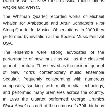
Radio as well as New York's classical radio stations
WQXR and WNYC.
The Whitman Quartet recorded works of Michael
Whalen for Arabesque and Artur Schnabel's First
String Quartet for Musical Observations. In 2000 they
performed by invitation at the Spoleto Music Festival
USA.
The ensemble were strong advocates of the
performance of new music as well as the classical
quartet literature. They served as the resident quartet
of New York's contemporary music ensemble
Sequitur, frequently collaborating with numerous
composers, working with multi media technology,
and performed many premieres across the country.
In 1998 the Quartet performed George Crumb's
Black Angels
as part of the composer's 70th birthday