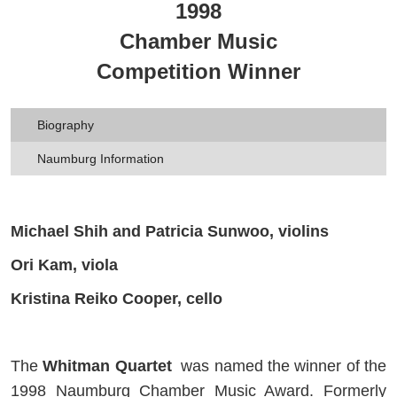
1998
Chamber Music
Competition Winner
Biography
Naumburg Information
Michael Shih and Patricia Sunwoo, violins
Ori Kam, viola
Kristina Reiko Cooper, cello
The
Whitman Quartet
was named the winner of the
1998 Naumburg Chamber Music Award. Formerly