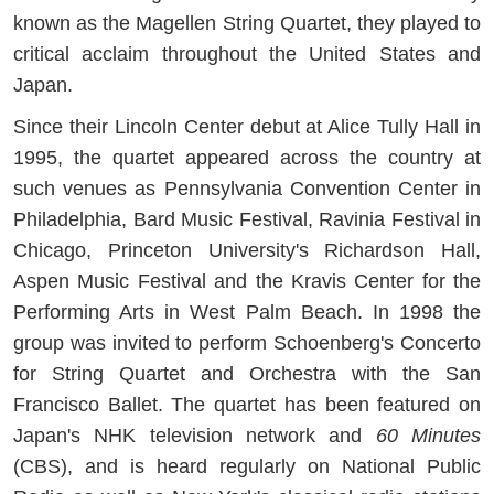
known as the Magellen String Quartet, they played to
critical acclaim throughout the United States and
Japan.
Since their Lincoln Center debut at Alice Tully Hall in
1995, the quartet appeared across the country at
such venues as Pennsylvania Convention Center in
Philadelphia, Bard Music Festival, Ravinia Festival in
Chicago, Princeton University's Richardson Hall,
Aspen Music Festival and the Kravis Center for the
Performing Arts in West Palm Beach. In 1998 the
group was invited to perform Schoenberg's Concerto
for String Quartet and Orchestra with the San
Francisco Ballet. The quartet has been featured on
Japan's NHK television network and
60 Minutes
(CBS), and is heard regularly on National Public