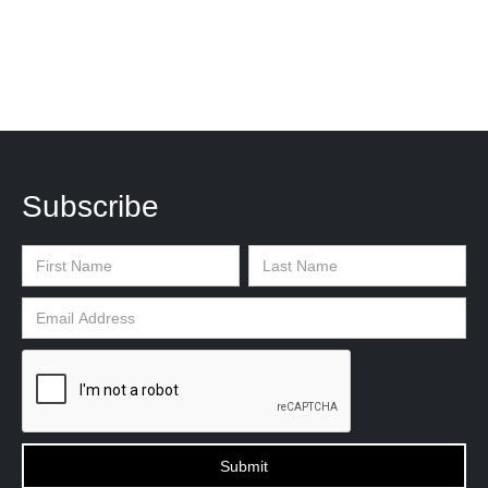
Subscribe