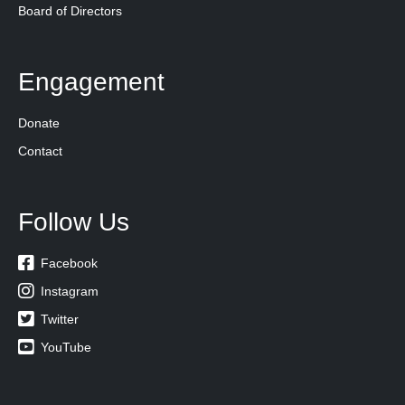
Board of Directors
Engagement
Donate
Contact
Follow Us

Facebook

Instagram

Twitter

YouTube