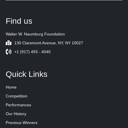
Find us
Walter W. Naumburg Foundation
130 Claremont Avenue, NY, NY 10027
+1 (917) 493 - 4040
Quick Links
Home
Competition
Performances
Our History
Previous Winners