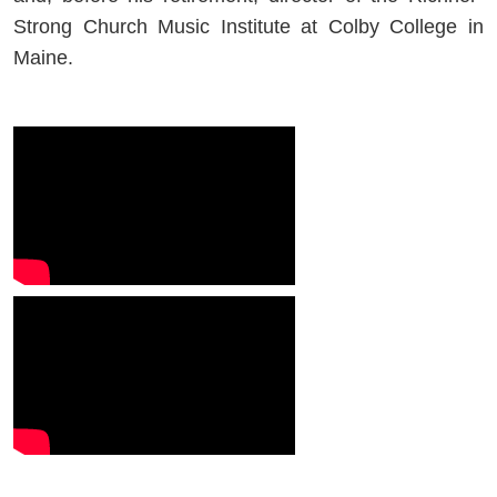
Strong Church Music Institute at Colby College in
Maine.