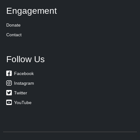
Engagement
Donate
Contact
Follow Us

Facebook

Instagram

Twitter

YouTube