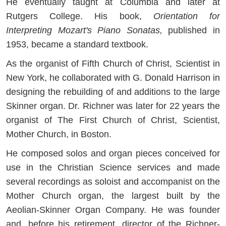
He eventually taught at Columbia and later at
Rutgers College. His book,
Orientation for
Interpreting Mozart's Piano Sonatas,
published in
1953, became a standard textbook.
As the organist of Fifth Church of Christ, Scientist in
New York, he collaborated with G. Donald Harrison in
designing the rebuilding of and additions to the large
Skinner organ. Dr. Richner was later for 22 years the
organist of The First Church of Christ, Scientist,
Mother Church, in Boston.
He composed solos and organ pieces conceived for
use in the Christian Science services and made
several recordings as soloist and accompanist on the
Mother Church organ, the largest built by the
Aeolian-Skinner Organ Company. He was founder
and, before his retirement, director of the Richner-