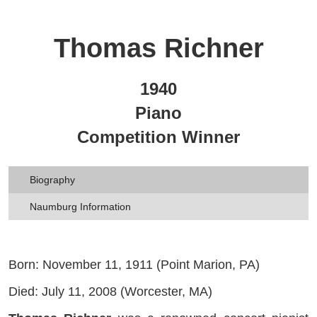
Thomas Richner
1940
Piano
Competition Winner
Biography
Naumburg Information
Born: November 11, 1911 (Point Marion, PA)
Died: July 11, 2008 (Worcester, MA)