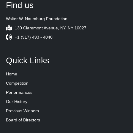
Find us
Walter W. Naumburg Foundation
130 Claremont Avenue, NY, NY 10027
+1 (917) 493 - 4040
Quick Links
Home
Competition
Performances
Our History
Previous Winners
Board of Directors