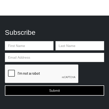
Subscribe