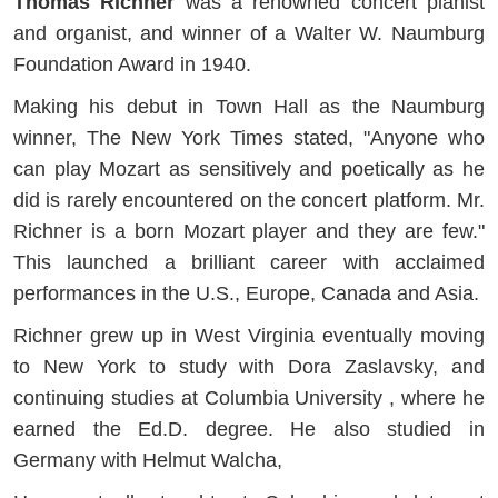
Thomas Richner
was a renowned concert pianist
and organist, and winner of a Walter W. Naumburg
Foundation Award in 1940.
Making his debut in Town Hall as the Naumburg
winner, The New York Times stated, "Anyone who
can play Mozart as sensitively and poetically as he
did is rarely encountered on the concert platform. Mr.
Richner is a born Mozart player and they are few."
This launched a brilliant career with acclaimed
performances in the U.S., Europe, Canada and Asia.
Richner grew up in West Virginia eventually moving
to New York to study with Dora Zaslavsky, and
continuing studies at Columbia University , where he
earned the Ed.D. degree. He also studied in
Germany with Helmut Walcha,