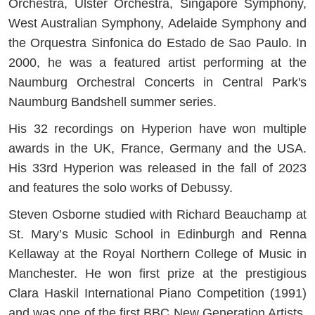
Orchestra, Ulster Orchestra, Singapore Symphony,
West Australian Symphony, Adelaide Symphony and
the Orquestra Sinfonica do Estado de Sao Paulo. In
2000, he was a featured artist performing at the
Naumburg Orchestral Concerts in Central Park's
Naumburg Bandshell summer series.
His 32 recordings on Hyperion have won multiple
awards in the UK, France, Germany and the USA.
His 33rd Hyperion was released in the fall of 2023
and features the solo works of Debussy.
Steven Osborne studied with Richard Beauchamp at
St. Mary’s Music School in Edinburgh and Renna
Kellaway at the Royal Northern College of Music in
Manchester. He won first prize at the prestigious
Clara Haskil International Piano Competition (1991)
and was one of the first BBC New Generation Artists.