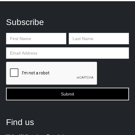
Subscribe
Find us