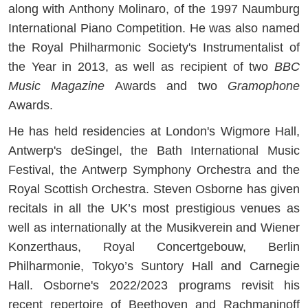
along with Anthony Molinaro, of the 1997 Naumburg
International Piano Competition. He was also named
the Royal Philharmonic Society's Instrumentalist of
the Year in 2013, as well as recipient of two
BBC
Music Magazine
Awards and two
Gramophone
Awards.
He has held residencies at London's Wigmore Hall,
Antwerp's deSingel, the Bath International Music
Festival, the Antwerp Symphony Orchestra and the
Royal Scottish Orchestra. Steven Osborne has given
recitals in all the UK’s most prestigious venues as
well as internationally at the Musikverein and Wiener
Konzerthaus, Royal Concertgebouw, Berlin
Philharmonie, Tokyo’s Suntory Hall and Carnegie
Hall. Osborne's 2022/2023 programs revisit his
recent repertoire of Beethoven and Rachmaninoff