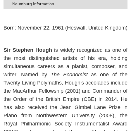
Naumburg Information
Born: November 22, 1961 (Heswall, United Kingdom)
Sir Stephen Hough
is widely recognized as one of
the most distinguished artists of his era, holding
simultaneous careers as a pianist, composer, and
writer. Named by
The Economist
as one of the
Twenty Living Polymaths, Hough's accolades include
the MacArthur Fellowship (2001) and Commander of
the Order of the British Empire (CBE) in 2014. He
has also received the Jean Gimbel Lane Prize in
Piano from Northwestern University (2008), the
Royal Philharmonic Society Instrumentalist Award