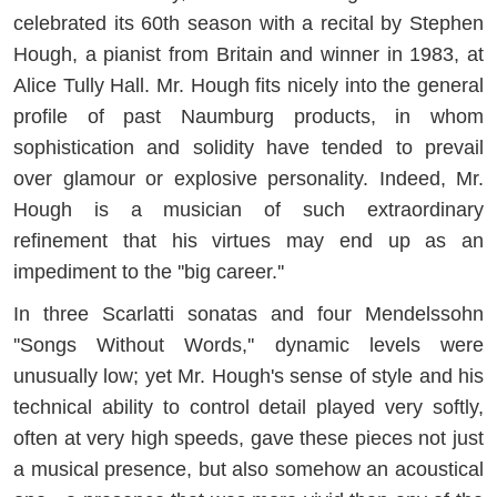
celebrated its 60th season with a recital by Stephen
Hough, a pianist from Britain and winner in 1983, at
Alice Tully Hall. Mr. Hough fits nicely into the general
profile of past Naumburg products, in whom
sophistication and solidity have tended to prevail
over glamour or explosive personality. Indeed, Mr.
Hough is a musician of such extraordinary
refinement that his virtues may end up as an
impediment to the ''big career.''
In three Scarlatti sonatas and four Mendelssohn
''Songs Without Words,'' dynamic levels were
unusually low; yet Mr. Hough's sense of style and his
technical ability to control detail played very softly,
often at very high speeds, gave these pieces not just
a musical presence, but also somehow an acoustical