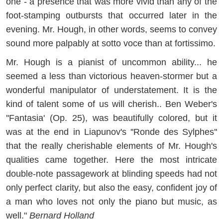
one - a presence that was more vivid than any of the
foot-stamping outbursts that occurred later in the
evening. Mr. Hough, in other words, seems to convey
sound more palpably at sotto voce than at fortissimo.
Mr. Hough is a pianist of uncommon ability... he
seemed a less than victorious heaven-stormer but a
wonderful manipulator of understatement. It is the
kind of talent some of us will cherish.. Ben Weber's
''Fantasia' (Op. 25), was beautifully colored, but it
was at the end in Liapunov's ''Ronde des Sylphes''
that the really cherishable elements of Mr. Hough's
qualities came together. Here the most intricate
double-note passagework at blinding speeds had not
only perfect clarity, but also the easy, confident joy of
a man who loves not only the piano but music, as
well."
Bernard Holland