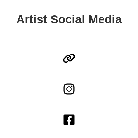
Artist Social Media