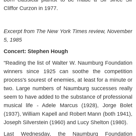
Cliffor Curzon in 1977.
Excerpt from The New York Times review, November
5, 1985
Concert: Stephen Hough
"Reading the list of Walter W. Naumburg Foundation
winners since 1925 can soothe the competition
process's sourest of enemies, at least for a minute or
two. Large numbers of Naumburg successes really
seem to have added to the substance of professional
musical life - Adele Marcus (1928), Jorge Bolet
(1937), William Kapell and Robert Mann (both 1941),
Joseph Silverstein (1960) and Lucy Shelton (1980).
Last Wednesday, the Naumburg Foundation