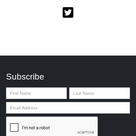
Subscribe