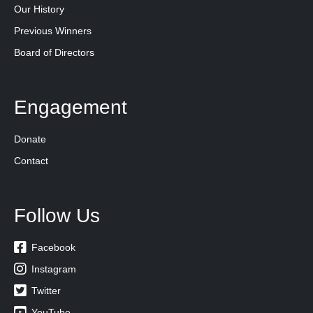
Our History
Previous Winners
Board of Directors
Engagement
Donate
Contact
Follow Us

Facebook

Instagram

Twitter

YouTube