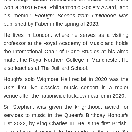
won a 2020 Royal Philharmonic Society Award, and
his memoir
Enough: Scenes from Childhood
was
published by Faber in the spring of 2023.
He lives in London, where he serves as a visiting
professor at the Royal Academy of Music and holds
the International Chair of Piano Studies at his alma
mater, the Royal Northern College in Manchester. He
also teaches at The Juilliard School.
Hough's solo Wigmore Hall recital in 2020 was the
UK's first live classical music concert in a major
venue after the nationwide lockdown earlier in 2020.
Sir Stephen, was given the knighthood, award for
services to music in the Queen's Birthday Honour's
List 2022, by King Charles III. He is the first British-
born classical pianist to be made a Sir since Sir