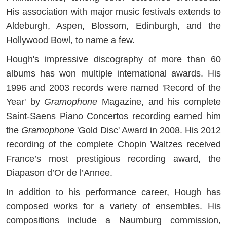
His association with major music festivals extends to
Aldeburgh, Aspen, Blossom, Edinburgh, and the
Hollywood Bowl, to name a few.
Hough's impressive discography of more than 60
albums has won multiple international awards. His
1996 and 2003 records were named 'Record of the
Year' by
Gramophone
Magazine, and his complete
Saint-Saens Piano Concertos recording earned him
the
Gramophone
'Gold Disc' Award in 2008. His 2012
recording of the complete Chopin Waltzes received
France’s most prestigious recording award, the
Diapason d’Or de l’Annee.
In addition to his performance career, Hough has
composed works for a variety of ensembles. His
compositions include a Naumburg commission,