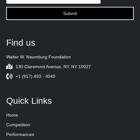
Find us
Walter W. Naumburg Foundation
130 Claremont Avenue, NY, NY 10027
+1 (917) 493 - 4040
Quick Links
Home
Competition
Performances