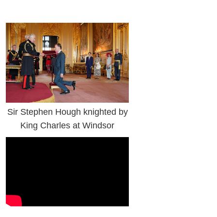
Sir Stephen Hough knighted by
King Charles at Windsor