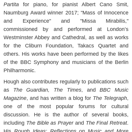
Partita
for piano, for pianist Albert Cano Smit,
Naumburg Award winner 2017; "Mass of Innocence
and Experience" and "Missa Mirabilis,"
commissioned by and performed at London’s
Westminster Abbey and Cathedral, as well as works
for the Cliburn Foundation, Takacs Quartet and
others. His works have been performed by the likes
of the BBC Symphony and musicians of the Berlin
Philharmonic.
Hough also contributes regularly to publications such
as
The Guardian, The Times
, and
BBC Music
Magazine
, and has written a blog for
The Telegraph
,
one of the most popular forums for cultural
discussion. He is the author of several books,
including
The Bible as Prayer
and
The Final Retreat
.
His
Rough Ideas: Reflections on Music and More