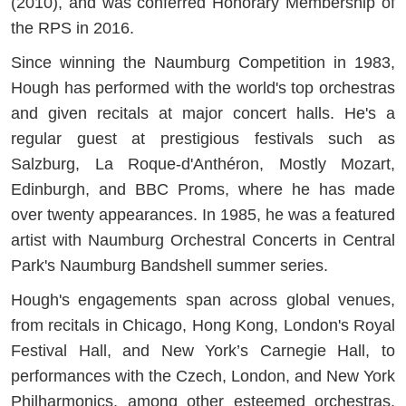
(2010), and was conferred Honorary Membership of
the RPS in 2016.
Since winning the Naumburg Competition in 1983,
Hough has performed with the world's top orchestras
and given recitals at major concert halls. He's a
regular guest at prestigious festivals such as
Salzburg, La Roque-d'Anthéron, Mostly Mozart,
Edinburgh, and BBC Proms, where he has made
over twenty appearances. In 1985, he was a featured
artist with Naumburg Orchestral Concerts in Central
Park's Naumburg Bandshell summer series.
Hough's engagements span across global venues,
from recitals in Chicago, Hong Kong, London's Royal
Festival Hall, and New York’s Carnegie Hall, to
performances with the Czech, London, and New York
Philharmonics, among other esteemed orchestras.