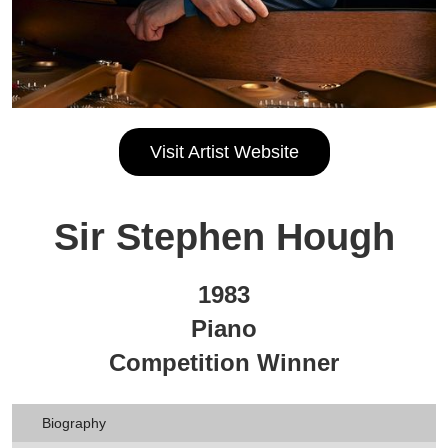
Visit Artist Website
Sir Stephen Hough
1983
Piano
Competition Winner
Biography