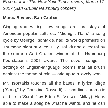
Excerpt from The New York Times review, March 17,
2007 (Sari Gruber Naumburg concert)
Music Review: Sari Gruber
Singing and writing new songs are mainstays of
American popular culture... “Midnight Rain,” a song
cycle by George Tsontakis, had its world premiere on
Thursday night at Alice Tully Hall during a recital by
the soprano Sari Gruber, winner of the Naumburg
Foundation’s 2005 award. The seven songs —
settings of English-language poems that all brush
against the theme of rain — add up to a lovely work.
Mr. Tsontakis touches all the bases: a lyrical dirge
(“Song,” by Christina Rossetti); a snarling chromatic
outburst (“Scrub,” by Edna St. Vincent Millay). He is
able to make a song be what he wants, and he can