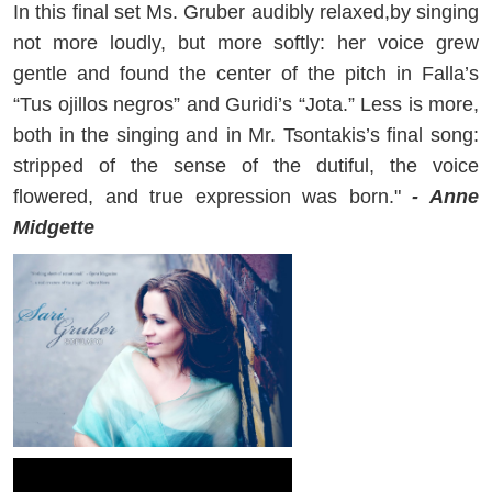
In this final set Ms. Gruber audibly relaxed,by singing
not more loudly, but more softly: her voice grew
gentle and found the center of the pitch in Falla’s
“Tus ojillos negros” and Guridi’s “Jota.” Less is more,
both in the singing and in Mr. Tsontakis’s final song:
stripped of the sense of the dutiful, the voice
flowered, and true expression was born."
- Anne
Midgette