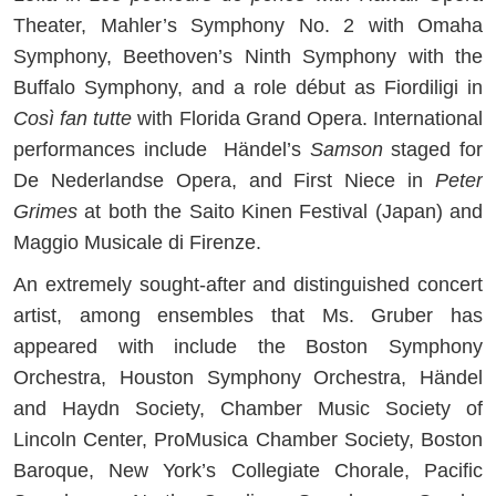
Theater, Mahler’s Symphony No. 2 with Omaha
Symphony, Beethoven’s Ninth Symphony with the
Buffalo Symphony, and a role début as Fiordiligi in
Così fan tutte
with Florida Grand Opera. International
performances include Händel’s
Samson
staged for
De Nederlandse Opera, and First Niece in
Peter
Grimes
at both the Saito Kinen Festival (Japan) and
Maggio Musicale di Firenze.
An extremely sought-after and distinguished concert
artist, among ensembles that Ms. Gruber has
appeared with include the Boston Symphony
Orchestra, Houston Symphony Orchestra, Händel
and Haydn Society, Chamber Music Society of
Lincoln Center, ProMusica Chamber Society, Boston
Baroque, New York’s Collegiate Chorale, Pacific