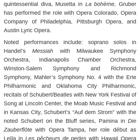
quintessential diva, Musetta in
La bohème,
Gruber
has performed the role with Opera Colorado, Opera
Company of Philadelphia, Pittsburgh Opera, and
Austin Lyric Opera.
Noted performances include: soprano solos in
Handel’s
Messiah
with Milwaukee Symphony
Orchestra, Indianapolis Chamber Orchestra,
Winston-Salem Symphony and Richmond
Symphony, Mahler’s Symphony No. 4 with the Erie
Philharmonic and Oklahoma City Philharmonic,
recitals of Schubert/Beatles with New York Festival of
Song at Lincoln Center, the Moab Music Festival and
in Kansas City, Schubert’s “Auf dem Strom” with the
noted Schubert on the Bluff series, Pamina in
Die
Zauberflöte
with Opera Tampa, her role début as
Leïla in
Les pêcheurs de perles
with Hawaii Opera