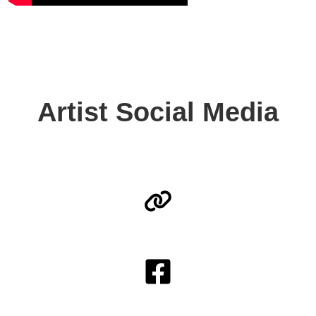
Artist Social Media