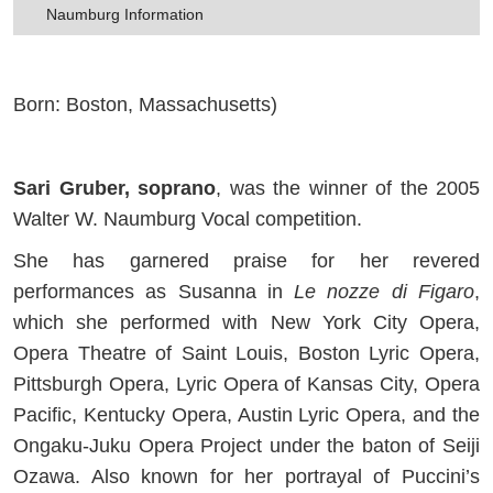
Naumburg Information
Born: Boston, Massachusetts)
Sari Gruber, soprano
, was the winner of the 2005
Walter W. Naumburg Vocal competition.
She has garnered praise for her revered
performances as Susanna in
Le nozze di Figaro
,
which she performed with New York City Opera,
Opera Theatre of Saint Louis, Boston Lyric Opera,
Pittsburgh Opera, Lyric Opera of Kansas City, Opera
Pacific, Kentucky Opera, Austin Lyric Opera, and the
Ongaku-Juku Opera Project under the baton of Seiji
Ozawa. Also known for her portrayal of Puccini’s