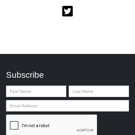
Subscribe