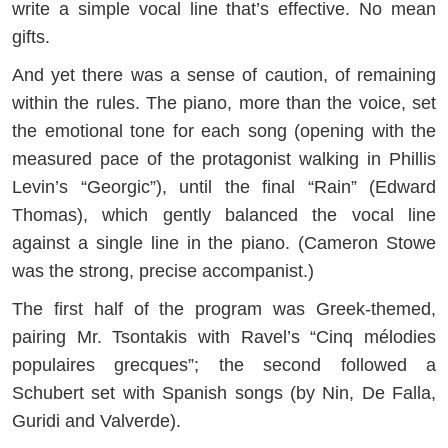
write a simple vocal line that’s effective. No mean
gifts.
And yet there was a sense of caution, of remaining
within the rules. The piano, more than the voice, set
the emotional tone for each song (opening with the
measured pace of the protagonist walking in Phillis
Levin’s “Georgic”), until the final “Rain” (Edward
Thomas), which gently balanced the vocal line
against a single line in the piano. (Cameron Stowe
was the strong, precise accompanist.)
The first half of the program was Greek-themed,
pairing Mr. Tsontakis with Ravel’s “Cinq mélodies
populaires grecques”; the second followed a
Schubert set with Spanish songs (by Nin, De Falla,
Guridi and Valverde).