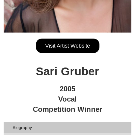
Visit Artist Website
Sari Gruber
2005
Vocal
Competition Winner
Biography