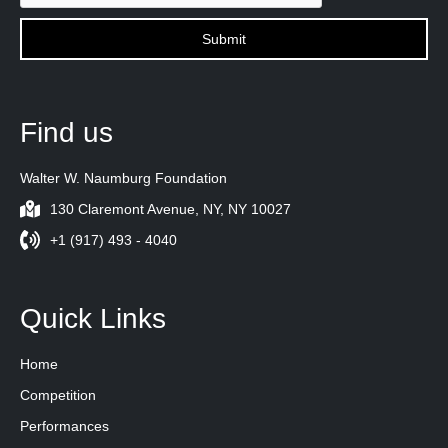
Find us
Walter W. Naumburg Foundation
130 Claremont Avenue, NY, NY 10027
+1 (917) 493 - 4040
Quick Links
Home
Competition
Performances