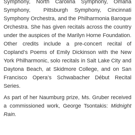
Symphony, North Carolina Symphony, Omaha
Symphony, Pittsburgh Symphony, Cincinnati
Symphony Orchestra, and the Philharmonia Baroque
Orchestra. She has given recitals across the country
under the auspices of the Marilyn Horne Foundation.
Other credits include a pre-concert recital of
Copland’s Poems of Emily Dickinson with the New
York Philharmonic, solo recitals in Salt Lake City and
Daytona Beach, at Skidmore College, and on San
Francisco Opera’s Schwabacher Début Recital
Series.
As part of her Naumburg prize, Ms. Gruber received
a commissioned work, George Tsontakis:
Midnight
Rain.