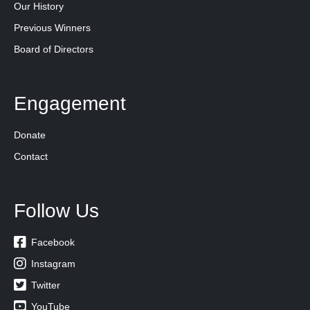
Our History
Previous Winners
Board of Directors
Engagement
Donate
Contact
Follow Us

Facebook

Instagram

Twitter

YouTube