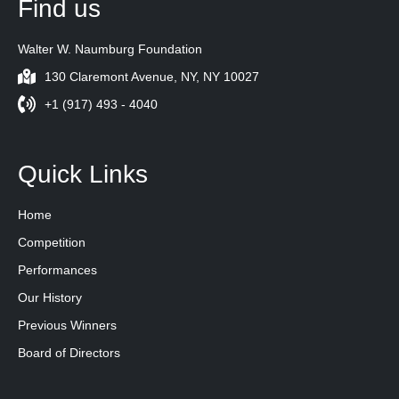
Find us
Walter W. Naumburg Foundation
130 Claremont Avenue, NY, NY 10027
+1 (917) 493 - 4040
Quick Links
Home
Competition
Performances
Our History
Previous Winners
Board of Directors