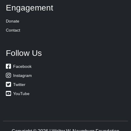
Engagement
Donate
Contact
Follow Us

Facebook

Instagram

Twitter

YouTube