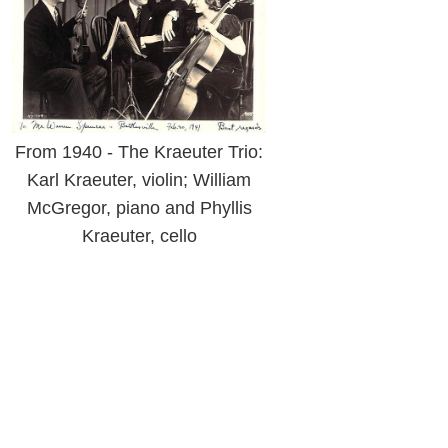
From 1940 - The Kraeuter Trio:
Karl Kraeuter, violin; William
McGregor, piano and Phyllis
Kraeuter, cello