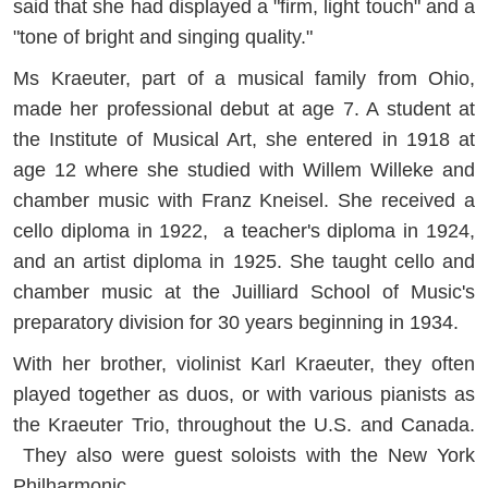
said that she had displayed a "firm, light touch" and a
"tone of bright and singing quality."
Ms Kraeuter, part of a musical family from Ohio,
made her professional debut at age 7. A student at
the Institute of Musical Art, she entered in 1918 at
age 12 where she studied with Willem Willeke and
chamber music with Franz Kneisel. She received a
cello diploma in 1922, a teacher's diploma in 1924,
and an artist diploma in 1925. She taught cello and
chamber music at the Juilliard School of Music's
preparatory division for 30 years beginning in 1934.
With her brother, violinist Karl Kraeuter, they often
played together as duos, or with various pianists as
the Kraeuter Trio, throughout the U.S. and Canada.
They also were guest soloists with the New York
Philharmonic.