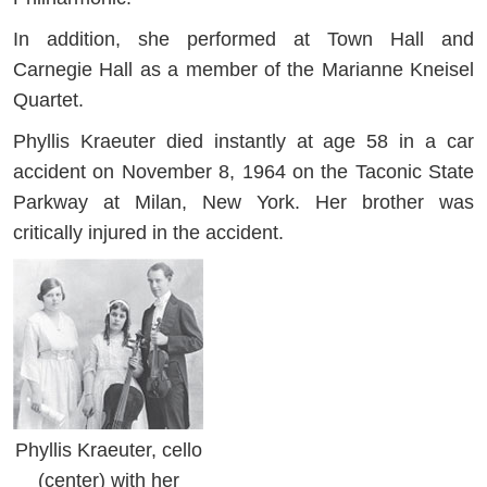
In addition, she performed at Town Hall and
Carnegie Hall as a member of the Marianne Kneisel
Quartet.
Phyllis Kraeuter died instantly at age 58 in a car
accident on November 8, 1964 on the Taconic State
Parkway at Milan, New York. Her brother was
critically injured in the accident.
Phyllis Kraeuter, cello
(center) with her