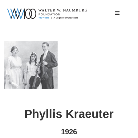
Phyllis Kraeuter
1926