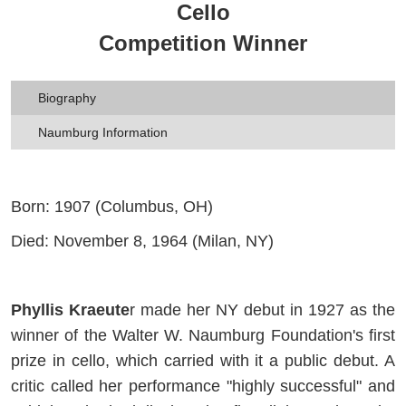
Cello
Competition Winner
Biography
Naumburg Information
Born: 1907 (Columbus, OH)
Died: November 8, 1964 (Milan, NY)
Phyllis Kraeute
r made her NY debut in 1927 as the
winner of the Walter W. Naumburg Foundation's first
prize in cello, which carried with it a public debut. A
critic called her performance "highly successful" and