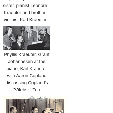
sister, pianist Leonore
Kraeuter and brother,
violinist Karl Kraeuter
Phyllis Kraeuter, Grant
Johannesen at the
piano, Karl Kraeuter
with Aaron Copland
discussing Copland's
"Vitebsk" Trio