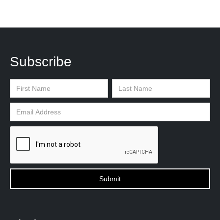
Subscribe