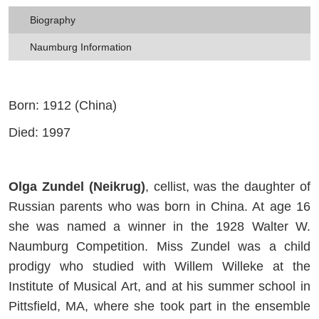
Biography
Naumburg Information
Born: 1912 (China)
Died: 1997
Olga Zundel (Neikrug)
, cellist, was the daughter of
Russian parents who was born in China. At age 16
she was named a winner in the 1928 Walter W.
Naumburg Competition. Miss Zundel was a child
prodigy who studied with Willem Willeke at the
Institute of Musical Art, and at his summer school in
Pittsfield, MA, where she took part in the ensemble