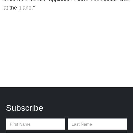
at the piano."
Subscribe