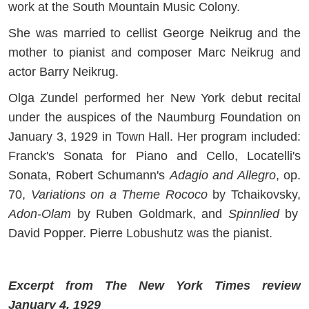
work at the South Mountain Music Colony.
She was married to cellist George Neikrug and the
mother to pianist and composer Marc Neikrug and
actor Barry Neikrug.
Olga Zundel performed her New York debut recital
under the auspices of the Naumburg Foundation on
January 3, 1929 in Town Hall. Her program included:
Franck's Sonata for Piano and Cello, Locatelli's
Sonata, Robert Schumann's
Adagio and Allegro
, op.
70,
Variations on a Theme Rococo
by Tchaikovsky,
Adon-Olam
by Ruben Goldmark, and
Spinnlied
by
David Popper. Pierre Lobushutz was the pianist.
Excerpt from The New York Times review
January 4, 1929