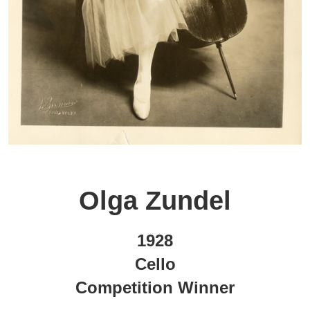
Olga Zundel
1928
Cello
Competition Winner