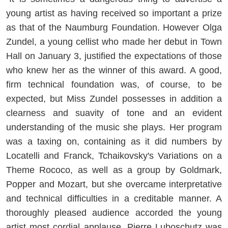
young artist as having received so important a prize
as that of the Naumburg Foundation. However Olga
Zundel, a young cellist who made her debut in Town
Hall on January 3, justified the expectations of those
who knew her as the winner of this award. A good,
firm technical foundation was, of course, to be
expected, but Miss Zundel possesses in addition a
clearness and suavity of tone and an evident
understanding of the music she plays. Her program
was a taxing on, containing as it did numbers by
Locatelli and Franck, Tchaikovsky's Variations on a
Theme Rococo, as well as a group by Goldmark,
Popper and Mozart, but she overcame interpretative
and technical difficulties in a creditable manner. A
thoroughly pleased audience accorded the young
artist most cordial applause. Pierre Luboschutz was