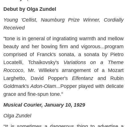
Debut by Olga Zundel
Young 'Cellist, Naumburg Prize Winner, Cordially
Received
"tone is in general of ingratiating warmth and mellow
beauty and her bowing firm and vigorous...program
comprised of Franck's sonata, a sonata by Pietro
Locatelli, Tchaikovsky's
Variations on a Theme
Roccoco
, Mr. Willeke's arrangement of a Mozart
Larghetto, David Popper's
Elfentanz
and Rubin
Goldmark's
Adon-Olam
...Popper played with delicate
grace and fine-spun tone."
Musical Courier, January 10, 1929
Olga Zundel
"It is sometimes a dangerous thing to advertise a