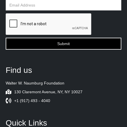
Find us
Walter W. Naumburg Foundation
130 Claremont Avenue, NY, NY 10027
+1 (917) 493 - 4040
Quick Links