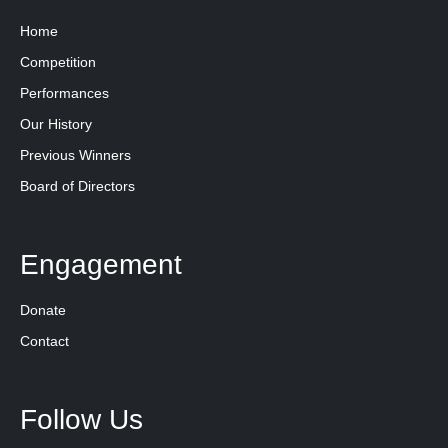
Home
Competition
Performances
Our History
Previous Winners
Board of Directors
Engagement
Donate
Contact
Follow Us