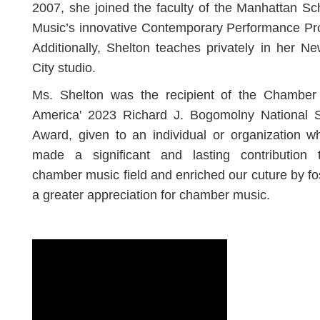
2007, she joined the faculty of the Manhattan Sc
Music’s innovative Contemporary Performance Pr
Additionally, Shelton teaches privately in her N
City studio.
Ms. Shelton was the recipient of the Chamber
America' 2023 Richard J. Bogomolny National S
Award, given to an individual or organization 
made a significant and lasting contribution 
chamber music field and enriched our cuture by fo
a greater appreciation for chamber music.