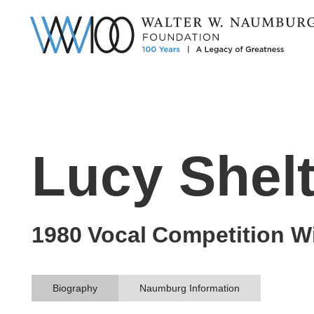
Lucy Shel
1980
Vocal
Competition W
Biography
Naumburg Information