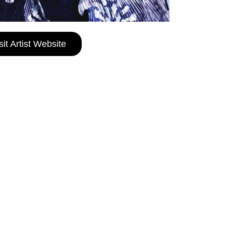
sit Artist Website