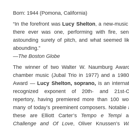
Born: 1944 (Pomona, California)
“In the forefront was
Lucy Shelton
, a new-music 
there ever was one, performing with fire, sensi
astounding surety of pitch, and what seemed li
abounding.”
—
The Boston Globe
The winner of two Walter W. Naumburg Awar
chamber music (Jubal Trio in 1977) and a 1980
Award —
Lucy Shelton, soprano,
is an internat
recognized exponent of 20th- and 21st-C
repertory, having premiered more than 100 wo
many of today’s preeminent composers. Notable
these are Elliott Carter’s
Tempo e Tempi
a
Challenge and Of Love
, Oliver Knussen’s
W