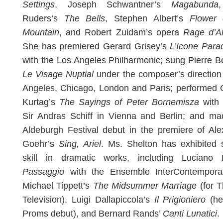
Settings
, Joseph Schwantner’s
Magabunda
Ruders’s
The Bells
, Stephen Albert’s
Flower 
Mountain
, and Robert Zuidam’s opera
Rage d’A
She has premiered Gerard Grisey’s
L’Icone Para
with the Los Angeles Philharmonic; sung Pierre B
Le Visage Nuptial
under the composer’s direction
Angeles, Chicago, London and Paris; performed 
Kurtag’s
The Sayings of Peter Bornemisza
with 
Sir Andras Schiff in Vienna and Berlin; and ma
Aldeburgh Festival debut in the premiere of Al
Goehr’s
Sing, Ariel
. Ms. Shelton has exhibited 
skill in dramatic works, including Luciano B
Passaggio
with the Ensemble InterContemporai
Michael Tippett’s
The Midsummer Marriage
(for 
Television), Luigi Dallapiccola’s
Il Prigioniero
(he
Proms debut), and Bernard Rands’
Canti Lunatici
.