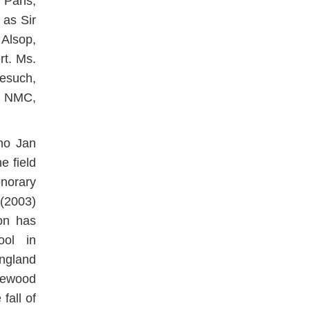
Paris,
 as Sir
Alsop,
rt. Ms.
esuch,
, NMC,
no Jan
e field
norary
(2003)
on has
ool in
ngland
glewood
fall of