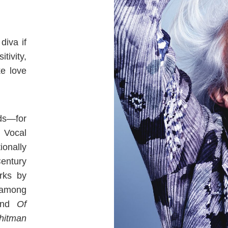
diva if
tivity,
ke love
ds—for
 Vocal
ionally
entury
rks by
 among
nd
Of
hitman