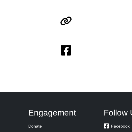
Engagement
Follow 

Donate
Facebook