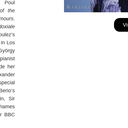
, Poul
of the
mours
.
Vi
doxiale
oulez’s
 in Los
György
pianist
de her
exander
special
erio’s
n, Sir
Thames
r BBC