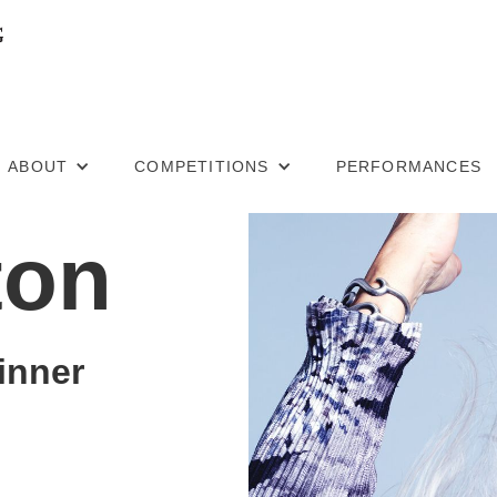
ABOUT
COMPETITIONS
PERFORMANCES
ton
inner