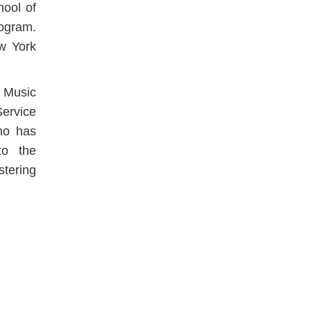
hool of
ogram.
ew York
 Music
ervice
who has
to the
stering