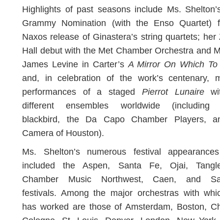
Highlights of past seasons include Ms. Shelton
Grammy Nomination (with the Enso Quartet) f
Naxos release of Ginastera’s string quartets; her
Hall debut with the Met Chamber Orchestra and 
James Levine in Carter’s
A Mirror On Which To
and, in celebration of the work’s centenary, m
performances of a staged
Pierrot Lunaire
wit
different ensembles worldwide (including 
blackbird, the Da Capo Chamber Players, 
Camera of Houston).
Ms. Shelton’s numerous festival appearance
included the Aspen, Santa Fe, Ojai, Tangl
Chamber Music Northwest, Caen, and Sal
festivals. Among the major orchestras with whi
has worked are those of Amsterdam, Boston, Ch