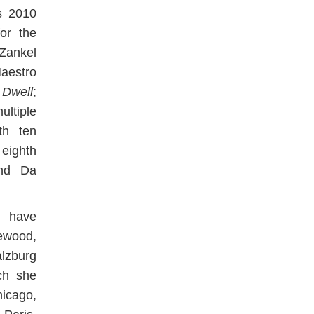
’s 2010
or the
 Zankel
Maestro
 Dwell
;
ultiple
h ten
eighth
and Da
s have
ewood,
zburg
ch she
icago,