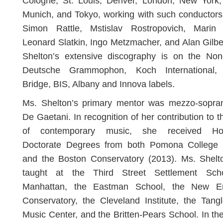
Cologne, St. Louis, Denver, London, New York, 
Munich, and Tokyo, working with such conductors
Simon Rattle, Mstislav Rostropovich, Marin 
Leonard Slatkin, Ingo Metzmacher, and Alan Gilbe
Shelton’s extensive discography is on the Non
Deutsche Grammophon, Koch International
Bridge, BIS, Albany and Innova labels.
Ms. Shelton’s primary mentor was mezzo-sopra
De Gaetani. In recognition of her contribution to th
of contemporary music, she received Ho
Doctorate Degrees from both Pomona College 
and the Boston Conservatory (2013). Ms. Shelt
taught at the Third Street Settlement Sch
Manhattan, the Eastman School, the New E
Conservatory, the Cleveland Institute, the Tan
Music Center, and the Britten-Pears School. In the 