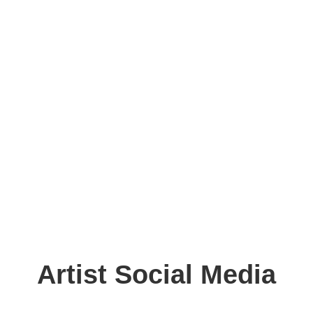
Artist Social Media