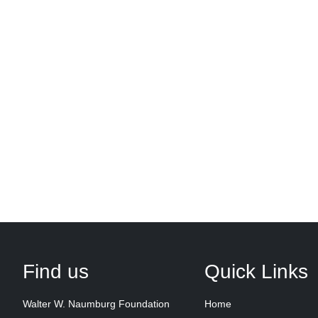
Find us
Quick Links
Walter W. Naumburg Foundation
Home