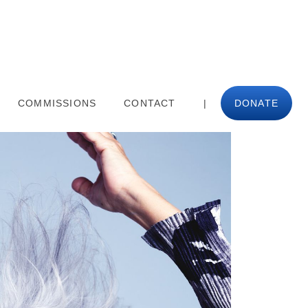
COMMISSIONS
CONTACT
|
DONATE