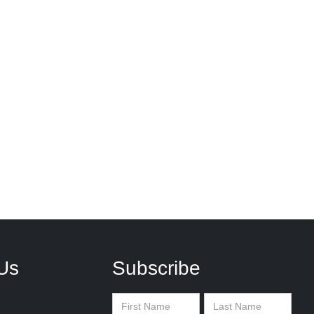
Us
Subscribe