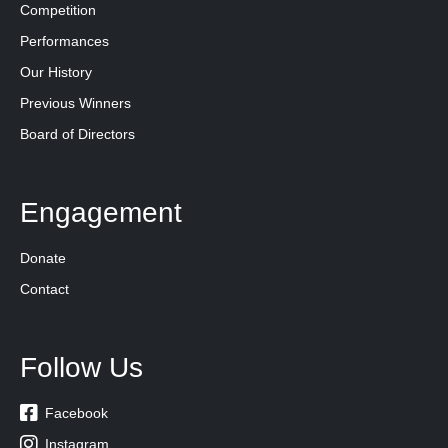
Competition
Performances
Our History
Previous Winners
Board of Directors
Engagement
Donate
Contact
Follow Us

Facebook

Instagram