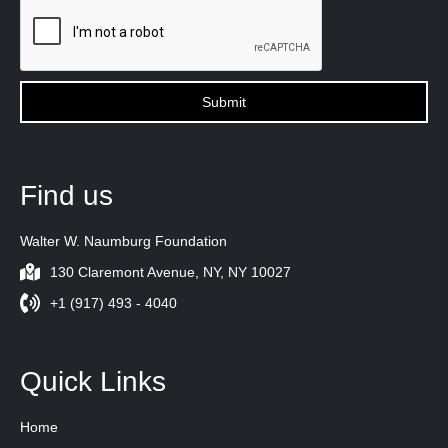
Find us
Walter W. Naumburg Foundation
130 Claremont Avenue, NY, NY 10027
+1 (917) 493 - 4040
Quick Links
Home