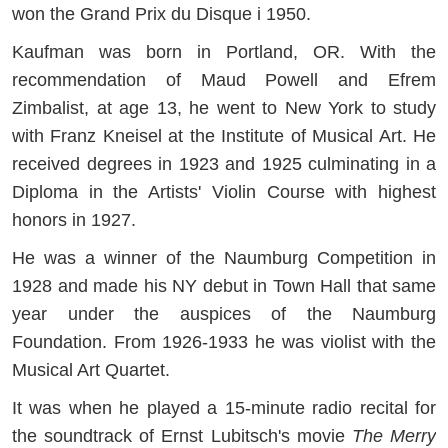
won the Grand Prix du Disque i 1950.
Kaufman was born in Portland, OR. With the
recommendation of Maud Powell and Efrem
Zimbalist, at age 13, he went to New York to study
with Franz Kneisel at the Institute of Musical Art. He
received degrees in 1923 and 1925 culminating in a
Diploma in the Artists' Violin Course with highest
honors in 1927.
He was a winner of the Naumburg Competition in
1928 and made his NY debut in Town Hall that same
year under the auspices of the Naumburg
Foundation. From 1926-1933 he was violist with the
Musical Art Quartet.
It was when he played a 15-minute radio recital for
the soundtrack of Ernst Lubitsch's movie
The Merry