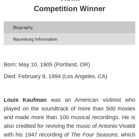
Competition Winner
Biography
Naumburg Information
Born: May 10, 1905 (Portland, OR)
Died: February 9, 1994 (Los Angeles, CA)
Louis Kaufman
was an American violinist who
played on the soundtrack of more than 500 movies
and made more than 100 musical recordings. He is
also credited for reviving the music of Antonio Vivaldi
with his 1947 recording of
The Four Seasons,
which