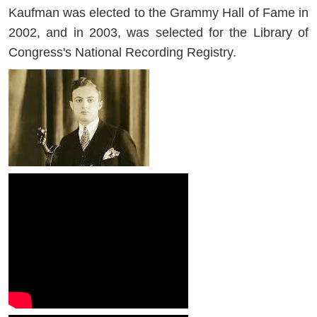
Kaufman was elected to the Grammy Hall of Fame in
2002, and in 2003, was selected for the Library of
Congress's National Recording Registry.