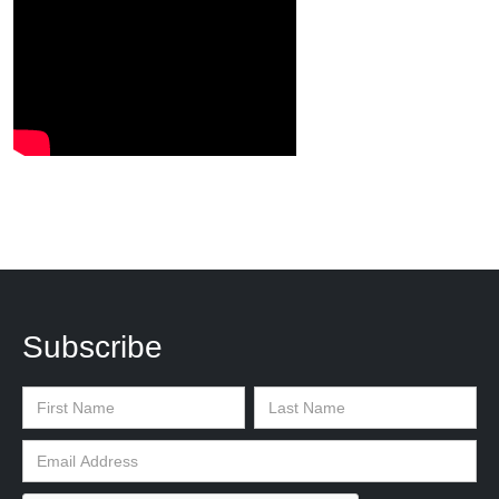
Subscribe