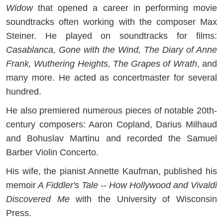
Widow
that opened a career in performing movie
soundtracks often working with the composer Max
Steiner. He played on soundtracks for films:
Casablanca, Gone with the Wind, The Diary of Anne
Frank, Wuthering Heights, The Grapes of Wrath
, and
many more. He acted as concertmaster for several
hundred.
He also premiered numerous pieces of notable 20th-
century composers: Aaron Copland, Darius Milhaud
and Bohuslav Martinu and recorded the Samuel
Barber Violin Concerto.
His wife, the pianist Annette Kaufman, published his
memoir
A Fiddler's Tale -- How Hollywood and Vivaldi
Discovered Me
with the University of Wisconsin
Press.