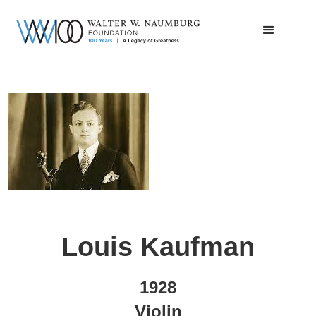
Louis Kaufman
1928
Violin