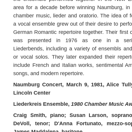
area for a decade before winning Naumburg, in 
chamber music, lieder and oratorio. The idea of 
a vocal ensemble grew out of their desire to perf
German Romantic repertoire together. Their first 
was presented in 1976 as one in a seri
Liederbends, including a variety of ensembls an
or vocal solos. They later expanded their repert
include French and Italian works, sentimental A
songs, and modern repertoire.
Naumburg Concert, March 9, 1981, Alice Tully
Lincoln Center
Liederkreis Ensemble,
1980 Chamber Music A
Craig Smith, piano; Susan Larson, sopran
DeVoll, tenor; D'Anna Fortunato, mezzo-so
James Maddalena, baritone