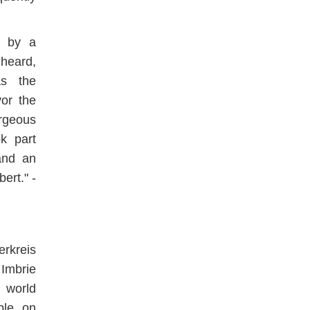
d by a
heard,
as the
vor the
rgeous
k part
and an
ert." -
rkreis
Imbrie
 world
ble on