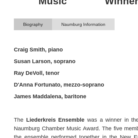
Music
Winne
Biography
Naumburg Information
Craig Smith, piano
Susan Larson, soprano
Ray DeVoll, tenor
D'Anna Fortunato, mezzo-soprano
James Maddalena, baritone
The
Liederkreis Ensemble
was a winner in th
Naumburg Chamber Music Award. The five memb
the ensemble performed together in the New E