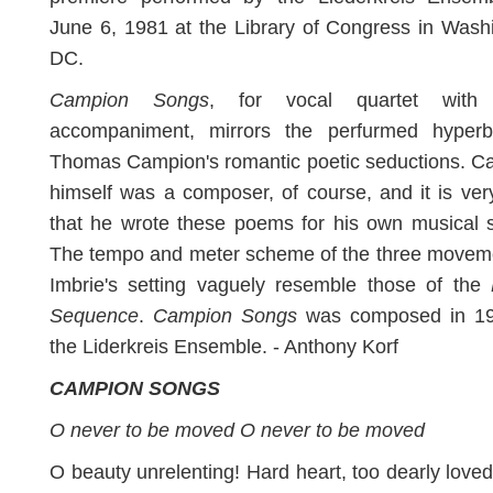
June 6, 1981 at the Library of Congress in Wash
DC.
Campion Songs
, for vocal quartet with
accompaniment, mirrors the perfurmed hyperb
Thomas Campion's romantic poetic seductions. C
himself was a composer, of course, and it is very
that he wrote these poems for his own musical s
The tempo and meter scheme of the three moveme
Imbrie's setting vaguely resemble those of the
Sequence
.
Campion Songs
was composed in 19
the Liderkreis Ensemble. - Anthony Korf
CAMPION SONGS
O never to be moved O never to be moved
O beauty unrelenting! Hard heart, too dearly love