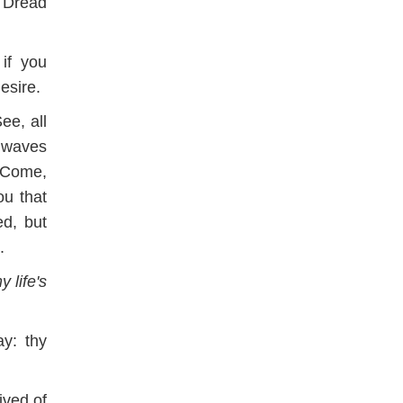
 Dread
if you
esire.
See, all
s waves
 Come,
u that
d, but
.
 life's
y: thy
ived of