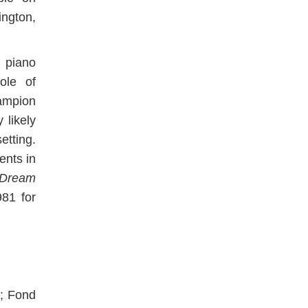
ington,
 piano
ole of
ampion
 likely
etting.
nts in
Dream
81 for
d; Fond