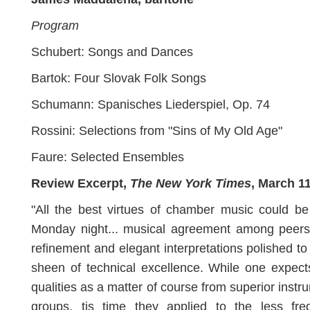
Program
Schubert: Songs and Dances
Bartok: Four Slovak Folk Songs
Schumann: Spanisches Liederspiel, Op. 74
Rossini: Selections from "Sins of My Old Age"
Faure: Selected Ensembles
Review Excerpt,
The New York Times
, March 1
"All the best virtues of chamber music could b
Monday night... musical agreement among peers,
refinement and elegant interpretations polished to
sheen of technical excellence. While one expec
qualities as a matter of course from superior instr
groups, tis time they applied to the less freq