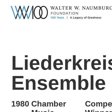
Liederkrei
Ensemble
1980
Chamber
Compet