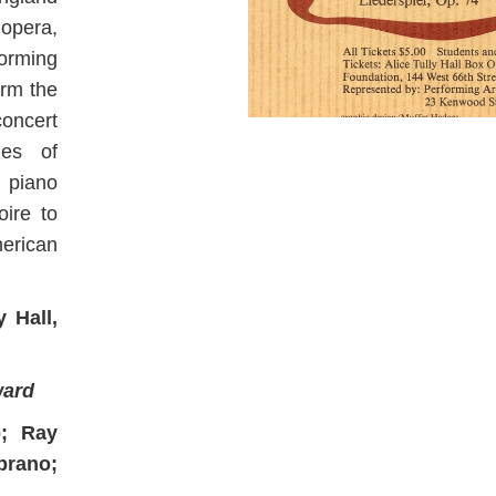
opera,
forming
orm the
concert
es of
d piano
oire to
merican
 Hall,
ward
o; Ray
prano;