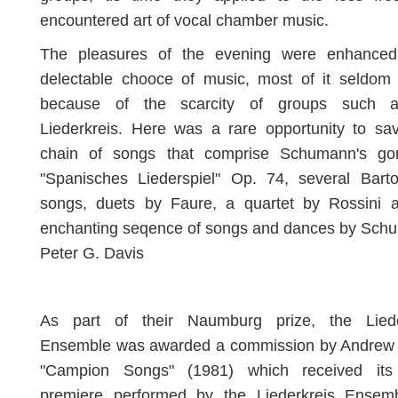
encountered art of vocal chamber music.
The pleasures of the evening were enhance
delectable chooce of music, most of it seldom 
because of the scarcity of groups such 
Liederkreis. Here was a rare opportunity to sa
chain of songs that comprise Schumann's go
"Spanisches Liederspiel" Op. 74, several Barto
songs, duets by Faure, a quartet by Rossini 
enchanting seqence of songs and dances by Schub
Peter G. Davis
As part of their Naumburg prize, the Liede
Ensemble was awarded a commission by Andrew 
"Campion Songs" (1981) which received its
premiere performed by the Liederkreis Ensem