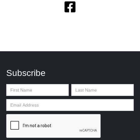
Subscribe