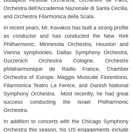
Orchestra dell'Accademia Nazionale di Santa Cecilia,
and Orchestra Filarmonica della Scala.
In recent years, Mr. Kavakos has built a strong profile
as conductor and has conducted the New York
Philharmonic, Minnesota Orchestra, Houston and
Vienna symphonies, Dallas Symphony Orchestra,
Gurzenich Orchestra Cologne, Orchestre
philaharmonique de Radio France, Chamber
Orchestra of Europe, Maggio Musicale Fiorentiono,
Filarmonica Teatro La Fenice, and Danish National
Symphony Orchestra. Most recently, he had great
success conducting the Israel Philharmonic
Orchestra.
In addition to concerts with the Chicago Symphony
Orchestra this season, his US engagements include