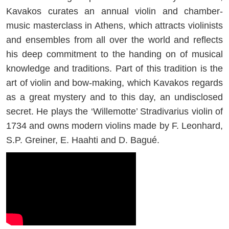
Kavakos curates an annual violin and chamber-
music masterclass in Athens, which attracts violinists
and ensembles from all over the world and reflects
his deep commitment to the handing on of musical
knowledge and traditions. Part of this tradition is the
art of violin and bow-making, which Kavakos regards
as a great mystery and to this day, an undisclosed
secret. He plays the ‘Willemotte’ Stradivarius violin of
1734 and owns modern violins made by F. Leonhard,
S.P. Greiner, E. Haahti and D. Bagué.