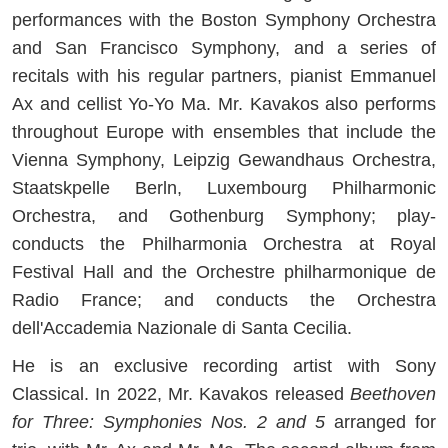
performances with the Boston Symphony Orchestra
and San Francisco Symphony, and a series of
recitals with his regular partners, pianist Emmanuel
Ax and cellist Yo-Yo Ma. Mr. Kavakos also performs
throughout Europe with ensembles that include the
Vienna Symphony, Leipzig Gewandhaus Orchestra,
Staatskpelle Berln, Luxembourg Philharmonic
Orchestra, and Gothenburg Symphony; play-
conducts the Philharmonia Orchestra at Royal
Festival Hall and the Orchestre philharmonique de
Radio France; and conducts the Orchestra
dell'Accademia Nazionale di Santa Cecilia.
He is an exclusive recording artist with Sony
Classical. In 2022, Mr. Kavakos released
Beethoven
for Three: Symphonies Nos. 2 and 5
arranged for