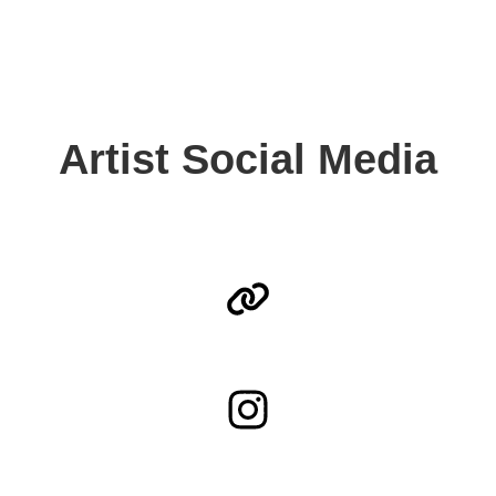
Artist Social Media