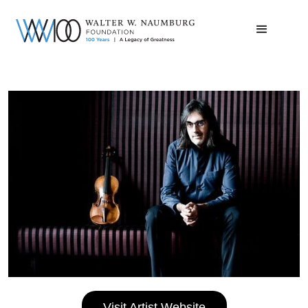
Visit Artist Website