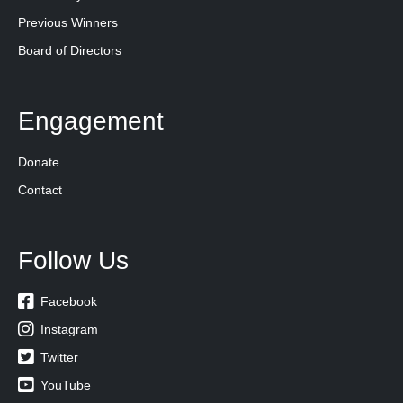
Previous Winners
Board of Directors
Engagement
Donate
Contact
Follow Us

Facebook

Instagram

Twitter

YouTube