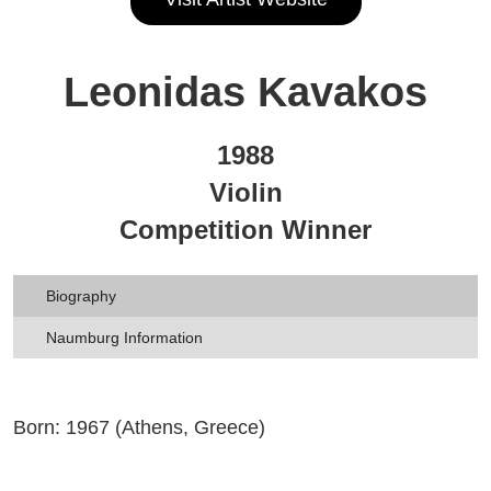
Leonidas Kavakos
1988
Violin
Competition Winner
Biography
Naumburg Information
Born: 1967 (Athens, Greece)