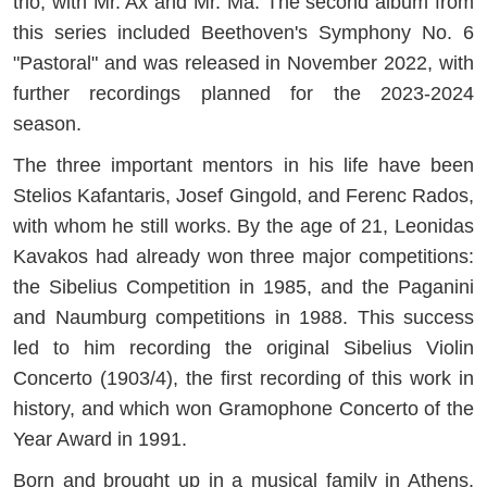
trio, with Mr. Ax and Mr. Ma. The second album from
this series included Beethoven's Symphony No. 6
"Pastoral" and was released in November 2022, with
further recordings planned for the 2023-2024
season.
The three important mentors in his life have been
Stelios Kafantaris, Josef Gingold, and Ferenc Rados,
with whom he still works. By the age of 21, Leonidas
Kavakos had already won three major competitions:
the Sibelius Competition in 1985, and the Paganini
and Naumburg competitions in 1988. This success
led to him recording the original Sibelius Violin
Concerto (1903/4), the first recording of this work in
history, and which won Gramophone Concerto of the
Year Award in 1991.
Born and brought up in a musical family in Athens,