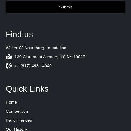
Find us
Walter W. Naumburg Foundation
130 Claremont Avenue, NY, NY 10027
+1 (917) 493 - 4040
Quick Links
Home
Competition
Performances
Our History