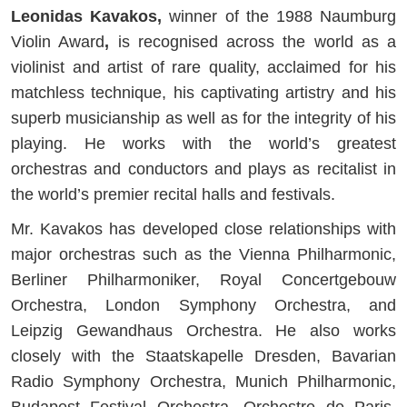
Leonidas Kavakos,
winner of the 1988 Naumburg
Violin Award
,
is recognised across the world as a
violinist and artist of rare quality, acclaimed for his
matchless technique, his captivating artistry and his
superb musicianship as well as for the integrity of his
playing. He works with the world’s greatest
orchestras and conductors and plays as recitalist in
the world’s premier recital halls and festivals.
Mr. Kavakos has developed close relationships with
major orchestras such as the Vienna Philharmonic,
Berliner Philharmoniker, Royal Concertgebouw
Orchestra, London Symphony Orchestra, and
Leipzig Gewandhaus Orchestra. He also works
closely with the Staatskapelle Dresden, Bavarian
Radio Symphony Orchestra, Munich Philharmonic,
Budapest Festival Orchestra, Orchestre de Paris,