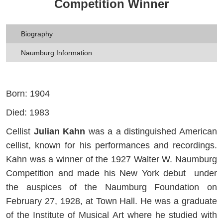
Competition Winner
Biography
Naumburg Information
Born: 1904
Died: 1983
Cellist
Julian Kahn
was a a distinguished American
cellist, known for his performances and recordings.
Kahn was a winner of the 1927 Walter W. Naumburg
Competition and made his New York debut under
the auspices of the Naumburg Foundation on
February 27, 1928, at Town Hall. He was a graduate
of the Institute of Musical Art where he studied with