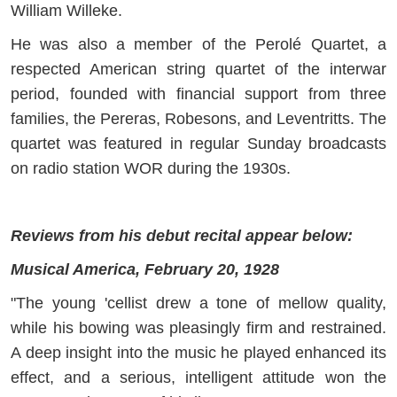
William Willeke.
He was also a member of the Perolé Quartet, a
respected American string quartet of the interwar
period, founded with financial support from three
families, the Pereras, Robesons, and Leventritts. The
quartet was featured in regular Sunday broadcasts
on radio station WOR during the 1930s.
Reviews from his debut recital appear below:
Musical America, February 20, 1928
"The young 'cellist drew a tone of mellow quality,
while his bowing was pleasingly firm and restrained.
A deep insight into the music he played enhanced its
effect, and a serious, intelligent attitude won the