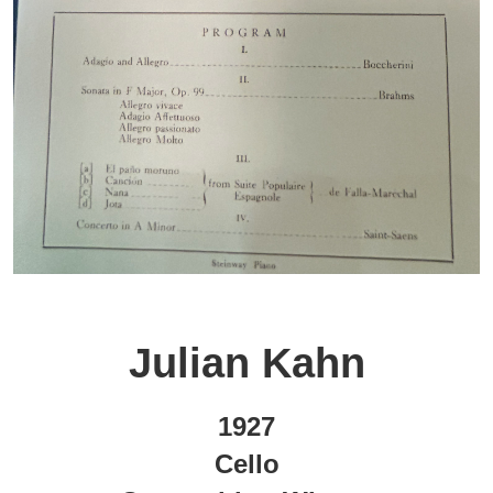
Julian Kahn
1927
Cello