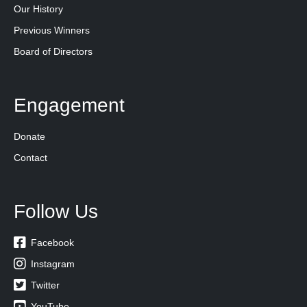
Our History
Previous Winners
Board of Directors
Engagement
Donate
Contact
Follow Us

Facebook

Instagram

Twitter

YouTube