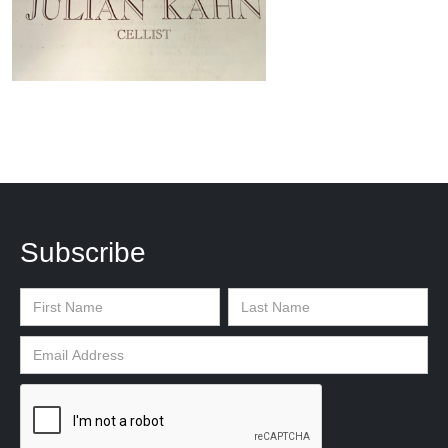
Subscribe