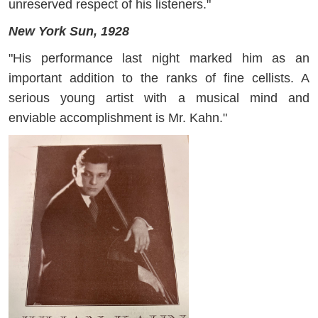
unreserved respect of his listeners."
New York Sun, 1928
"His performance last night marked him as an
important addition to the ranks of fine cellists. A
serious young artist with a musical mind and
enviable accomplishment is Mr. Kahn."