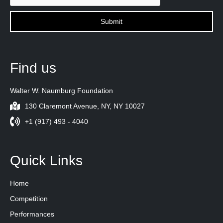
Find us
Walter W. Naumburg Foundation
130 Claremont Avenue, NY, NY 10027
+1 (917) 493 - 4040
Quick Links
Home
Competition
Performances