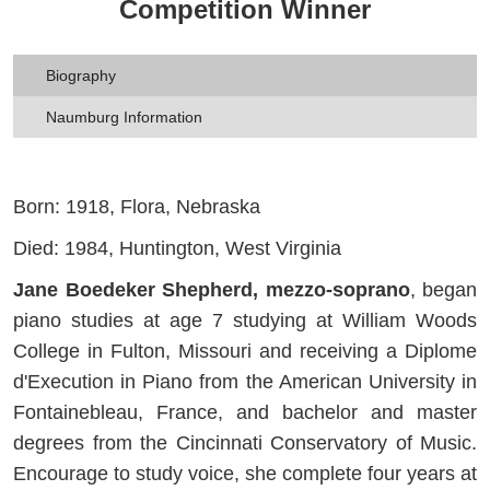
Competition Winner
Biography
Naumburg Information
Born: 1918, Flora, Nebraska
Died: 1984, Huntington, West Virginia
Jane Boedeker Shepherd, mezzo-soprano
, began
piano studies at age 7 studying at William Woods
College in Fulton, Missouri and receiving a Diplome
d'Execution in Piano from the American University in
Fontainebleau, France, and bachelor and master
degrees from the Cincinnati Conservatory of Music.
Encourage to study voice, she complete four years at