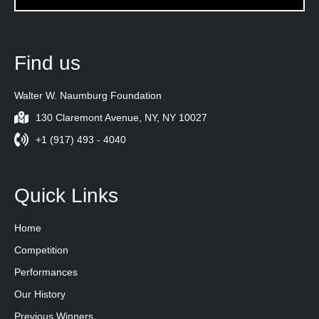
Find us
Walter W. Naumburg Foundation
130 Claremont Avenue, NY, NY 10027
+1 (917) 493 - 4040
Quick Links
Home
Competition
Performances
Our History
Previous Winners