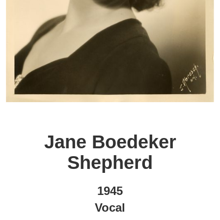
Jane Boedeker
Shepherd
1945
Vocal