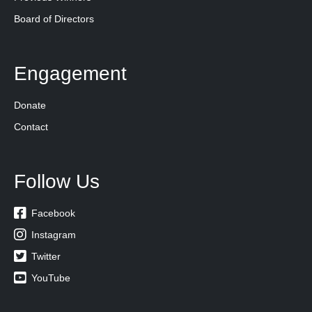
Board of Directors
Engagement
Donate
Contact
Follow Us

Facebook

Instagram

Twitter

YouTube