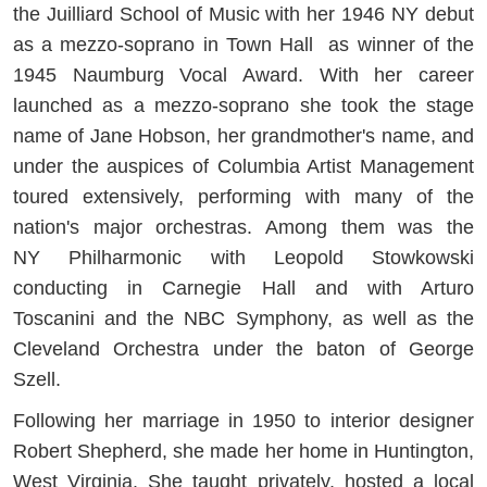
the Juilliard School of Music with her 1946 NY debut
as a mezzo-soprano in Town Hall as winner of the
1945 Naumburg Vocal Award. With her career
launched as a mezzo-soprano she took the stage
name of Jane Hobson, her grandmother's name, and
under the auspices of Columbia Artist Management
toured extensively, performing with many of the
nation's major orchestras. Among them was the
NY Philharmonic with Leopold Stowkowski
conducting in Carnegie Hall and with Arturo
Toscanini and the NBC Symphony, as well as the
Cleveland Orchestra under the baton of George
Szell.
Following her marriage in 1950 to interior designer
Robert Shepherd, she made her home in Huntington,
West Virginia. She taught privately, hosted a local