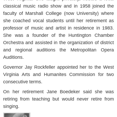
classical music radio show and in 1958 joined the
faculty of Marshall College (now University) where
she coached vocal students until her retirement as
professor of music and artist in residence in 1983.
She was a founder of the Huntington Chamber
Orchestra and assisted in the organization of district
and regional auditions the Metropolitan Opera
Auditions.
Governor Jay Rockfeller appointed her to the West
Virginia Arts and Humanites Commission for two
consecutive terms.
On her retirement Jane Boedeker said she was
retiring from teaching but would never retire from
singing.