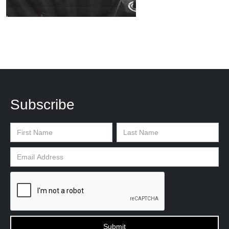
Subscribe