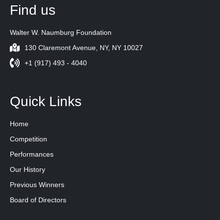
Find us
Walter W. Naumburg Foundation
130 Claremont Avenue, NY, NY 10027
+1 (917) 493 - 4040
Quick Links
Home
Competition
Performances
Our History
Previous Winners
Board of Directors