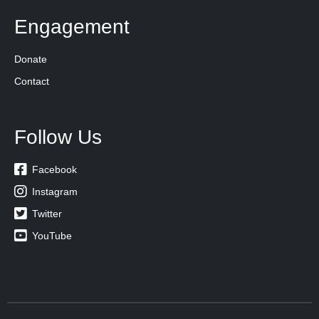
Engagement
Donate
Contact
Follow Us

Facebook

Instagram

Twitter

YouTube