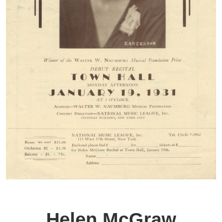
Helen McGraw