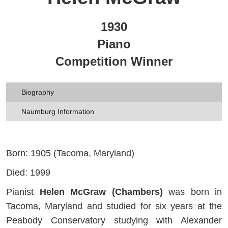
1930
Piano
Competition Winner
Biography
Naumburg Information
Born: 1905 (Tacoma, Maryland)
Died: 1999
Pianist
Helen McGraw (Chambers)
was born in
Tacoma, Maryland and studied for six years at the
Peabody Conservatory studying with Alexander