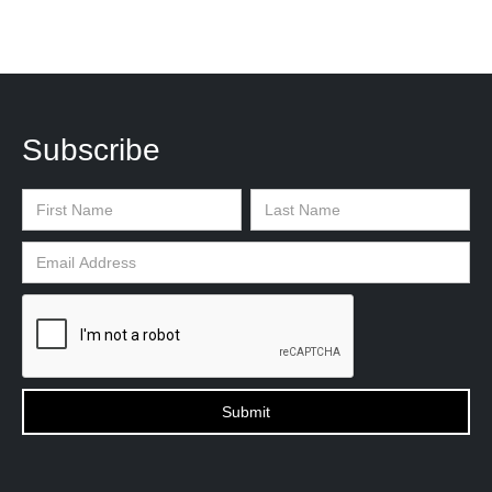
Subscribe