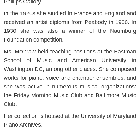
Phillips Gallery.
In the 1920s she studied in France and England and
received an artist diploma from Peabody in 1930. In
1930 she was also a winner of the Naumburg
Foundation competition.
Ms. McGraw held teaching positions at the Eastman
School of Music and American University in
Washington DC, among other places. She composed
works for piano, voice and chamber ensembles, and
she was active in numerous musical organizations:
the Friday Morning Music Club and Baltimore Music
Club.
Her collection is housed at the University of Maryland
Piano Archives.