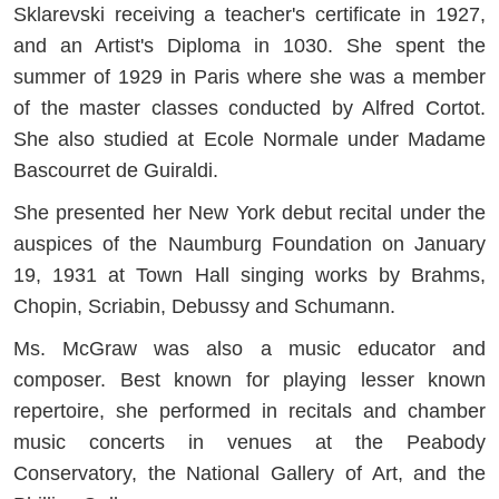
Sklarevski receiving a teacher's certificate in 1927,
and an Artist's Diploma in 1030. She spent the
summer of 1929 in Paris where she was a member
of the master classes conducted by Alfred Cortot.
She also studied at Ecole Normale under Madame
Bascourret de Guiraldi.
She presented her New York debut recital under the
auspices of the Naumburg Foundation on January
19, 1931 at Town Hall singing works by Brahms,
Chopin, Scriabin, Debussy and Schumann.
Ms. McGraw was also a music educator and
composer. Best known for playing lesser known
repertoire, she performed in recitals and chamber
music concerts in venues at the Peabody
Conservatory, the National Gallery of Art, and the