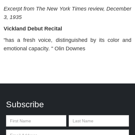
Excerpt from The New York Times review, December
3, 1935
Vickland Debut Recital
"has a fresh voice, distinguished by its color and
emotional capacity. " Olin Downes
Subscribe