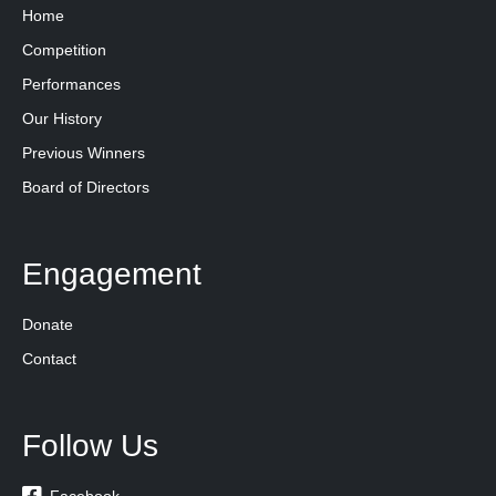
Home
Competition
Performances
Our History
Previous Winners
Board of Directors
Engagement
Donate
Contact
Follow Us
