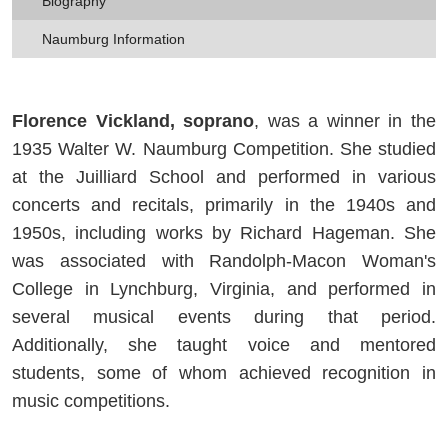
Biography
Naumburg Information
Florence Vickland, soprano
, was a winner in the
1935 Walter W. Naumburg Competition. She studied
at the Juilliard School and performed in various
concerts and recitals, primarily in the 1940s and
1950s, including works by Richard Hageman. She
was associated with Randolph-Macon Woman's
College in Lynchburg, Virginia, and performed in
several musical events during that period.
Additionally, she taught voice and mentored
students, some of whom achieved recognition in
music competitions.