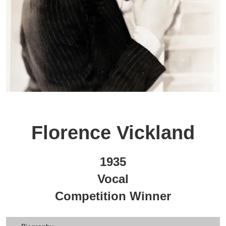
Florence Vickland
1935
Vocal
Competition Winner