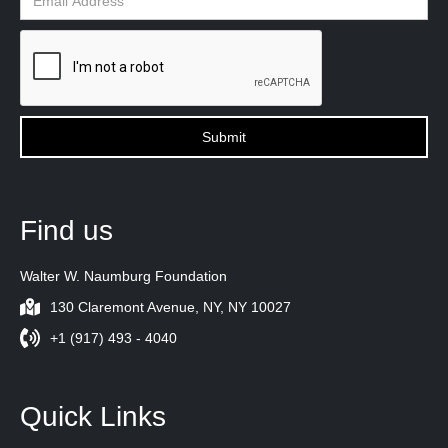
Find us
Walter W. Naumburg Foundation
130 Claremont Avenue, NY, NY 10027
+1 (917) 493 - 4040
Quick Links