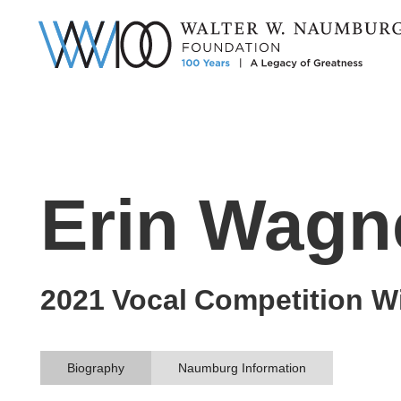
Erin Wagn
2021
Vocal
Competition W
Biography
Naumburg Information