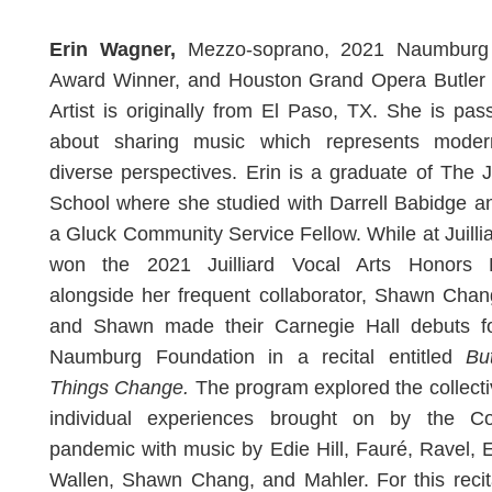
Erin Wagner,
Mezzo-soprano, 2021 Naumburg
Award Winner, and Houston Grand Opera Butler 
Artist is originally from El Paso, TX. She is pas
about sharing music which represents mode
diverse perspectives. Erin is a graduate of The Ju
School where she studied with Darrell Babidge 
a Gluck Community Service Fellow. While at Juilli
won the 2021 Juilliard Vocal Arts Honors R
alongside her frequent collaborator, Shawn Chan
and Shawn made their Carnegie Hall debuts f
Naumburg Foundation in a recital entitled
Bu
Things Change.
The program explored the collect
individual experiences brought on by the Co
pandemic with music by Edie Hill, Fauré, Ravel, E
Wallen, Shawn Chang, and Mahler. For this recit