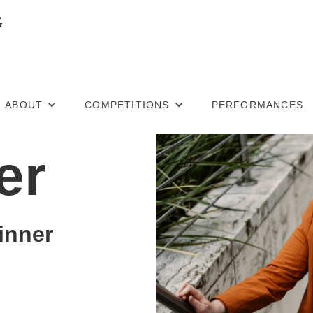
ABOUT
COMPETITIONS
PERFORMANCES
er
inner