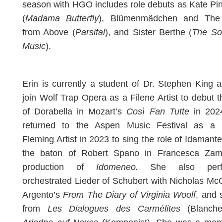
season with HGO includes role debuts as Kate Pi
(
Madama Butterfly
), Blümenmädchen and The
from Above (
Parsifal
), and Sister Berthe (
The So
Music
).
Erin is currently a student of Dr. Stephen King a
join Wolf Trap Opera as a Filene Artist to debut t
of Dorabella in Mozart’s
Così Fan Tutte
in 202
returned to the Aspen Music Festival as a
Fleming Artist in 2023 to sing the role of Idamant
the baton of Robert Spano in Francesca Zamb
production of
Idomeneo.
She also perf
orchestrated Lieder of Schubert with Nicholas M
Argento’s
From The Diary of Virginia Woolf
, and 
from
Les Dialogues des Carmélites
(Blanche