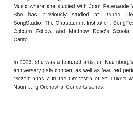
Music where she studied with Joan Patenaude-Ya
She has previously studied at Renée Fle
SongStudio, The Chautauqua Institution, SongFe
Colburn Fellow, and Matthew Rose’s Scuola 
Canto.
In 2026, she was a featured artist on Naumburg'
anniversary gala concert, as well as featured per
Mozart arias with the Orchestra of St. Luke's w
Naumburg Orchestral Concerts series.