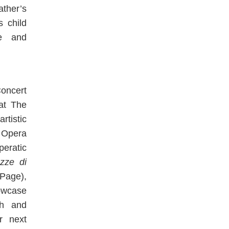
ther’s
s child
re and
Concert
 at The
tistic
 Opera
peratic
zze di
Page),
wcase
ch and
r next