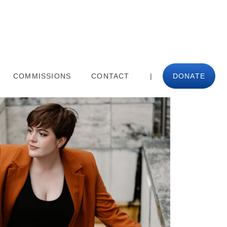
COMMISSIONS
CONTACT
|
DONATE