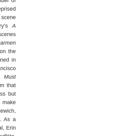
ber of
prised
 scene
rry’s
A
scenes
armen
on the
rned in
ancisco
g Must
am that
ess but
o make
ewich,
. As a
l, Erin