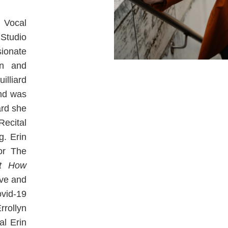
 Vocal
Studio
sionate
rn and
illiard
and was
ard she
ecital
g. Erin
or The
t How
ive and
vid-19
rrollyn
al Erin