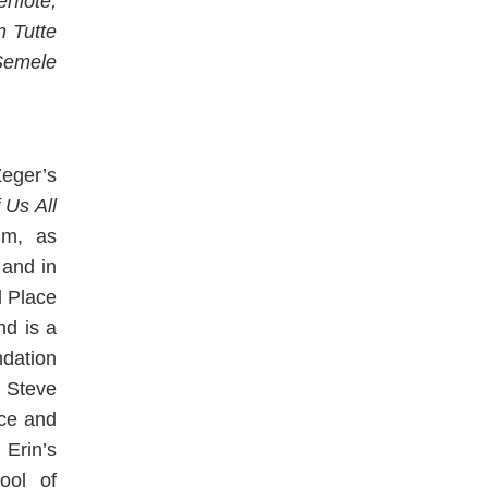
rflöte,
n Tutte
Semele
eger’s
 Us All
um, as
and in
d Place
d is a
ndation
h Steve
nce and
Erin’s
ool of