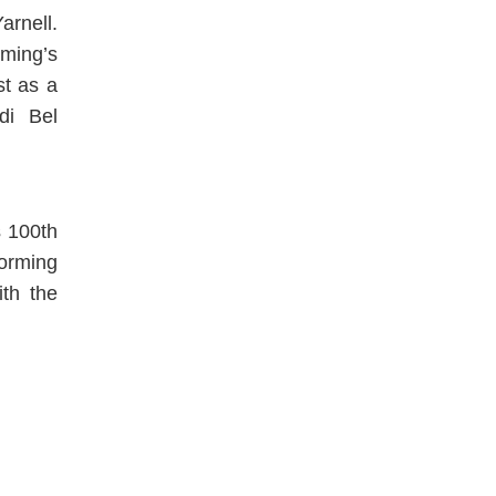
rnell.
ming’s
st as a
di Bel
s 100th
forming
ith the