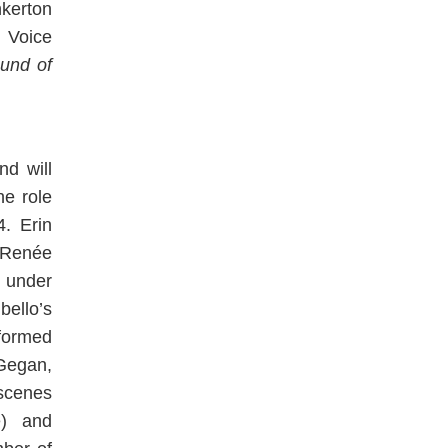
nkerton
 Voice
und of
nd will
he role
4. Erin
 Renée
e under
ello’s
ormed
cGegan,
scenes
) and