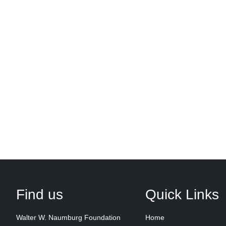
Find us
Quick Links
Walter W. Naumburg Foundation
Home