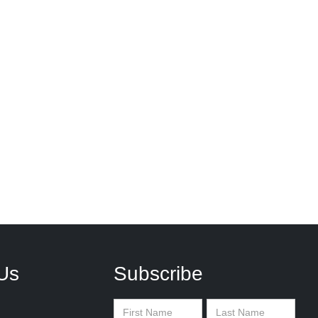
Us
Subscribe