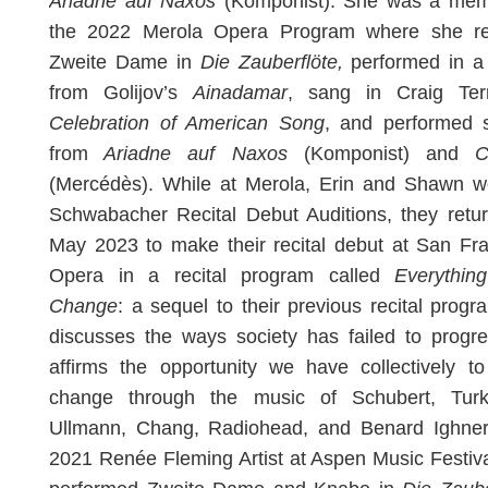
Ariadne auf Naxos
(Komponist). She was a mem
the 2022 Merola Opera Program where she re
Zweite Dame in
Die Zauberflöte,
performed in a
from Golijov’s
Ainadamar
, sang in Craig Te
Celebration of American Song
, and performed 
from
Ariadne auf Naxos
(Komponist) and
C
(Mercédès). While at Merola, Erin and Shawn w
Schwabacher Recital Debut Auditions, they retu
May 2023 to make their recital debut at San Fr
Opera in a recital program called
Everythin
Change
: a sequel to their previous recital progr
discusses the ways society has failed to progr
affirms the opportunity we have collectively t
change through the music of Schubert, Turk
Ullmann, Chang, Radiohead, and Benard Ighner
2021 Renée Fleming Artist at Aspen Music Festiva