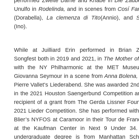
performed Zweite Dame and Knabe in
Die Zaube
Unulfo in
Rodelinda,
and in scenes from
Cosí Fa
(Dorabella),
La clemenza di Tito
(Annio), and
(Ino).
While at Juilliard Erin performed in Brian Z
Songfest both in 2019 and 2021, in
The Mother of
with the NY Philharmonic at the MET Muse
Giovanna Seymour in a scene from
Anna Bolena,
Pierre Vallet’s Liederabend. She was awarded 2n
in the 2021 Houston Saengerbund Competition an
recipient of a grant from The Gerda Lissner Fou
2021 Lieder Competition. She has performed wit
Blier’s NYFOS at Caramoor in their Tour de Fra
at the Kaufman Center in Next 9 Under 34. 
undergraduate degree is from Manhattan Sch