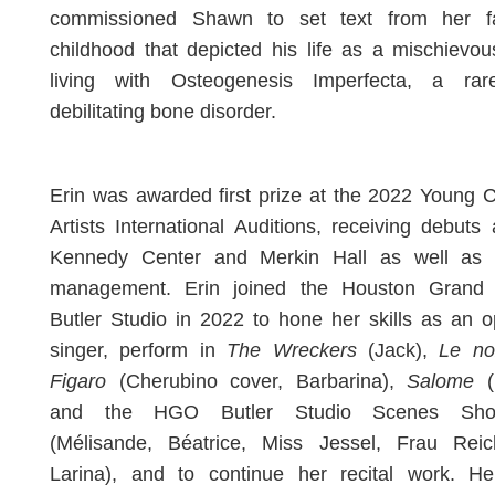
commissioned Shawn to set text from her fa
childhood that depicted his life as a mischievou
living with Osteogenesis Imperfecta, a ra
debilitating bone disorder.
Erin was awarded first prize at the 2022 Young 
Artists International Auditions, receiving debuts
Kennedy Center and Merkin Hall as well as ar
management. Erin joined the Houston Grand
Butler Studio in 2022 to hone her skills as an o
singer, perform in
The Wreckers
(Jack),
Le no
Figaro
(Cherubino cover, Barbarina),
Salome
(
and the HGO Butler Studio Scenes Sho
(Mélisande, Béatrice, Miss Jessel, Frau Rei
Larina), and to continue her recital work. He