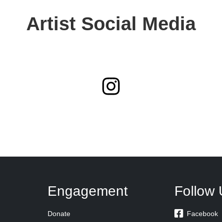
Artist Social Media
Engagement
Follow 

Donate
Facebook