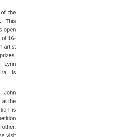
 of the
n. This
is open
 of 16-
 artist
prizes.
e Lynn
ira is
e John
 at the
tion is
etition
rother,
e visit