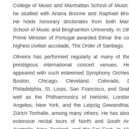
College of Music and Manhattan School of Music
he studied with Ariana Bronne and Raphael Bron
He holds honorary doctorates from both Man
School of Music and Binghamton University. In 19
Prime Minister of Portugal awarded Elmar the co
highest civilian accolade, The Order of Santiago.
Oliveira has performed regularly at many of th
prestigious international concert venues. 
appeared with such esteemed Symphony Orchest
Boston, Chicago, Cleveland, Colorado, De
Philadelphia, St. Louis, San Francisco, and Seat
well as the Philharmonics of Helsinki, Londo
Angeles, New York, and the Leipzig Gewandha
Zürich Tonhalle, among many others. He has als
extensive recital tours of North and South Am