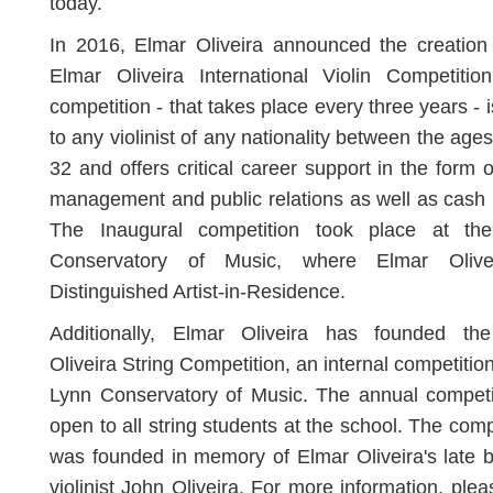
today.
In 2016, Elmar Oliveira announced the creation
Elmar Oliveira International Violin Competitio
competition - that takes place every three years - 
to any violinist of any nationality between the ages
32 and offers critical career support in the form of
management and public relations as well as cash 
The Inaugural competition took place at th
Conservatory of Music, where Elmar Olive
Distinguished Artist-in-Residence.
Additionally, Elmar Oliveira has founded th
Oliveira String Competition, an internal competition
Lynn Conservatory of Music. The annual competi
open to all string students at the school. The comp
was founded in memory of Elmar Oliveira's late b
violinist John Oliveira. For more information, pleas