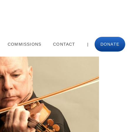
COMMISSIONS
CONTACT
|
DONATE