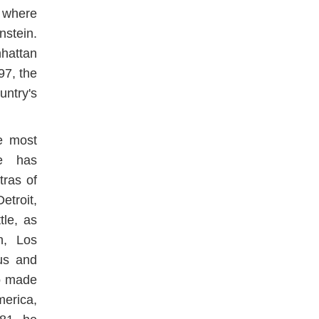
 where
stein.
hattan
97, the
untry's
e most
He has
ras of
troit,
tle, as
n, Los
us and
o made
erica,