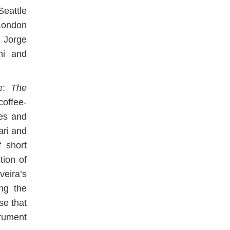
eattle
London
 Jorge
hi and
ce:
The
 coffee-
es and
ari and
 short
tion of
veira’s
ing the
se that
rument