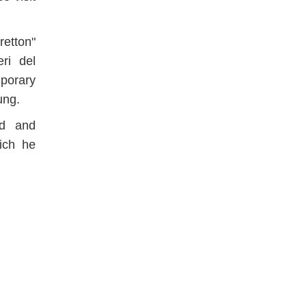
etton"
ri del
porary
ung.
ed and
ich he