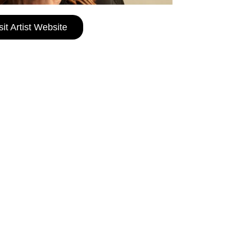
sit Artist Website