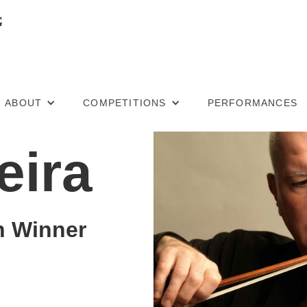
ABOUT
COMPETITIONS
PERFORMANCES
eira
n Winner