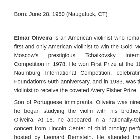
Born: June 28, 1950 (Naugatuck, CT)
Elmar Oliveira
is an American violinist who rema
first and only American violinist to win the Gold M
Moscow's prestigious Tchaikovsky Interna
Competition in 1978. He won First Prize at the 
Naumburg International Competition, celebrati
Foundation's 50th anniversary, and in 1983, was th
violinist to receive the coveted Avery Fisher Prize.
Son of Portuguese immigrants, Oliveira was nin
he began studying the violin with his brother
Oliveira. At 16, he appeared in a nationally-te
concert from Lincoln Center of child prodigy per
hosted by Leonard Bernstein. He attended the