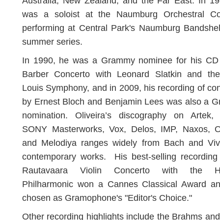
Australia, New Zealand, and the Far East. In 1
was a soloist at the Naumburg Orchestral Co
performing at Central Park's Naumburg Bandshell
summer series.
In 1990, he was a Grammy nominee for his CD 
Barber Concerto with Leonard Slatkin and the
Louis Symphony, and in 2009, his recording of co
by Ernest Bloch and Benjamin Lees was also a 
nomination. Oliveira’s discography on Artek, 
SONY Masterworks, Vox, Delos, IMP, Naxos, O
and Melodiya ranges widely from Bach and Viva
contemporary works. His best-selling recording
Rautavaara Violin Concerto with the He
Philharmonic won a Cannes Classical Award a
chosen as Gramophone's "Editor's Choice."
Other recording highlights include the Brahms and