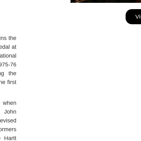
Vi
ins the
edal at
tional
1975-76
ng the
e first
e when
, John
levised
formers
 Hartt