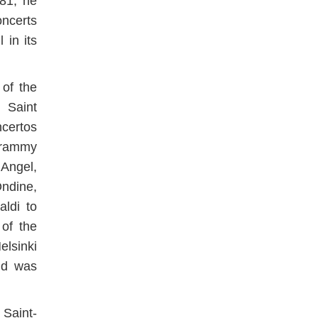
981, he
ncerts
 in its
of the
 Saint
ncertos
Grammy
Angel,
ndine,
ldi to
 of the
lsinki
nd was
 Saint-