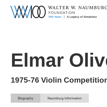
Elmar Oliv
1975-76
Violin
Competitio
Biography
Naumburg Information