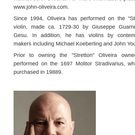
www.john-oliveira.com.
Since 1994, Oliveira has performed on the "Str
violin, made ca. 1729-30 by Giuseppe Guarne
Gesu. In addition, he has violins by contem
makers including Michael Koeberling and John Yo
Prior to owning the "Stretton" Oliveira own
performed on the 1697 Molitor Stradivarius, wh
purchased in 19889.