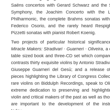
Saëns concertos with Gerard Schwarz and the S
Symphony, the Joachim Concerto with the 
Philharmonic, the complete Brahms sonatas with
Federico Osorio, and the rarely heard Respig
Pizzetti sonatas with pianist Robert Koenig.
Two projects of particular historical significan
Miracle Makers: Stradivari · Guarneri · Oliveira
, a
table sized book and three-CD set which compar
contrasts thirty exquisite violins by Antonio Stradiv
Giuseppe Guarneri del Gesù; and a release of
pieces highlighting the Library of Congress Collec
rare violins on Biddulph Recordings, speak to Oli
extreme dedication to preserving and highlight
violin and critical makers of the past as well as tho
are important to the development of the inst