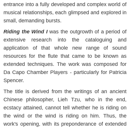
entrance into a fully developed and complex world of
musical relationships, each glimpsed and explored in
small, demanding bursts.
Riding the Wind I
was the outgrowth of a period of
extensive research into the cataloguing and
application of that whole new range of sound
resources for the flute that came to be known as
extended techniques. The work was composed for
Da Capo Chamber Players - particularly for Patricia
Spencer.
The title is derived from the writings of an ancient
Chinese philosopher, Lieh Tzu, who in the end,
ecstacy attained, cannot tell whether he is riding on
the wind or the wind is riding on him. Thus, the
work's opening, with its preponderance of extended