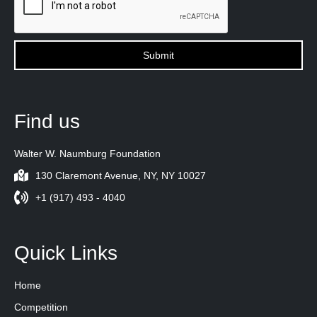
Find us
Walter W. Naumburg Foundation
130 Claremont Avenue, NY, NY 10027
+1 (917) 493 - 4040
Quick Links
Home
Competition