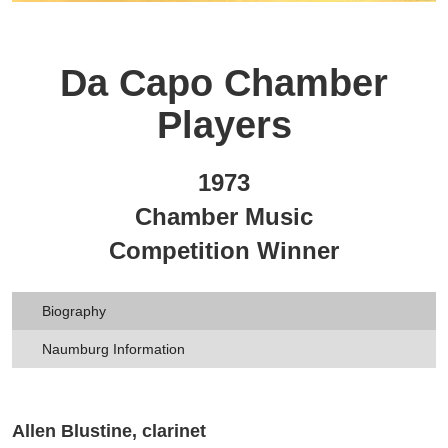
Da Capo Chamber
Players
1973
Chamber Music
Competition Winner
Biography
Naumburg Information
Allen Blustine, clarinet