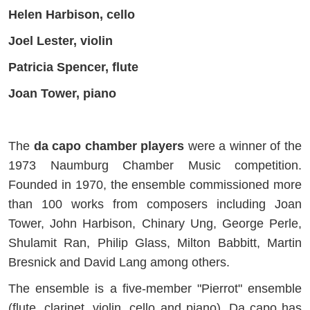
Helen Harbison, cello
Joel Lester, violin
Patricia Spencer, flute
Joan Tower, piano
The
da capo chamber players
were a winner of the
1973 Naumburg Chamber Music competition.
Founded in 1970, the ensemble commissioned more
than 100 works from composers including Joan
Tower, John Harbison, Chinary Ung, George Perle,
Shulamit Ran, Philip Glass, Milton Babbitt, Martin
Bresnick and David Lang among others.
The ensemble is a five-member "Pierrot" ensemble
(flute, clarinet, violin, cello and piano). Da capo has