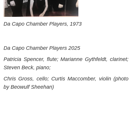
Da Capo Chamber Players, 1973
Da Capo Chamber Players 2025
Patricia Spencer, flute; Marianne Gythfeldt, clarinet;
Steven Beck, piano;
Chris Gross, cello; Curtis Maccomber, violin (photo
by Beowulf Sheehan)