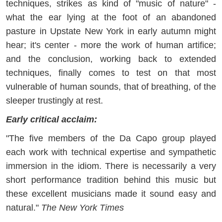
techniques, strikes as kind of "music of nature" -
what the ear lying at the foot of an abandoned
pasture in Upstate New York in early autumn might
hear; it's center - more the work of human artifice;
and the conclusion, working back to extended
techniques, finally comes to test on that most
vulnerable of human sounds, that of breathing, of the
sleeper trustingly at rest.
Early critical acclaim:
"The five members of the Da Capo group played
each work with technical expertise and sympathetic
immersion in the idiom. There is necessarily a very
short performance tradition behind this music but
these excellent musicians made it sound easy and
natural."
The New York Times