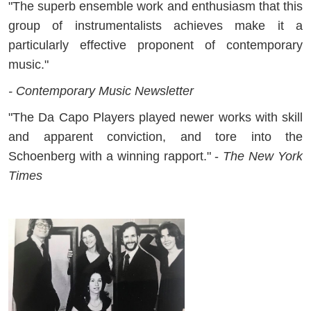
"The superb ensemble work and enthusiasm that this
group of instrumentalists achieves make it a
particularly effective proponent of contemporary
music."
- Contemporary Music Newsletter
"The Da Capo Players played newer works with skill
and apparent conviction, and tore into the
Schoenberg with a winning rapport." -
The New York
Times