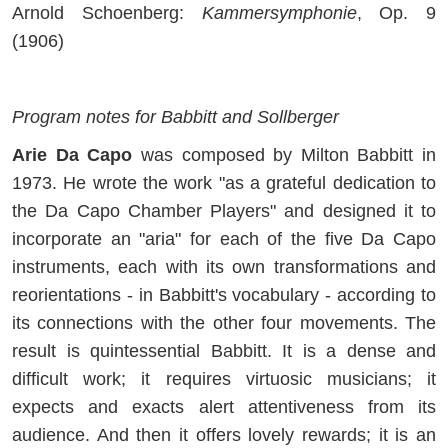
Arnold Schoenberg:
Kammersymphonie
, Op. 9
(1906)
Program notes for Babbitt and Sollberger
Arie Da Capo
was composed by Milton Babbitt in
1973. He wrote the work "as a grateful dedication to
the Da Capo Chamber Players" and designed it to
incorporate an "aria" for each of the five Da Capo
instruments, each with its own transformations and
reorientations - in Babbitt's vocabulary - according to
its connections with the other four movements. The
result is quintessential Babbitt. It is a dense and
difficult work; it requires virtuosic musicians; it
expects and exacts alert attentiveness from its
audience. And then it offers lovely rewards; it is an