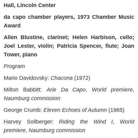
Hall, Lincoln Center
da capo chamber players, 1973 Chamber Music
Award
Allen Blustine, clarinet; Helen Harbison, cello;
Joel Lester, violin; Patricia Spencer, flute; Joan
Tower, piano
Program
Mario Davidovsky:
Chacona
(1972)
Milton Babbitt:
Arie Da Capo
,
World premiere,
Naumburg commission
George Crumb:
Eleven Echoes of Autumn
(1965)
Harvey Sollberger
: Riding the Wind I, World
premiere, Naumburg commission