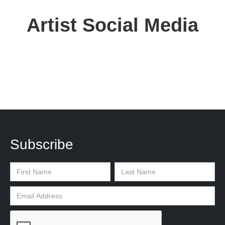
Artist Social Media
Subscribe