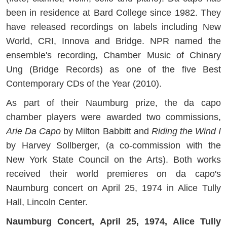
been in residence at Bard College since 1982. They
have released recordings on labels including New
World, CRI, Innova and Bridge. NPR named the
ensemble's recording, Chamber Music of Chinary
Ung (Bridge Records) as one of the five Best
Contemporary CDs of the Year (2010).
As part of their Naumburg prize, the da capo
chamber players were awarded two commissions,
Arie Da Capo
by Milton Babbitt and
Riding the Wind I
by Harvey Sollberger, (a co-commission with the
New York State Council on the Arts). Both works
received their world premieres on da capo's
Naumburg concert on April 25, 1974 in Alice Tully
Hall, Lincoln Center.
Naumburg Concert, April 25, 1974, Alice Tully