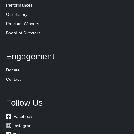
Performances
Our History
Previous Winners
Board of Directors
Engagement
Donate
Contact
Follow Us

Facebook

Instagram