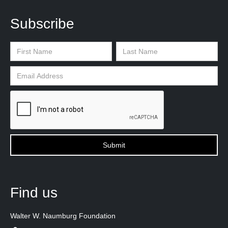
Subscribe
Find us
Walter W. Naumburg Foundation