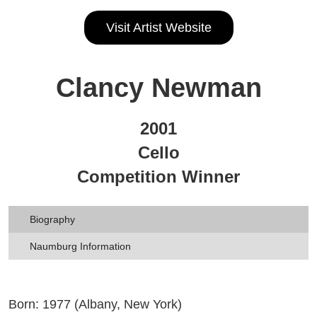
Visit Artist Website
Clancy Newman
2001
Cello
Competition Winner
Biography
Naumburg Information
Born: 1977 (Albany, New York)