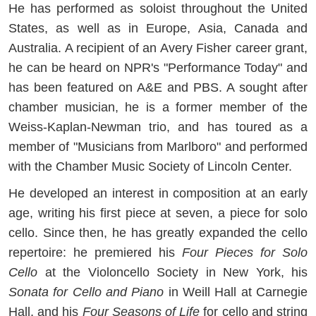
He has performed as soloist throughout the United
States, as well as in Europe, Asia, Canada and
Australia. A recipient of an Avery Fisher career grant,
he can be heard on NPR's "Performance Today" and
has been featured on A&E and PBS. A sought after
chamber musician, he is a former member of the
Weiss-Kaplan-Newman trio, and has toured as a
member of "Musicians from Marlboro" and performed
with the Chamber Music Society of Lincoln Center.
He developed an interest in composition at an early
age, writing his first piece at seven, a piece for solo
cello. Since then, he has greatly expanded the cello
repertoire: he premiered his
Four Pieces for Solo
Cello
at the Violoncello Society in New York, his
Sonata for Cello and Piano
in Weill Hall at Carnegie
Hall, and his
Four Seasons of Life
for cello and string