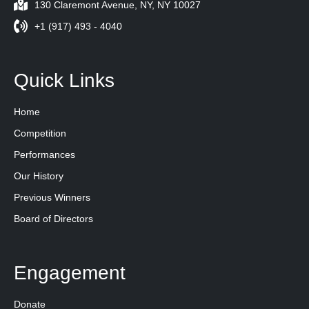
130 Claremont Avenue, NY, NY 10027
+1 (917) 493 - 4040
Quick Links
Home
Competition
Performances
Our History
Previous Winners
Board of Directors
Engagement
Donate