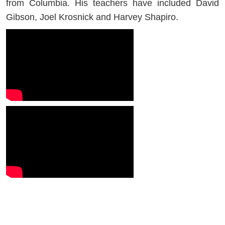
from Columbia. His teachers have included David
Gibson, Joel Krosnick and Harvey Shapiro.