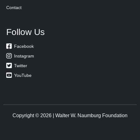
Contact
Follow Us

Facebook

Instagram

Twitter

YouTube
Copyright © 2026 | Walter W. Naumburg Foundation