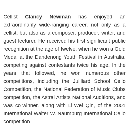
Cellist
Clancy Newman
has enjoyed an
extraordinarily wide-ranging career, not only as a
cellist, but also as a composer, producer, writer, and
guest lecturer. He received his first significant public
recognition at the age of twelve, when he won a Gold
Medal at the Dandenong Youth Festival in Australia,
competing against contestants twice his age. In the
years that followed, he won numerous other
competitions, including the Juilliard School Cello
Competition, the National Federation of Music Clubs
competition, the Astral Artists National Auditions, and
was co-winner, along with Li-Wei Qin, of the 2001
International Walter W. Naumburg International Cello
competition.