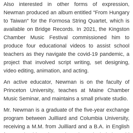
Also interested in other forms of expression,
Newman produced an album entitled "From Hungary
to Taiwan" for the Formosa String Quartet, which is
available on Bridge Records. In 2021, the Kingston
Chamber Music Festival commissioned him to
produce four educational videos to assist school
teachers as they navigate the covid-19 pandemic, a
project that involved script writing, set designing,
video editing, animation, and acting.
An active educator, Newman is on the faculty of
Princeton University, teaches at Maine Chamber
Music Seminar, and maintains a small private studio.
Mr. Newman is a graduate of the five-year exchange
program between Juilliard and Columbia University,
receiving a M.M. from Juilliard and a B.A. in English