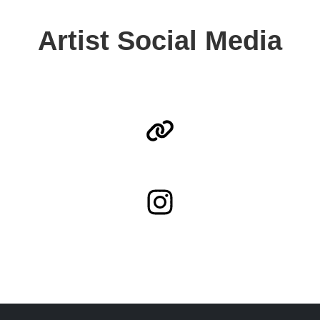
Artist Social Media