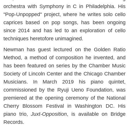
orchestra with Symphony in C in Philadelphia. His
"Pop-Unpopped" project, where he writes solo cello
caprices based on pop songs, has been ongoing
since 2014 and has led to an exploration of cello
techniques heretofore unimagined.
Newman has guest lectured on the Golden Ratio
Method, a method of composition he invented, and
has been featured on series by the Chamber Music
Society of Lincoln Center and the Chicago Chamber
Musicians. In March 2019 his piano quintet,
commissioned by the Ryuji Ueno Foundation, was
premiered at the opening ceremony of the National
Cherry Blossom Festival in Washington DC. His
piano trio,
Juxt-Opposition
, is available on Bridge
Records.