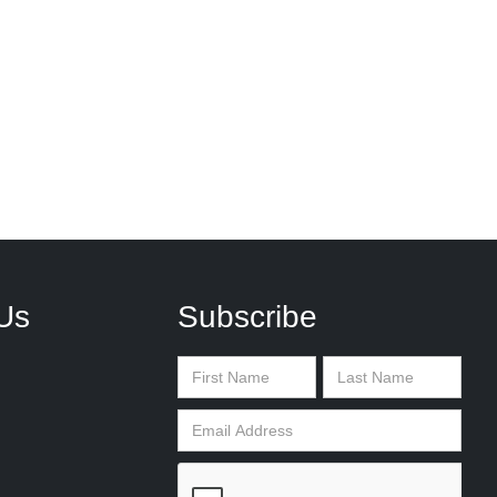
Us
Subscribe