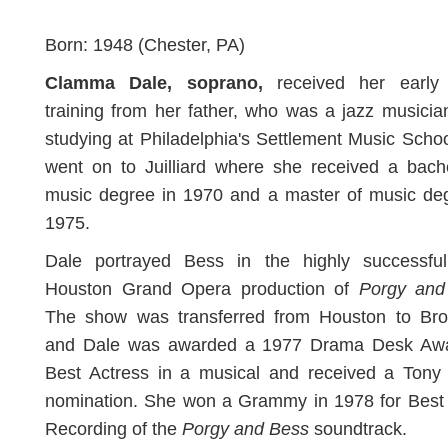
Born: 1948 (Chester, PA)
Clamma Dale,
soprano,
received her early
training from her father, who was a jazz musician
studying at Philadelphia's Settlement Music Scho
went on to Juilliard where she received a bach
music degree in 1970 and a master of music deg
1975.
Dale portrayed Bess in the highly successfu
Houston Grand Opera production of
Porgy and
The show was transferred from Houston to Br
and Dale was awarded a 1977 Drama Desk Awa
Best Actress in a musical and received a Tony
nomination. She won a Grammy in 1978 for Best
Recording of the
Porgy and Bess
soundtrack.