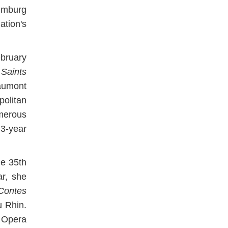
umburg
tion's
ebruary
Saints
aumont
olitan
merous
3-year
he 35th
ar, she
Contes
u Rhin.
e Opera