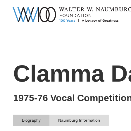
Clamma D
1975-76
Vocal
Competitio
Biography
Naumburg Information