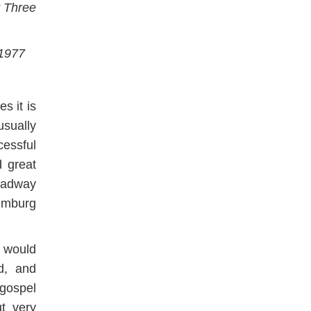
r Three
 1977
s it is
sually
essful
 great
oadway
aumburg
e would
nd, and
gospel
t very