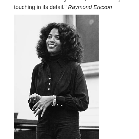
touching in its detail."
Raymond Ericson