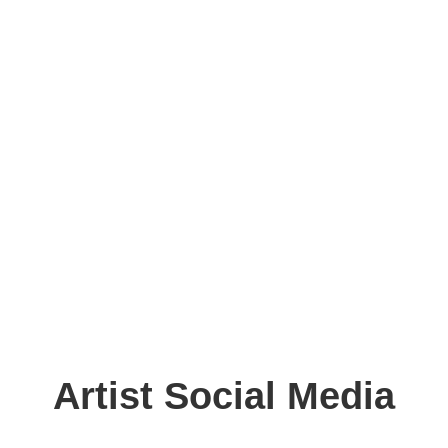
Artist Social Media