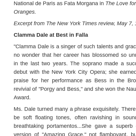
National de Paris as Fata Morgana in
The Love fo
Oranges.
Excerpt from The New York Times review, May 7,
Clamma Dale at Best in Falla
"Clamma Dale is a singer of such talents and grace
no wonder that her career has blossomed so unu
in the last two years. The soprano made a succ
debut with the New York City Opera; she earned
praise for her performance as Bess in the Br
revivial of "Porgy and Bess," and she won the N
Award.
Ms. Dale turned many a phrase exquisitely. Ther
be soft floating tones, often ravishing in sou
breathtaking portamentos...She gave a superb 
version of "Amazing Grace," not flamboyant, bu