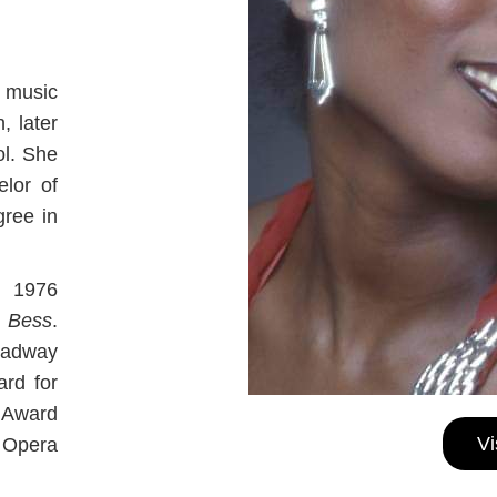
 music
, later
ol. She
elor of
ree in
l 1976
 Bess
.
oadway
rd for
 Award
Vi
 Opera