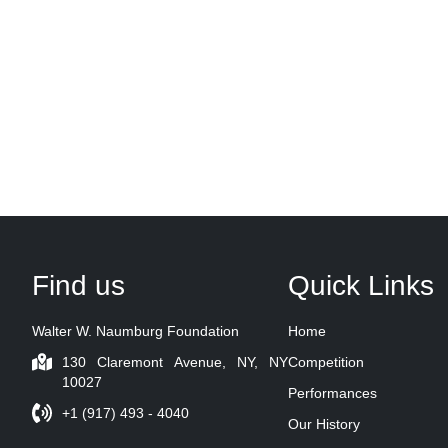
Find us
Quick Links
Walter W. Naumburg Foundation
Home
130 Claremont Avenue, NY, NY
Competition
10027
Performances
+1 (917) 493 - 4040
Our History