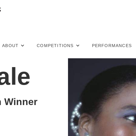
ABOUT
COMPETITIONS
PERFORMANCES
ale
n Winner