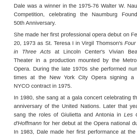
Dale was a winner in the 1975-76 Walter W. Na
Competition, celebrating the Naumburg Founda
50th Anniversary.
She made her first professional opera debut on F
20, 1973 as St. Teresa I in Virgil Thomson's
Four 
in Three Acts
at Lincoln Center's Vivian Be
Theater in a production mounted by the Metrop
Opera. During the late 1970s she performed nu
times at the New York City Opera signing a 
NYCO contract in 1975.
In 1980, she sang at a gala concert celebrating t
anniversary of the United Nations. Later that ye
sang the roles of Giulietta and Antonia in
Les 
d'Hoffmann
for her debut at the Opera national d
In 1983, Dale made her first performance at th