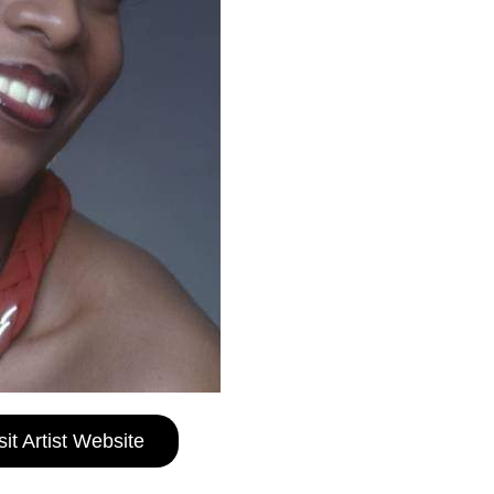
sit Artist Website