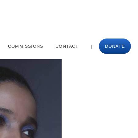
COMMISSIONS
CONTACT
|
DONATE