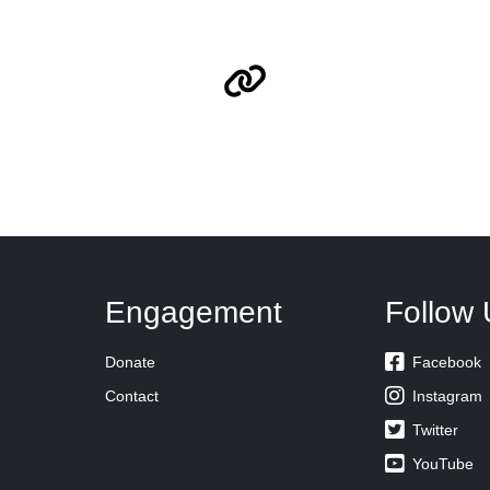
Engagement
Follow 

Donate
Facebook

Contact
Instagram

Twitter

YouTube