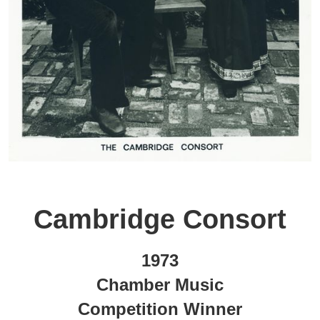
Cambridge Consort
1973
Chamber Music
Competition Winner