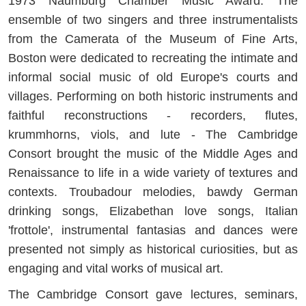
1973 Naumburg Chamber Music Award. The
ensemble of two singers and three instrumentalists
from the Camerata of the Museum of Fine Arts,
Boston were dedicated to recreating the intimate and
informal social music of old Europe's courts and
villages. Performing on both historic instruments and
faithful reconstructions - recorders, flutes,
krummhorns, viols, and lute - The Cambridge
Consort brought the music of the Middle Ages and
Renaissance to life in a wide variety of textures and
contexts. Troubadour melodies, bawdy German
drinking songs, Elizabethan love songs, Italian
'frottole', instrumental fantasias and dances were
presented not simply as historical curiosities, but as
engaging and vital works of musical art.
The Cambridge Consort gave lectures, seminars,