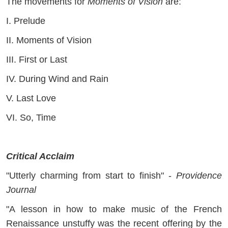
The movements for
Moments of Vision
are:
I. Prelude
II. Moments of Vision
III. First or Last
IV. During Wind and Rain
V. Last Love
VI. So, Time
Critical Acclaim
"Utterly charming from start to finish" -
Providence
Journal
"A lesson in how to make music of the French
Renaissance unstuffy was the recent offering by the