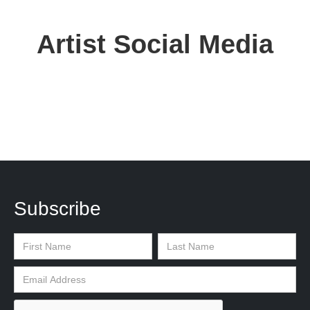
Artist Social Media
Subscribe