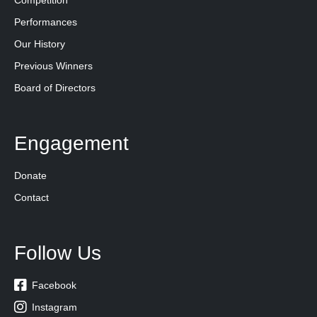
Competition
Performances
Our History
Previous Winners
Board of Directors
Engagement
Donate
Contact
Follow Us

Facebook

Instagram