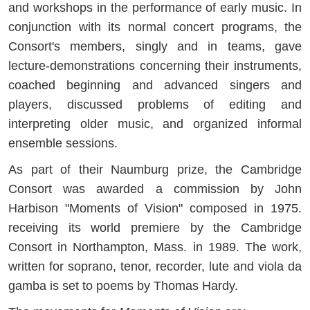
and workshops in the performance of early music. In
conjunction with its normal concert programs, the
Consort's members, singly and in teams, gave
lecture-demonstrations concerning their instruments,
coached beginning and advanced singers and
players, discussed problems of editing and
interpreting older music, and organized informal
ensemble sessions.
As part of their Naumburg prize, the Cambridge
Consort was awarded a commission by John
Harbison "Moments of Vision" composed in 1975.
receiving its world premiere by the Cambridge
Consort in Northampton, Mass. in 1989. The work,
written for soprano, tenor, recorder, lute and viola da
gamba is set to poems by Thomas Hardy.