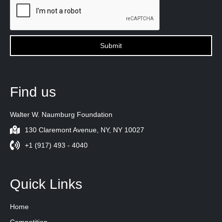
Find us
Walter W. Naumburg Foundation
130 Claremont Avenue, NY, NY 10027
+1 (917) 493 - 4040
Quick Links
Home