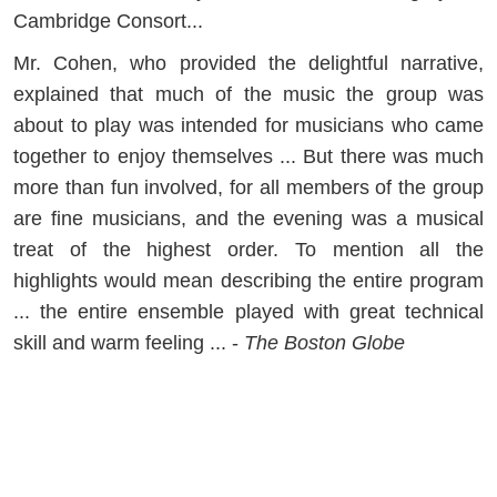
Cambridge Consort...
Mr. Cohen, who provided the delightful narrative,
explained that much of the music the group was
about to play was intended for musicians who came
together to enjoy themselves ... But there was much
more than fun involved, for all members of the group
are fine musicians, and the evening was a musical
treat of the highest order. To mention all the
highlights would mean describing the entire program
... the entire ensemble played with great technical
skill and warm feeling ... -
The Boston Globe