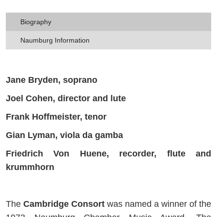
Biography
Naumburg Information
Jane Bryden, soprano
Joel Cohen, director and lute
Frank Hoffmeister, tenor
Gian Lyman, viola da gamba
Friedrich Von Huene, recorder, flute and
krummhorn
The
Cambridge Consort
was named a winner of the